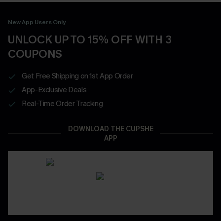
New App Users Only
UNLOCK UP TO 15% OFF WITH 3
COUPONS
Get Free Shipping on 1st App Order
App-Exclusive Deals
Real-Time Order Tracking
DOWNLOAD THE CUPSHE
APP