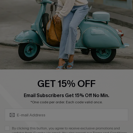
Order Tracker
Start A Return
Size Measurement
QUICK LINKS
Cupshe E-Gift Card
Swim Fit Solution
Ambassador Program
GET 15% OFF
Become a Member
SUBSCRIBE & GET CODE
Email Subscribers Get 15% Off No Min.
*One code per order. Each code valid once.
4.4
DOWNLOAD CUPSHE APP
By clicking this button, you agree to receive exclusive promotions and