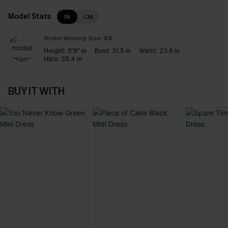
Model Stats
IN
CM
Model Wearing Size:
XS
Height:
5'8" in
Bust:
31.5 in
Waist:
23.6 in
Hips:
35.4 in
BUY IT WITH