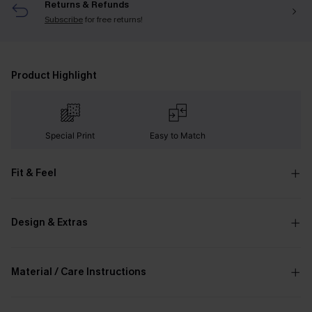
Returns & Refunds
Subscribe
for free returns!
Product Highlight
Special Print
Easy to Match
Fit & Feel
Design & Extras
Material / Care Instructions