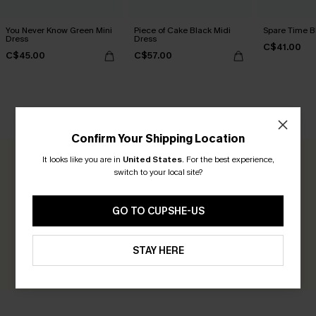
You Never Know Green Mini
Piece of Cake Black Midi
Spare Time B
Dress
Dress
C$41.00
C$45.00
C$57.00
CUSTOMER REVIEWS
Confirm Your Shipping Location
It looks like you are in
United States
.
For the best experience,
0.0
switch to your local site?
Be the First to Review
GO TO CUPSHE-US
Earn 30+ points for each review you leave!
STAY HERE
WRITE A REVIEW