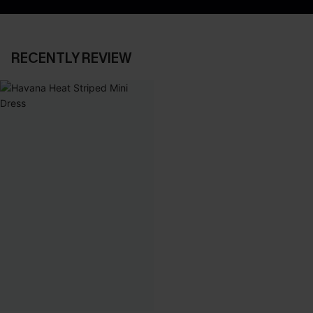
RECENTLY REVIEW