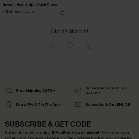
Havana Heat Striped Mini Dress
C$30.60
C$34.00
Like it? Share it!
Subscribe to Get Free
Free Shipping C$79+
Returns
Extra 15% Off in The App
Subscribe & Get 15% Off
SUBSCRIBE & GET CODE
Subscribe now to enjoy
15% off with no minimum
!
*One code per
order. Each code valid once.
By clicking this button, you agree to