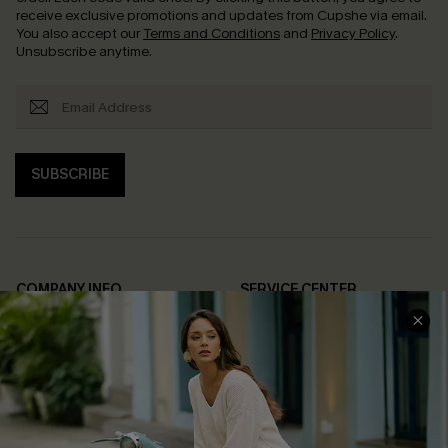
receive exclusive promotions and updates from Cupshe via email.
You also accept our
Terms and Conditions
and
Privacy Policy
.
Unsubscribe anytime.
SUBSCRIBE
COMPANY INFO
SERVICE CENTER
About Us
Contact Us
Affiliate
FAQs
Cupshe Supply Chain
Return Policy
Shipping Info