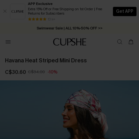
APP Exclusive
Extra 15% Off or Free Shipping on 1st Order | Free
Get APP
Returns for Subscribers
Swimwear Sale | ALL 10%-50% OFF >>
13 k+
Free Standard Shipping on Orders C$79+ >>
Havana Heat Striped Mini Dress
C$30.60
C$34.00
-10%