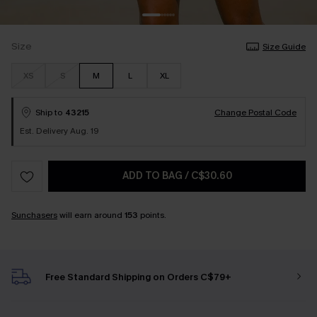
Size
Size Guide
XS
S
M
L
XL
Ship to
43215
Change Postal Code
Est. Delivery Aug. 19
ADD TO BAG
/
C$30.60
Sunchasers
will earn around
153
points.
Free Standard Shipping on Orders C$79+