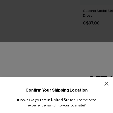
Cabana Social Str
Dress
C$37.00
THER
GET 
Confirm Your Shipping Location
Email Subscriber
It looks like you are in
United States
.
For the best
*One code per orde
experience, switch to your local site?