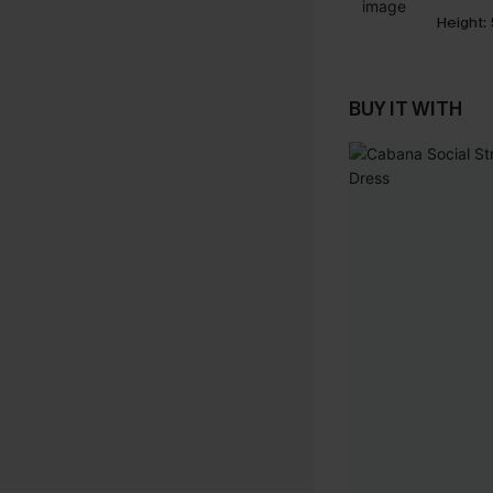
Height:
BUY IT WITH