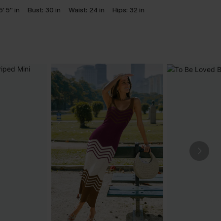
5' 5'' in
Bust:
30 in
Waist:
24 in
Hips:
32 in