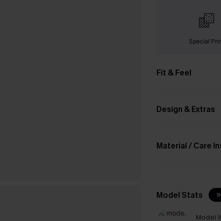
Special Pri
Fit & Feel
Design & Extras
Material / Care I
Model Stats
I
Model W