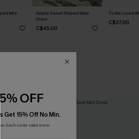
iped Mini
Simply Sweet Striped Maxi
To Be Loved Bl
Dress
C$37.00
C$45.00
15% OFF
s Get 15% Off No Min.
r. Each code valid once.