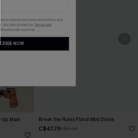
gree to receive exclusive promotions and
. You also accept our
Terms and
 Unsubscribe anytime.
CRIBE NOW
r-Up Maxi
Break the Rules Floral Mini Dress
C$47.70
C$53.00