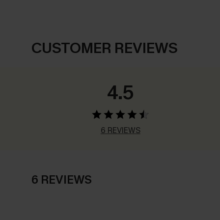
CUSTOMER REVIEWS
4.5
6 REVIEWS
6 REVIEWS