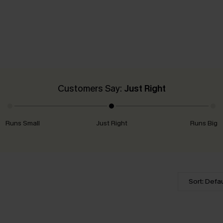
Customers Say:
Just Right
Runs Small
Just Right
Runs Big
Sort: Defau