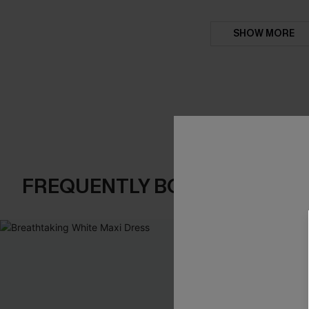
SHOW MORE
FREQUENTLY BOUGHT TOGE