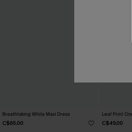
Breathtaking White Maxi Dress
Leaf Print O
C$65.00
C$49.00