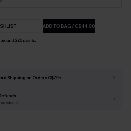
9
SHLIST
ADD TO BAG
/
C$44.00
n around
220
points.
ard Shipping on Orders C$79+
Refunds
free returns!
t