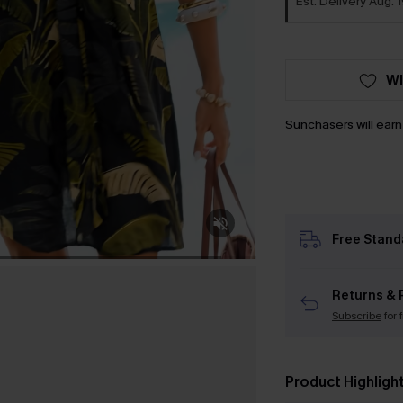
Est. Delivery Aug. 1
WI
Sunchasers
will ear
Free Stand
Returns & 
Subscribe
for 
Product Highligh