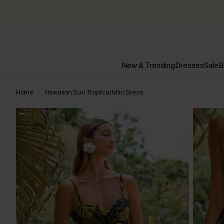
New & Trending
Dresses
Sale
B
Home
Hawaiian Sun Tropical Mini Dress