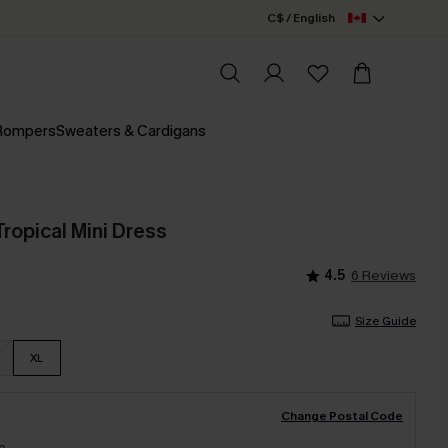
C$ / English
 Rompers
Sweaters & Cardigans
ropical Mini Dress
4.5
6 Reviews
Size Guide
XL
Change Postal Code