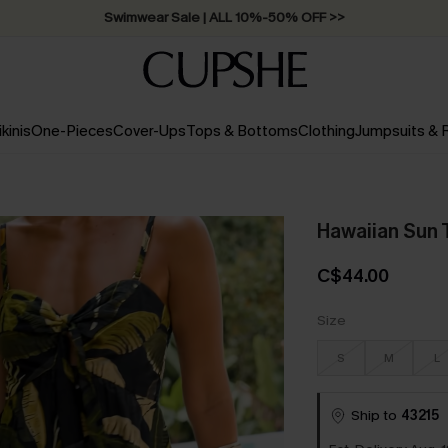
Free Standard Shipping on Orders C$79+ >>
ikinis
One-Pieces
Cover-Ups
Tops & Bottoms
Clothing
Jumpsuits &
Hawaiian Sun T
C$44.00
Size
S
M
L
Ship to
43215