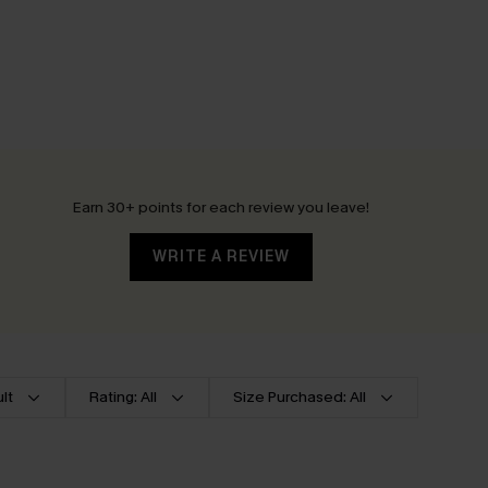
Earn 30+ points for each review you leave!
WRITE A REVIEW
lt
Rating: All
Size Purchased: All