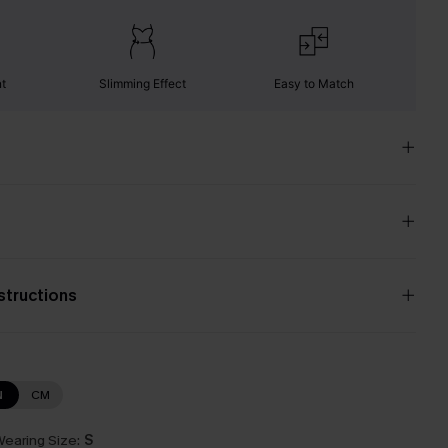
nt
Slimming Effect
Easy to Match
nstructions
N
CM
earing Size:
S