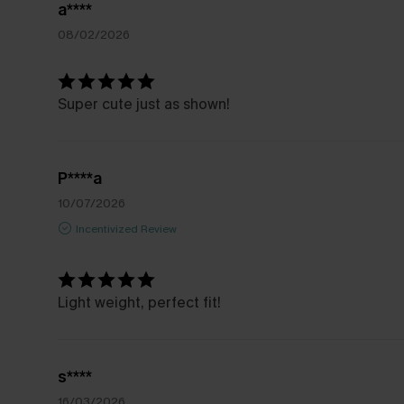
a****
08/02/2026
Super cute just as shown!
P****a
10/07/2026
Incentivized Review
Light weight, perfect fit!
s****
16/03/2026