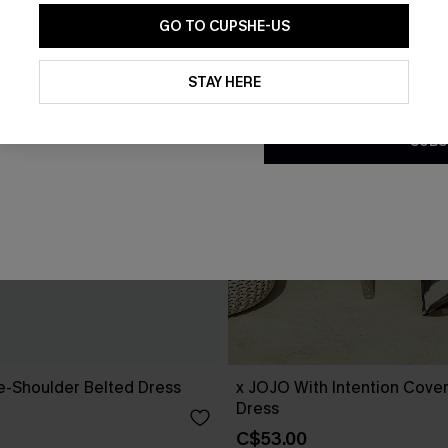
GO TO CUPSHE-US
By clicking this button, you a
updates from Cupshe via email
STAY HERE
Conditions
and
Privacy Policy
.
SUBS
ne-Shoulder Belted Dress
x JOJO With Intention Cove
Dress
C$53.00