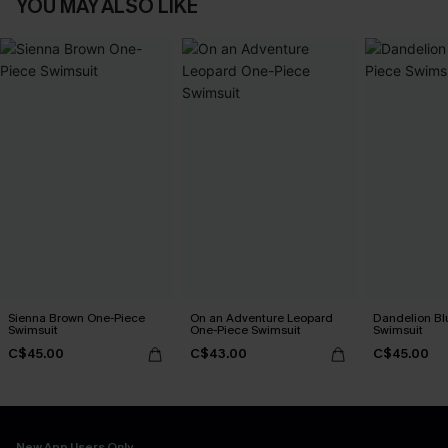
YOU MAY ALSO LIKE
Sienna Brown One-Piece
On an Adventure Leopard
Dandelion Bl
Swimsuit
One-Piece Swimsuit
Swimsuit
C$45.00
C$43.00
C$45.00
New App Users Only