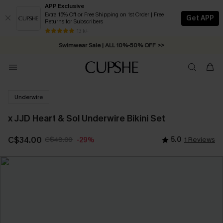
APP Exclusive
Extra 15% Off or Free Shipping on 1st Order | Free
Get APP
Returns for Subscribers
Free Standard Shipping on Orders C$79+ >>
13 k+
Swimwear Sale | ALL 10%-50% OFF >>
Underwire
x JJD Heart & Sol Underwire Bikini Set
C$34.00
C$48.00
5.0
1 Reviews
-29%