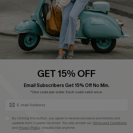
Start A Return
Size Measurement
QUICK LINKS
Cupshe E-Gift Card
Swim Fit Solution
Ambassador Program
GET 15% OFF
Become a Member
SUBSCRIBE & GET CODE
Email Subscribers Get 15% Off No Min.
*One code per order. Each code valid once.
4.4
DOWNLOAD CUPSHE APP
By clicking this button, you agree to receive exclusive promotions and
updates from Cupshe via email. You also accept our
Terms and Conditions
and
Privacy Policy
. Unsubscribe anytime.