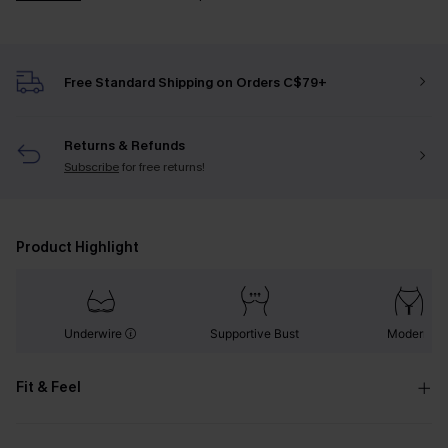
Free Standard Shipping on Orders C$79+
Returns & Refunds
Subscribe
for free returns!
Product Highlight
Underwire
Supportive Bust
Modern
Fit & Feel