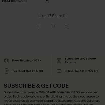
C$34.00
C$48.00
Like it? Share it!
Subscribe to Get Free
Free Shipping C$79+
Returns
Text Us & Get 20% Off
Subscribe & Get 15% Off
SUBSCRIBE & GET CODE
Subscribe now to enjoy
15% off with no minimum
!
*One code per
order. Each code valid once.
By clicking this button, you agree to
receive exclusive promotions and updates from Cupshe via email.
You also accept our
Terms and Conditions
and
Privacy Policy
.