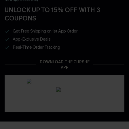
UNLOCK UP TO 15% OFF WITH 3
COUPONS
Get Free Shipping on 1st App Order
App-Exclusive Deals
Real-Time Order Tracking
DOWNLOAD THE CUPSHE
APP