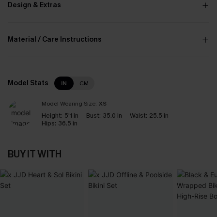
Design & Extras
Material / Care Instructions
Model Stats
IN
CM
Model Wearing Size:
XS
Height:
5'1 in
Bust:
35.0 in
Waist:
25.5 in
Hips:
36.5 in
BUY IT WITH