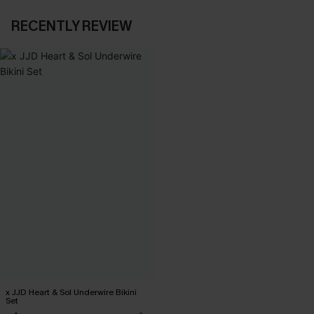
RECENTLY REVIEW
x JJD Heart & Sol Underwire Bikini
Set