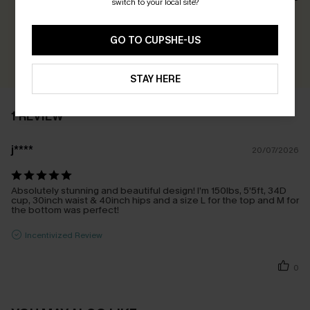
switch to your local site?
Earn 30+ points for each review you leave!
GO TO CUPSHE-US
WRITE A REVIEW
STAY HERE
1 REVIEW
j****
20/07/2026
Absolutely stunning and beautiful design! I’m 150lbs, 5’5ft, 34D
cup, 30inch waist & 40inch hips and a size L for the top and M for
the bottom was perfect!
Incentivized Review
0