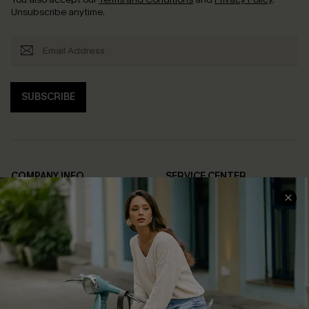
Unsubscribe anytime.
SUBSCRIBE
COMPANY INFO
SERVICE CENTER
About Us
Contact Us
Affiliate
FAQs
Cupshe Supply Chain
Return Policy
Shipping Info
Order Tracker