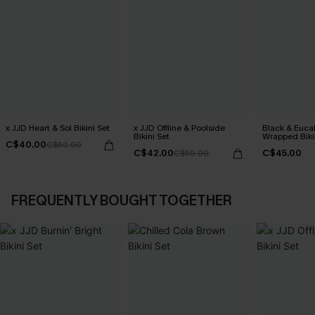
x JJD Heart & Sol Bikini Set
x JJD Offline & Poolside
Black & Euca
Bikini Set
Wrapped Biki
C$40.00
C$50.00
Rise Bottoms
C$42.00
C$45.00
C$50.00
FREQUENTLY BOUGHT TOGETHER