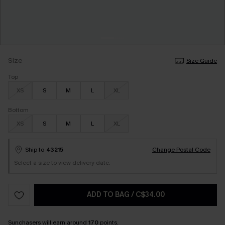
Size
Size Guide
Top
XS
S
M
L
XL
Bottom
XS
S
M
L
XL
Ship to
43215
Change Postal Code
Select a size to view delivery date.
ADD TO BAG
/
C$34.00
Sunchasers
will earn around
170
points.