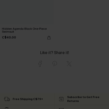
Hidden Agenda Black One-Piece
Swimsuit
C$40.00
Like it? Share it!
Subscribe to Get Free
Free Shipping C$79+
Returns