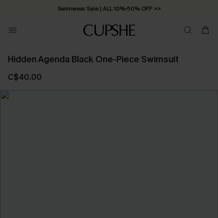
Swimwear Sale | ALL 10%-50% OFF >>
Hidden Agenda Black One-Piece Swimsuit
C$40.00