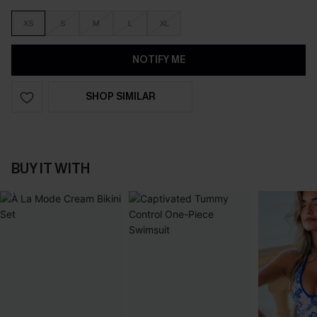
XS
S
M
L
XL
NOTIFY ME
SHOP SIMILAR
BUY IT WITH