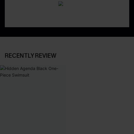
RECENTLY REVIEW