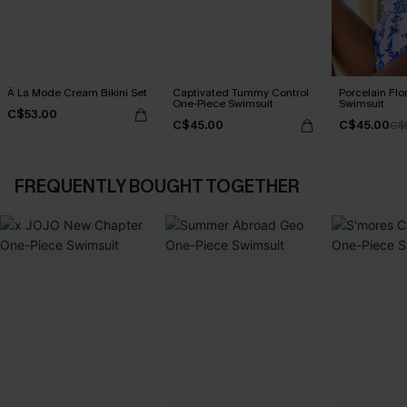
À La Mode Cream Bikini Set
Captivated Tummy Control
Porcelain Flo
One-Piece Swimsuit
Swimsuit
C$53.00
C$45.00
C$45.00
C$
FREQUENTLY BOUGHT TOGETHER