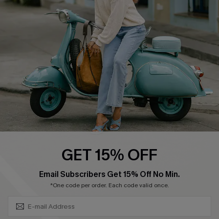
Affiliate
FAQs
Cupshe Supply Chain
Return Policy
Shipping Info
Order Tracker
Start A Return
Size Measurement
QUICK LINKS
Cupshe E-Gift Card
GET 15% OFF
Swim Fit Solution
SUBSCRIBE & GET CODE
Email Subscribers Get 15% Off No Min.
Ambassador Program
*One code per order. Each code valid once.
Become a Member