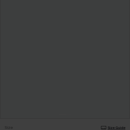
Size
Size Guide