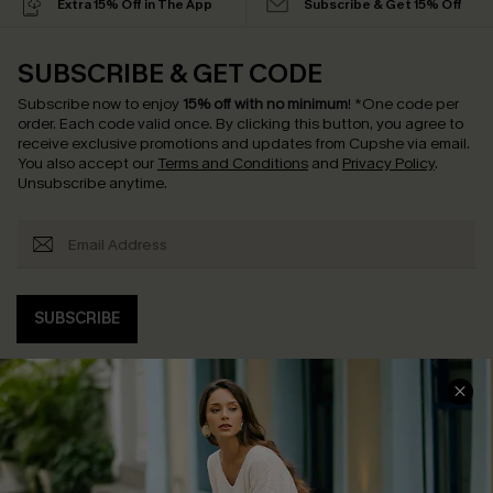
Extra 15% Off in The App
Subscribe & Get 15% Off
SUBSCRIBE & GET CODE
Subscribe now to enjoy
15% off with no minimum
!
*One code per
order. Each code valid once.
By clicking this button, you agree to
receive exclusive promotions and updates from Cupshe via email.
You also accept our
Terms and Conditions
and
Privacy Policy
.
Unsubscribe anytime.
SUBSCRIBE
COMPANY INFO
SERVICE CENTER
About Us
Contact Us