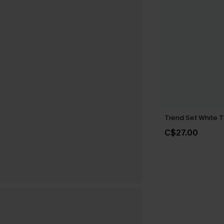
Trend Set White 
C$27.00