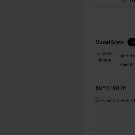
Model Stats
I
Model W
Height:
BUY IT WITH