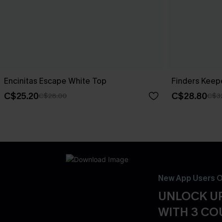
Encinitas Escape White Top
Finders Keep
C$25.20
C$28.80
C$28.00
C$3
New App Users O
UNLOCK UP
WITH 3 C