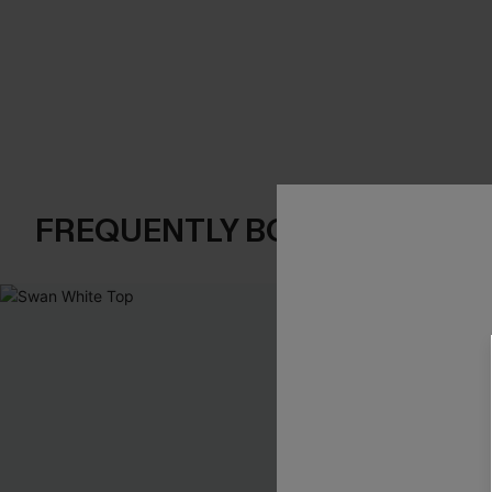
FREQUENTLY BOUGHT TOGE