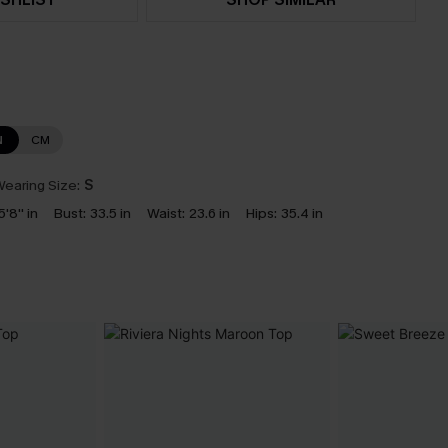
N
CM
earing Size:
S
5'8'' in
Bust:
33.5 in
Waist:
23.6 in
Hips:
35.4 in