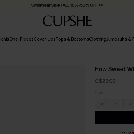
Free Standard Shipping on Orders C$79+ >>
ikinis
One-Pieces
Cover-Ups
Tops & Bottoms
Clothing
Jumpsuits &
How Sweet Wh
C$29.00
Size
XS
S
M
WI