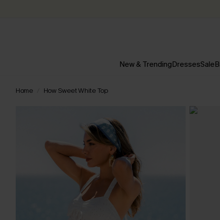
New & Trending
Dresses
Sale
B
Home
How Sweet White Top