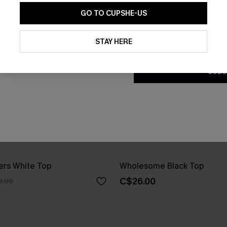
GO TO CUPSHE-US
By clicking this button, you a
updates from Cupshe via email
STAY HERE
Conditions
and
Privacy Policy
.
SUBS
ers White Top
Wholesome Black Top
C$26.00
2.00