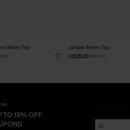
ers White Top
Juniper Brown Top
C$25.20
2.00
C$28.00
nly
 TO 15% OFF
OUPONS