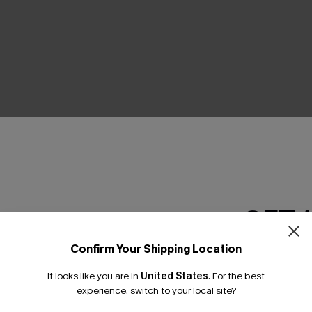
THER
GET 
Confirm Your Shipping Location
Email Subscriber
It looks like you are in
United States
.
For the best
*One code per orde
experience, switch to your local site?