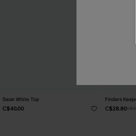
Swan White Top
Finders Keep
C$40.00
C$28.80
C$3