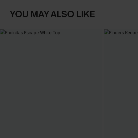
YOU MAY ALSO LIKE