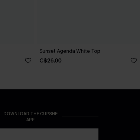
Sunset Agenda White Top
C$26.00
DOWNLOAD THE CUPSHE
APP