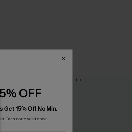
15% OFF
s Get 15% Off No Min.
r. Each code valid once.