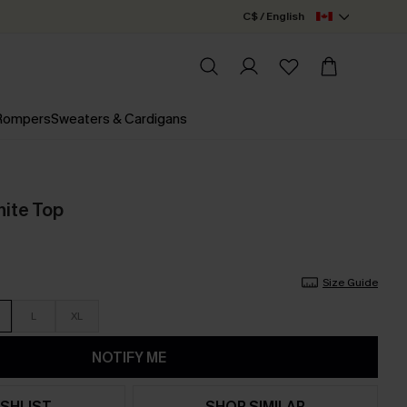
C$ / English
 Rompers
Sweaters & Cardigans
ite Top
Size Guide
L
XL
NOTIFY ME
SHLIST
SHOP SIMILAR