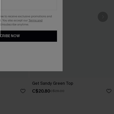
gree to receive exclusive promotions and
. You also accept our
Terms and
 Unsubscribe anytime.
CRIBE NOW
Get Sandy Green Top
C$20.80
C$26.00