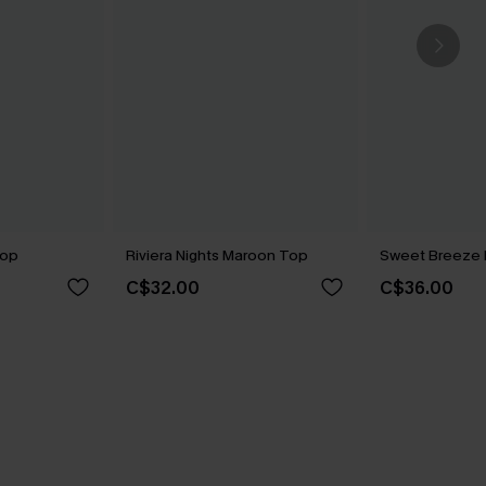
Top
Riviera Nights Maroon Top
Sweet Breeze 
C$32.00
C$36.00