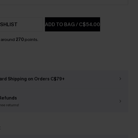
SHLIST
ADD TO BAG
/
C$54.00
n around
270
points.
ard Shipping on Orders C$79+
Refunds
free returns!
t