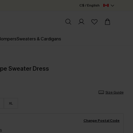
C$ / English
 Rompers
Sweaters & Cardigans
upe Sweater Dress
Size Guide
XL
Change Postal Code
18