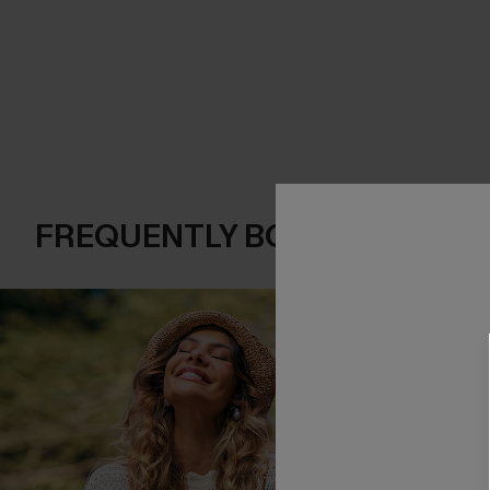
FREQUENTLY BOUGHT TOGE