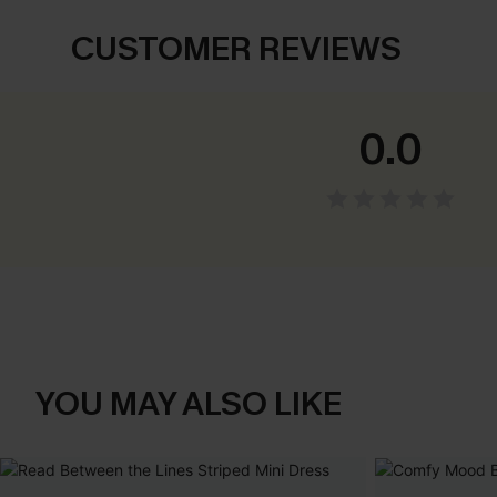
CUSTOMER REVIEWS
0.0
YOU MAY ALSO LIKE