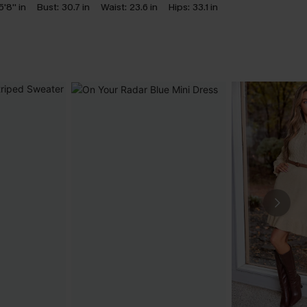
5'8'' in
Bust:
30.7 in
Waist:
23.6 in
Hips:
33.1 in