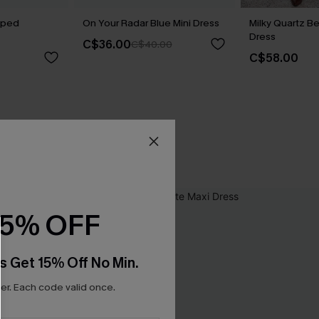
riped
On Your Radar Blue Mini Dress
Milky Quartz B
Dress
C$36.00
C$40.00
C$58.00
15% OFF
s Get 15% Off No Min.
r. Each code valid once.