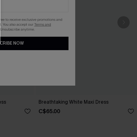
gree to receive exclusive promotions and
. You also accept our
Terms and
 Unsubscribe anytime.
CRIBE NOW
ess
Breathtaking White Maxi Dress
C$65.00