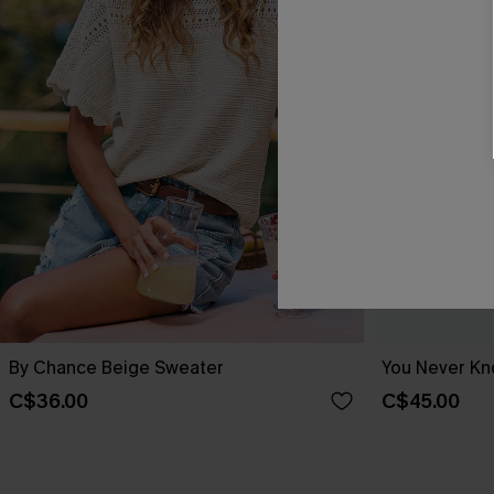
By Chance Beige Sweater
You Never Kn
C$36.00
C$45.00