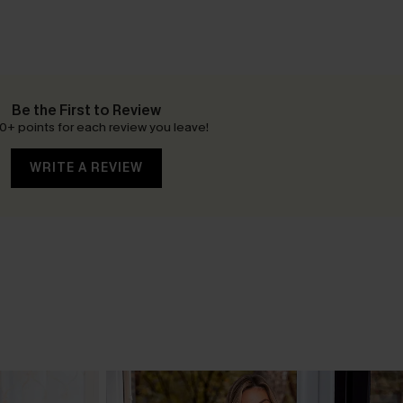
Be the First to Review
0+ points for each review you leave!
WRITE A REVIEW