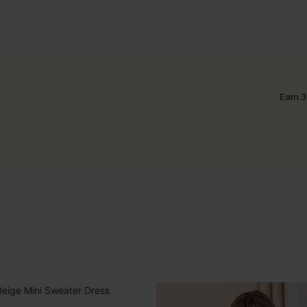
Earn 3