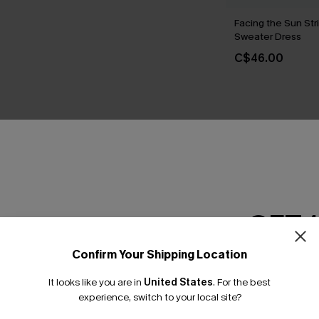
Facing the Sun St
Sweater Dress
C$46.00
THER
GET 
Confirm Your Shipping Location
Email Subscriber
It looks like you are in
United States
.
For the best
*One code per orde
experience, switch to your local site?