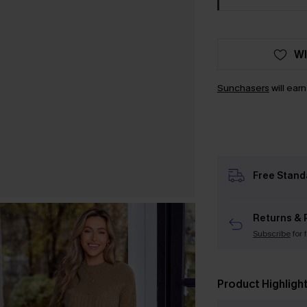
WI
Sunchasers
will ear
Free Stand
Returns & 
Subscribe
for 
Product Highligh