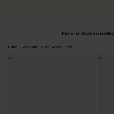
New & Trending
Dresses
Sale
B
Home
Iced Latte Taupe Sweater Dress