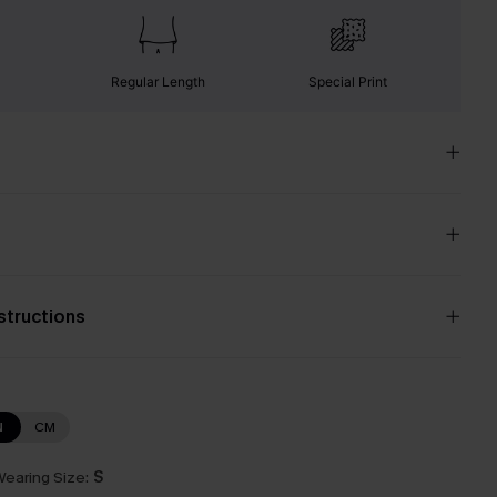
Regular Length
Special Print
nstructions
N
CM
earing Size:
S