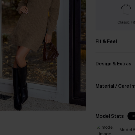
Classic Fit
Fit & Feel
Design & Extras
Material / Care I
Model Stats
I
Model W