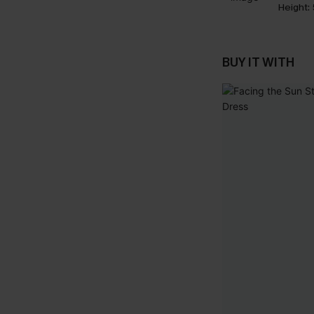
Height:
BUY IT WITH