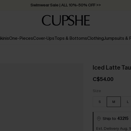
Free Standard Shipping on Orders C$79+ >>
ikinis
One-Pieces
Cover-Ups
Tops & Bottoms
Clothing
Jumpsuits &
Iced Latte Ta
C$54.00
Size
S
M
L
Ship to
43215
Est. Delivery Aug. 