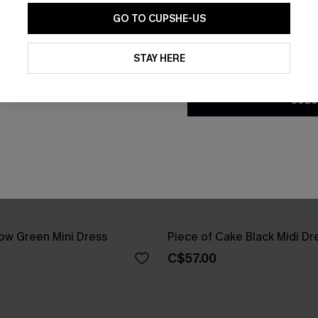
GO TO CUPSHE-US
By clicking this button, you a
updates from Cupshe via email
STAY HERE
Conditions
and
Privacy Policy
.
SUBS
ow Green Mini Dress
Piece of Cake Black Midi Dr
C$57.00