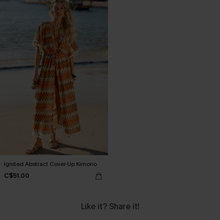
Ignited Abstract Cover-Up Kimono
C$51.00
Like it? Share it!