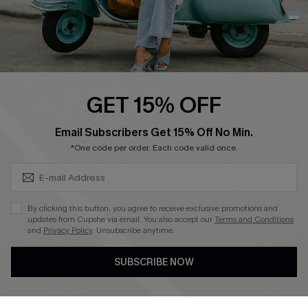
QUICK LINKS
Cupshe E-Gift Card
Swim Fit Solution
Ambassador Program
GET 15% OFF
Become a Member
SUBSCRIBE & GET CODE
Email Subscribers Get 15% Off No Min.
*One code per order. Each code valid once.
4.4
DOWNLOAD CUPSHE APP
By clicking this button, you agree to receive exclusive promotions and
updates from Cupshe via email. You also accept our
Terms and Conditions
and
Privacy Policy
. Unsubscribe anytime.
SUBSCRIBE NOW
FOLLOW US ON