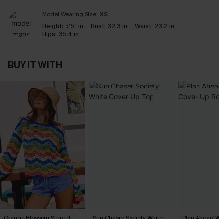
Model Wearing Size:
XS
Height:
5'5" in
Bust:
32.3 in
Waist:
23.2 in
Hips:
35.4 in
BUY IT WITH
Orange Blossom Striped
Sun Chaser Society White
Plan Ahead W