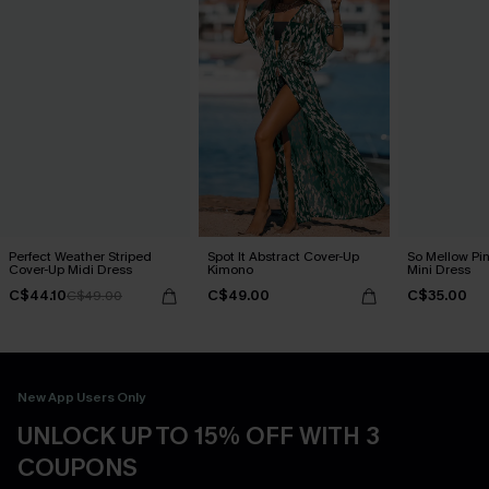
Perfect Weather Striped
Spot It Abstract Cover-Up
So Mellow Pi
Cover-Up Midi Dress
Kimono
Mini Dress
C$44.10
C$49.00
C$35.00
C$49.00
New App Users Only
UNLOCK UP TO 15% OFF WITH 3
COUPONS