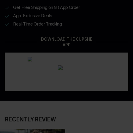
Get Free Shipping on 1st App Order
App-Exclusive Deals
Real-Time Order Tracking
DOWNLOAD THE CUPSHE
APP
RECENTLY REVIEW