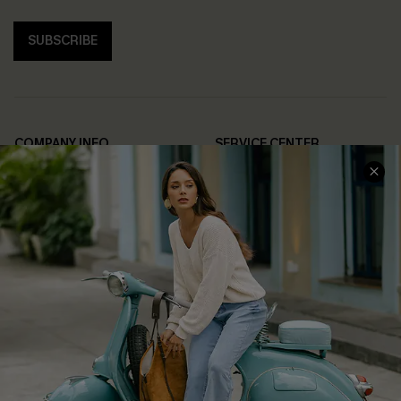
SUBSCRIBE
COMPANY INFO
SERVICE CENTER
About Us
Contact Us
Affiliate
FAQs
Cupshe Supply Chain
Return Policy
Shipping Info
Order Tracker
Start A Return
Size Measurement