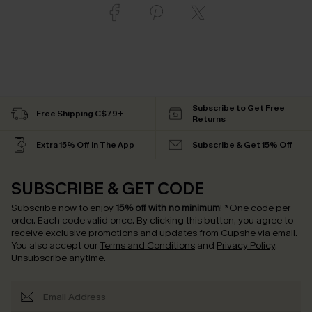
Subscribe to Get Free
Free Shipping C$79+
Returns
Extra 15% Off in The App
Subscribe & Get 15% Off
SUBSCRIBE & GET CODE
Subscribe now to enjoy
15% off with no minimum
!
*One code per
order. Each code valid once.
By clicking this button, you agree to
receive exclusive promotions and updates from Cupshe via email.
You also accept our
Terms and Conditions
and
Privacy Policy
.
Unsubscribe anytime.