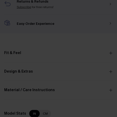
Returns & Refunds
Subscribe
for free returns!
Easy Order Experience
Fit & Feel
Design & Extras
Material / Care Instructions
Model Stats
IN
CM