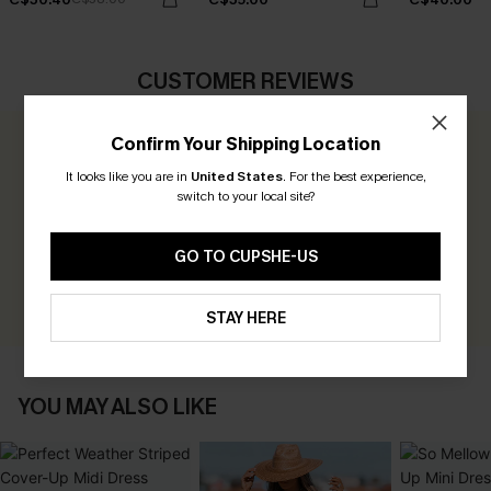
CUSTOMER REVIEWS
Confirm Your Shipping Location
0.0
It looks like you are in
United States
.
For the best experience,
switch to your local site?
Be the First to Review
Earn 30+ points for each review you leave!
GO TO CUPSHE-US
WRITE A REVIEW
STAY HERE
YOU MAY ALSO LIKE