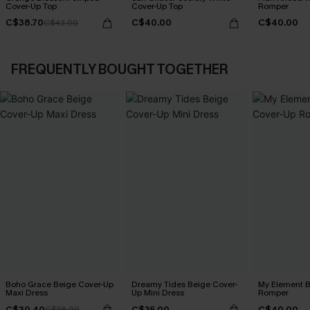
Cover-Up Top
Cover-Up Top
Romper
C$38.70
C$40.00
C$40.00
C$43.00
FREQUENTLY BOUGHT TOGETHER
Boho Grace Beige Cover-Up
Dreamy Tides Beige Cover-
My Element B
Maxi Dress
Up Mini Dress
Romper
C$30.40
C$35.00
C$40.00
C$38.00