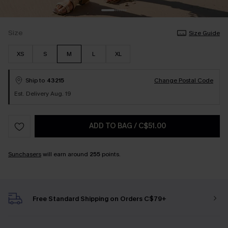
Size
Size Guide
XS
S
M
L
XL
Ship to
43215
Change Postal Code
Est. Delivery Aug. 19
ADD TO BAG
/
C$51.00
Sunchasers
will earn around
255
points.
Free Standard Shipping on Orders C$79+