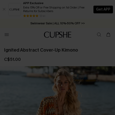
APP Exclusive
Extra 15% Off or Free Shipping on 1st Order | Free
Get APP
Returns for Subscribers
Free Standard Shipping on Orders C$79+ >>
13 k+
Swimwear Sale | ALL 10%-50% OFF >>
Ignited Abstract Cover-Up Kimono
C$51.00