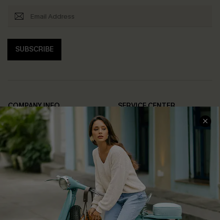
SUBSCRIBE
COMPANY INFO
SERVICE CENTER
About Us
Contact Us
Affiliate
FAQs
Cupshe Supply Chain
Return Policy
Shipping Info
Order Tracker
Start A Return
Size Measurement