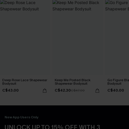
Deep Rose Lace Shapewear
Keep Me Posted Black
Go Figure Bl
Bodysuit
Shapewear Bodysuit
Bodysuit
C$43.00
C$42.30
C$40.00
C$47.00
New App Users Only
UNLOCK UP TO 15% OFF WITH 3