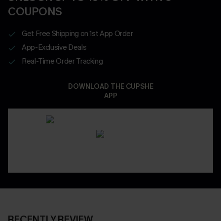
COUPONS
Get Free Shipping on 1st App Order
App-Exclusive Deals
Real-Time Order Tracking
DOWNLOAD THE CUPSHE
APP
RECENTLY REVIEW