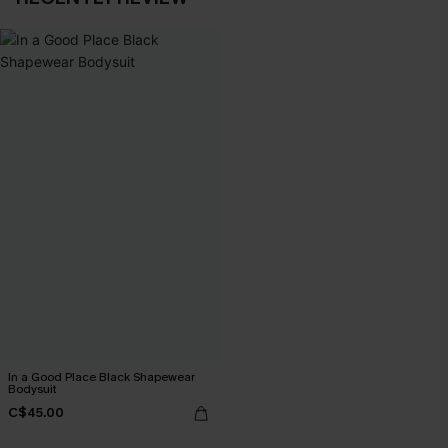
In a Good Place Black Shapewear
Bodysuit
C$45.00