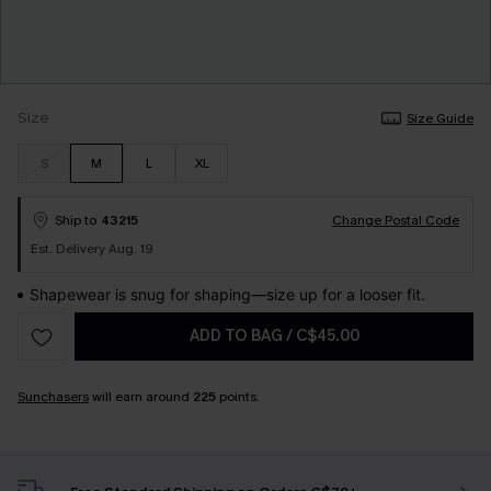
Size
Size Guide
S
M
L
XL
Ship to
43215
Change Postal Code
Est. Delivery Aug. 19
Shapewear is snug for shaping—size up for a looser fit.
ADD TO BAG
/
C$45.00
Sunchasers
will earn around
225
points.