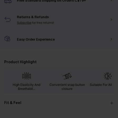
Free Standard Shipping on Orders C$79+
Returns & Refunds
Subscribe
for free returns!
Easy Order Experience
Product Highlight
High Elasticity And
Convenient snap button
Suitable For All Se
Breathabil...
closure
Fit & Feel