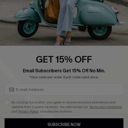
QUICK LINKS
Cupshe E-Gift Card
Swim Fit Solution
Ambassador Program
GET 15% OFF
Become a Member
SUBSCRIBE & GET CODE
Email Subscribers Get 15% Off No Min.
*One code per order. Each code valid once.
4.4
DOWNLOAD CUPSHE APP
By clicking this button, you agree to receive exclusive promotions and
updates from Cupshe via email. You also accept our
Terms and Conditions
and
Privacy Policy
. Unsubscribe anytime.
SUBSCRIBE NOW