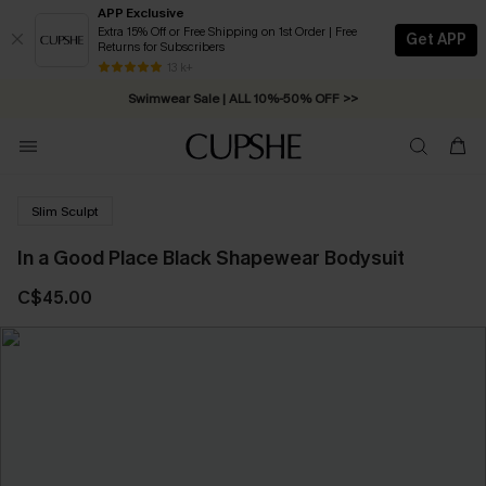
APP Exclusive
Extra 15% Off or Free Shipping on 1st Order | Free
Get APP
Returns for Subscribers
Free Standard Shipping on Orders C$79+ >>
13 k+
Swimwear Sale | ALL 10%-50% OFF >>
Slim Sculpt
In a Good Place Black Shapewear Bodysuit
C$45.00