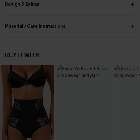
Design & Extras
Material / Care Instructions
BUY IT WITH