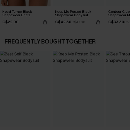
Head Turner Black
Keep Me Posted Black
Contour Club
Shapewear Briefs
Shapewear Bodysuit
Shapewear Mi
C$22.00
C$42.30
C$33.30
C$47.00
C$3
FREQUENTLY BOUGHT TOGETHER