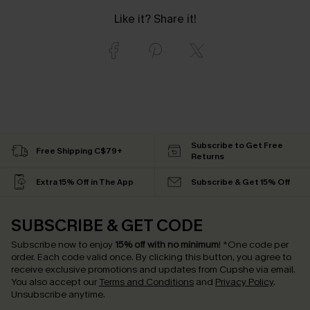
Like it? Share it!
Subscribe to Get Free
Free Shipping C$79+
Returns
Extra 15% Off in The App
Subscribe & Get 15% Off
SUBSCRIBE & GET CODE
Subscribe now to enjoy
15% off with no minimum
!
*One code per
order. Each code valid once.
By clicking this button, you agree to
receive exclusive promotions and updates from Cupshe via email.
You also accept our
Terms and Conditions
and
Privacy Policy
.
Unsubscribe anytime.