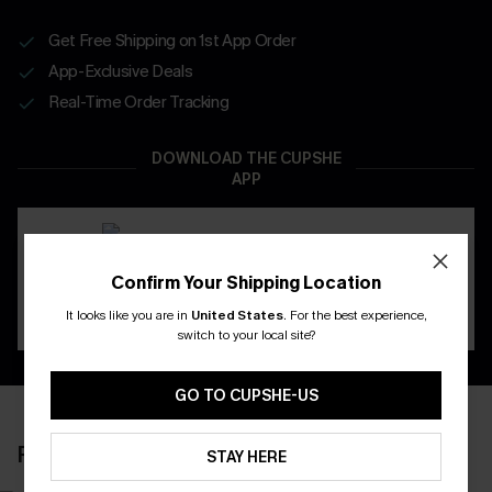
Get Free Shipping on 1st App Order
App-Exclusive Deals
Real-Time Order Tracking
DOWNLOAD THE CUPSHE
APP
Confirm Your Shipping Location
It looks like you are in
United States
.
For the best experience,
switch to your local site?
GO TO CUPSHE-US
RECENTLY REVIEW
STAY HERE