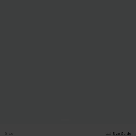
Size
Size Guide