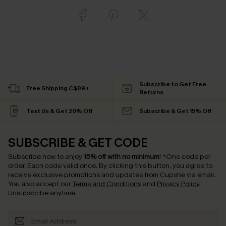
Subscribe to Get Free
Free Shipping C$89+
Returns
Text Us & Get 20% Off
Subscribe & Get 15% Off
SUBSCRIBE & GET CODE
Subscribe now to enjoy
15% off with no minimum
!
*One code per
order. Each code valid once.
By clicking this button, you agree to
receive exclusive promotions and updates from Cupshe via email.
You also accept our
Terms and Conditions
and
Privacy Policy
.
Unsubscribe anytime.