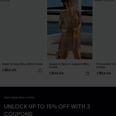
Heart & Soul Blue Mini Dress
Sugar & Spice Leopard Mini
Primavera Co
Dress
Dress
C$52.00
C$45.00
C$54.00
New App Users Only
UNLOCK UP TO 15% OFF WITH 3
COUPONS