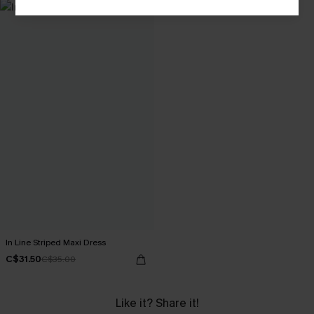
In Line Striped Maxi Dress
C$31.50
C$35.00
Like it? Share it!