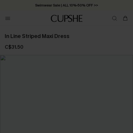
Swimwear Sale | ALL 10%-50% OFF >>
In Line Striped Maxi Dress
C$31.50