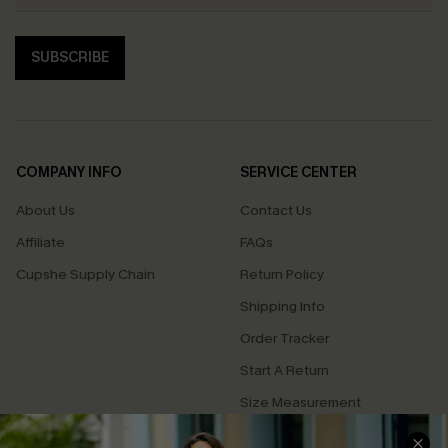
SUBSCRIBE
COMPANY INFO
SERVICE CENTER
About Us
Contact Us
Affiliate
FAQs
Cupshe Supply Chain
Return Policy
Shipping Info
Order Tracker
Start A Return
Size Measurement