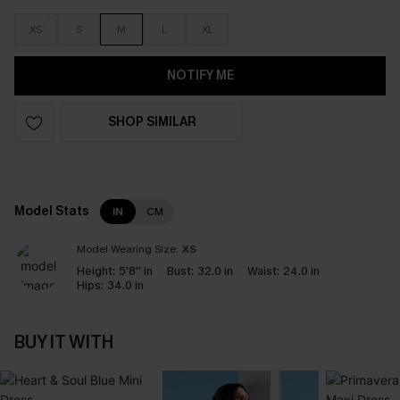
XS
S
M
L
XL
NOTIFY ME
SHOP SIMILAR
Model Stats
IN
CM
Model Wearing Size:
XS
Height:
5'8'' in
Bust:
32.0 in
Waist:
24.0 in
Hips:
34.0 in
BUY IT WITH