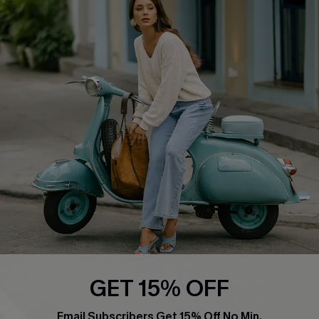
QUICK LINKS
Cupshe E-Gift Card
Swim Fit Solution
Ambassador Program
Become a Member
4.4
DOWNLOAD CUPSHE APP
GET 15% OFF
FOLLOW US ON
Email Subscribers Get 15% Off No Min.