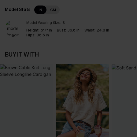
Model Stats
IN
CM
Model Wearing Size:
S
Height:
5'7" in
Bust:
36.6 in
Waist:
24.8 in
Hips:
36.6 in
BUY IT WITH