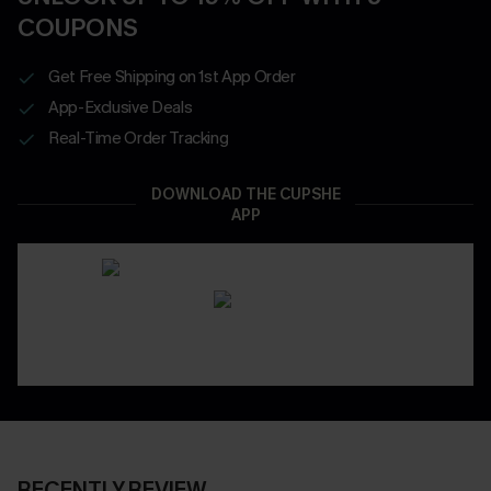
COUPONS
Get Free Shipping on 1st App Order
App-Exclusive Deals
Real-Time Order Tracking
DOWNLOAD THE CUPSHE
APP
RECENTLY REVIEW