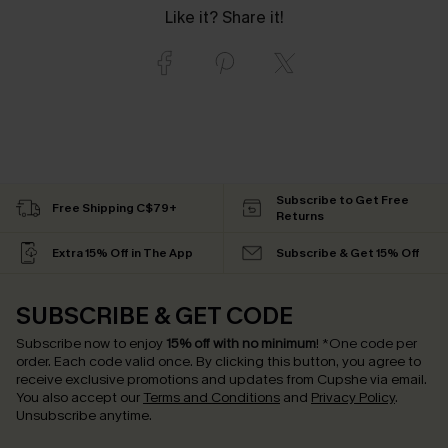
Like it? Share it!
Subscribe to Get Free
Free Shipping C$79+
Returns
Extra 15% Off in The App
Subscribe & Get 15% Off
SUBSCRIBE & GET CODE
Subscribe now to enjoy
15% off with no minimum
!
*One code per
order. Each code valid once.
By clicking this button, you agree to
receive exclusive promotions and updates from Cupshe via email.
You also accept our
Terms and Conditions
and
Privacy Policy
.
Unsubscribe anytime.