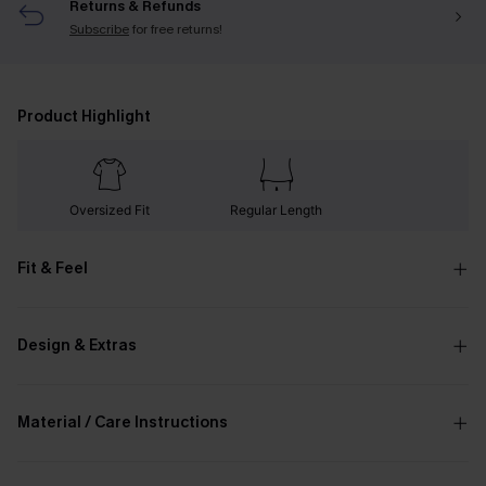
Returns & Refunds
Subscribe
for free returns!
Product Highlight
Oversized Fit
Regular Length
Fit & Feel
Design & Extras
Material / Care Instructions