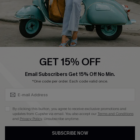
QUICK LINKS
Cupshe E-Gift Card
Swim Fit Solution
Ambassador Program
GET 15% OFF
Become a Member
SUBSCRIBE & GET CODE
Email Subscribers Get 15% Off No Min.
*One code per order. Each code valid once.
4.3
DOWNLOAD CUPSHE APP
By clicking this button, you agree to receive exclusive promotions and
updates from Cupshe via email. You also accept our
Terms and Conditions
and
Privacy Policy
. Unsubscribe anytime.
SUBSCRIBE NOW