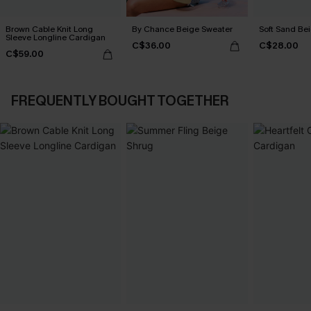
Brown Cable Knit Long
By Chance Beige Sweater
Soft Sand Be
Sleeve Longline Cardigan
C$36.00
C$28.00
C$59.00
FREQUENTLY BOUGHT TOGETHER