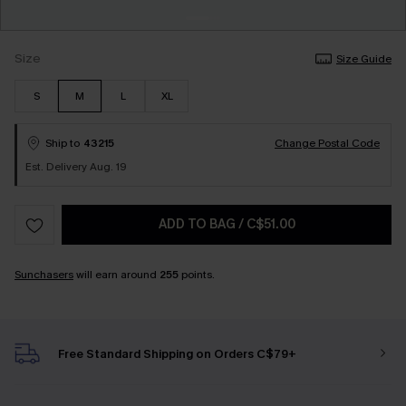
Size
Size Guide
S
M
L
XL
Ship to
43215
Change Postal Code
Est. Delivery Aug. 19
ADD TO BAG
/
C$51.00
Sunchasers
will earn around
255
points.
Free Standard Shipping on Orders C$79+