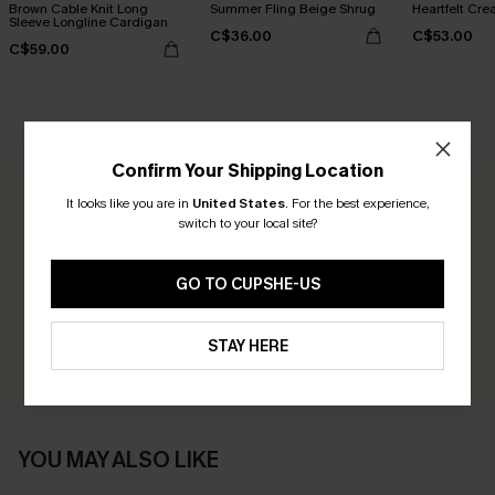
Brown Cable Knit Long
Summer Fling Beige Shrug
Heartfelt Cr
Sleeve Longline Cardigan
C$36.00
C$53.00
C$59.00
CUSTOMER REVIEWS
Confirm Your Shipping Location
It looks like you are in
United States
.
For the best experience,
0.0
switch to your local site?
Be the First to Review
GO TO CUPSHE-US
Earn 30+ points for each review you leave!
WRITE A REVIEW
STAY HERE
YOU MAY ALSO LIKE