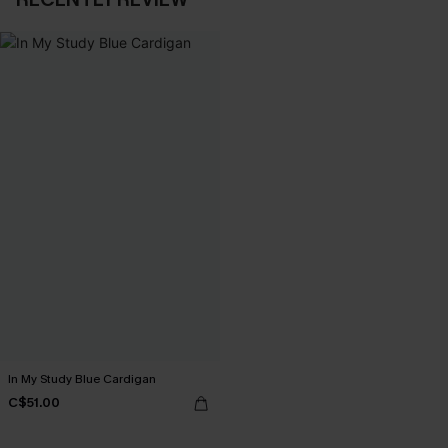
In My Study Blue Cardigan
C$51.00