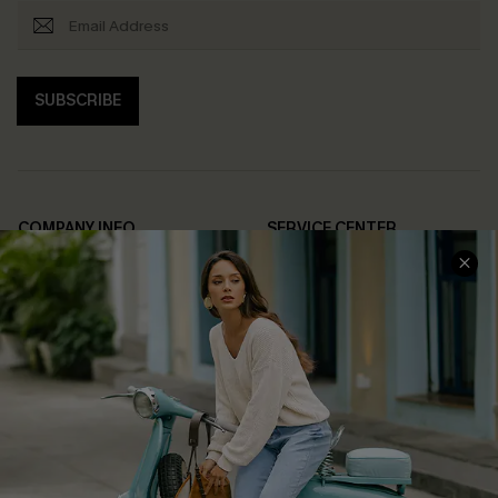
SUBSCRIBE
COMPANY INFO
SERVICE CENTER
About Us
Contact Us
Affiliate
FAQs
Cupshe Supply Chain
Return Policy
Shipping Info
Order Tracker
Start A Return
Size Measurement