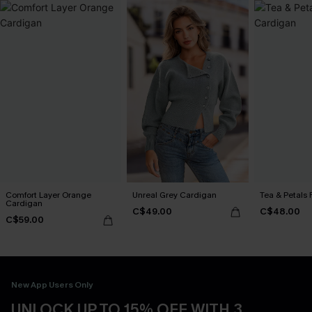
Comfort Layer Orange
Unreal Grey Cardigan
Tea & Petals 
Cardigan
C$49.00
C$48.00
C$59.00
New App Users Only
UNLOCK UP TO 15% OFF WITH 3