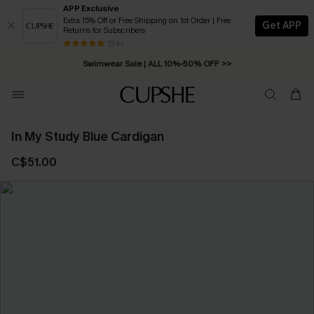
APP Exclusive
Extra 15% Off or Free Shipping on 1st Order | Free
Get APP
Returns for Subscribers
Free Standard Shipping on Orders C$79+ >>
13 k+
Swimwear Sale | ALL 10%-50% OFF >>
In My Study Blue Cardigan
C$51.00