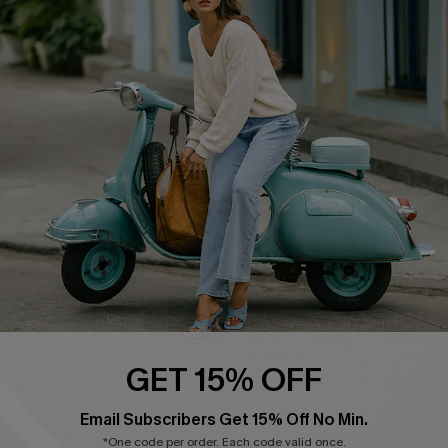
Affiliate
FAQs
Cupshe Supply Chain
Return Policy
Shipping Info
Order Tracker
Start A Return
Size Measurement
QUICK LINKS
Cupshe E-Gift Card
Swim Fit Solution
Ambassador Program
GET 15% OFF
Become a Member
Email Subscribers Get 15% Off No Min.
*One code per order. Each code valid once.