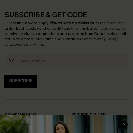
SUBSCRIBE & GET CODE
Subscribe now to enjoy
15% off with no minimum
!
*One code per
order. Each code valid once.
By clicking this button, you agree to
receive exclusive promotions and updates from Cupshe via email.
You also accept our
Terms and Conditions
and
Privacy Policy
.
Unsubscribe anytime.
SUBSCRIBE
COMPANY INFO
SERVICE CENTER
About Us
Contact Us