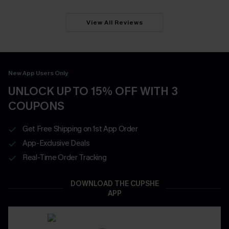
View All Reviews
New App Users Only
UNLOCK UP TO 15% OFF WITH 3
COUPONS
Get Free Shipping on 1st App Order
App-Exclusive Deals
Real-Time Order Tracking
DOWNLOAD THE CUPSHE
APP