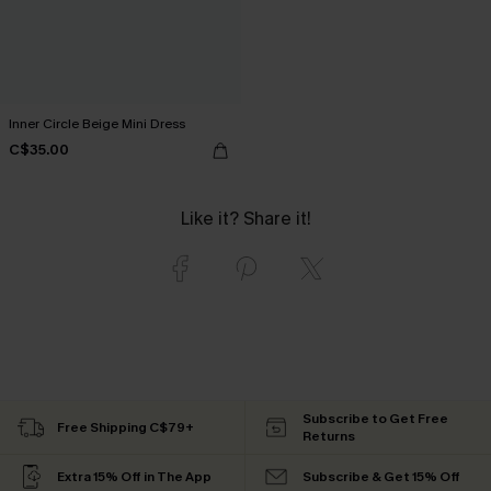
Inner Circle Beige Mini Dress
C$35.00
Like it? Share it!
Subscribe to Get Free
Free Shipping C$79+
Returns
Extra 15% Off in The App
Subscribe & Get 15% Off