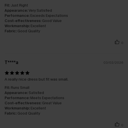
Fit:
Just Right
Appearance:
Very Satisfied
Performance:
Exceeds Expectations
Cost-effectiveness:
Good Value
Workmanship:
Excellent
Fabric:
Good Quality
0
T****a
03/02/2026
A really nice dress but fit was small.
Fit:
Runs Small
Appearance:
Satisfied
Performance:
Meets Expectations
Cost-effectiveness:
Great Value
Workmanship:
Excellent
Fabric:
Good Quality
0