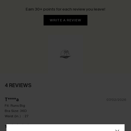
Earn 30+ points for each review you leave!
WRITE A REVIEW
4 REVIEWS
T****a
07/02/2026
Fit:
Runs Big
Bra Size:
36D
Waist (in.）:
27