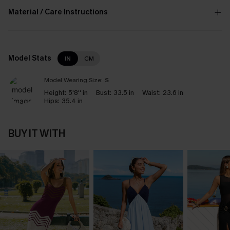
Material / Care Instructions
Model Stats
IN
CM
Model Wearing Size:
S
Height:
5'8'' in
Bust:
33.5 in
Waist:
23.6 in
Hips:
35.4 in
BUY IT WITH