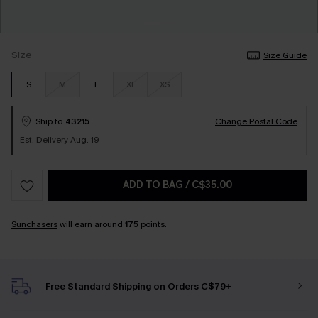
Size
Size Guide
S
M
L
XL
XS
Ship to
43215
Change Postal Code
Est. Delivery Aug. 19
ADD TO BAG
/
C$35.00
Sunchasers
will earn around
175
points.
Free Standard Shipping on Orders C$79+