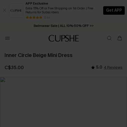
APP Exclusive
Extra 15% Off or Free Shipping on 1st Order | Free
Get APP
Returns for Subscribers
Free Standard Shipping on Orders C$79+ >>
13 k+
Swimwear Sale | ALL 10%-50% OFF >>
Inner Circle Beige Mini Dress
C$35.00
5.0
4 Reviews