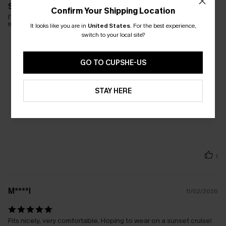
So pretty
Confirm Your Shipping Location
I'm wearing a medium; I could have pulled off a small. The
material is very stretchy and comfortable.
It looks like you are in
United States
.
For the best experience,
switch to your local site?
GO TO CUPSHE-US
STAY HERE
1
M****l
11/02/2026
Fits nicely, very comfortable. Hoping to wear on a sunset cruise!