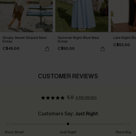
Simply Sweet Striped Maxi
Summer Night Blue Maxi
Late Night Bl
Dress
Dress
C$53.00
C$45.00
C$50.00
CUSTOMER REVIEWS
5.0
4 REVIEWS
Customers Say:
Just Right
Runs Small
Just Right
Runs Big