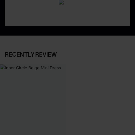
RECENTLY REVIEW