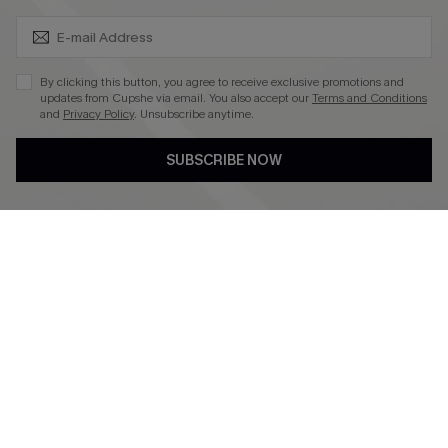
SUBSCRIBE & GET CODE
4.4
DOWNLOAD CUPSHE APP
By clicking this button, you agree to receive exclusive promotions and
updates from Cupshe via email. You also accept our
Terms and Conditions
and
Privacy Policy
. Unsubscribe anytime.
SUBSCRIBE NOW
FOLLOW US ON
©2026 CUPSHE CA
See our
terms of use
,
privacy policy
and
accessibility statement
.