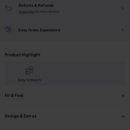
Returns & Refunds
Subscribe
for free returns!
Easy Order Experience
Product Highlight
Easy to Match
Fit & Feel
Design & Extras