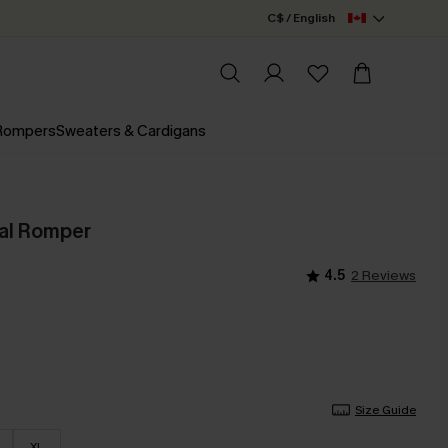
C$ / English
 Rompers
Sweaters & Cardigans
ral Romper
4.5
2 Reviews
Size Guide
XL