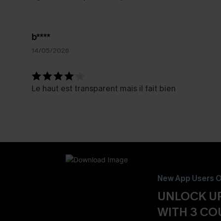
b****
14/05/2026
Le haut est transparent mais il fait bien
New App Users O
UNLOCK UP
WITH 3 C