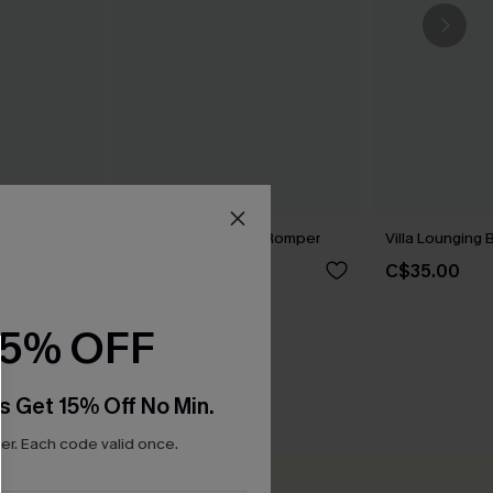
omper
Breezy Trails Boho Romper
Villa Lounging
C$20.40
C$35.00
0
C$34.00
15% OFF
s Get 15% Off No Min.
r. Each code valid once.