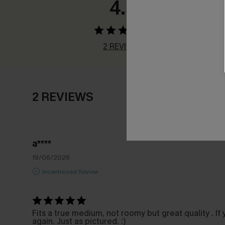
4.5
2 REVIEWS
2 REVIEWS
a****
19/06/2026
Incentivized Review
Fits a true medium, not roomy but great quality . If
again. Just as pictured. :)