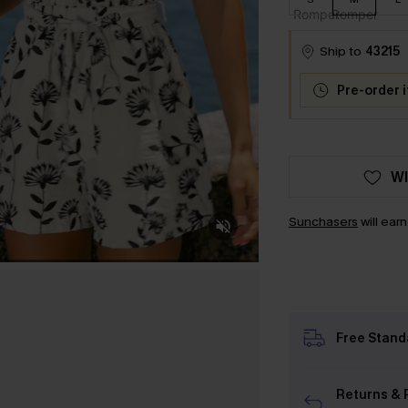
Ship to
43215
Pre-order 
WI
Sunchasers
will ear
Free Stand
Returns & 