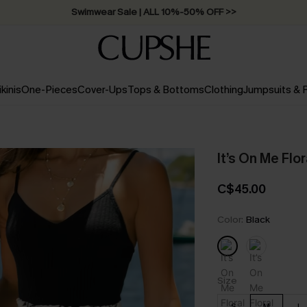
Free Standard Shipping on Orders C$79+ >>
ikinis
One-Pieces
Cover-Ups
Tops & Bottoms
Clothing
Jumpsuits &
It’s On Me Flo
C$45.00
Color:
Black
Size
S
M
L