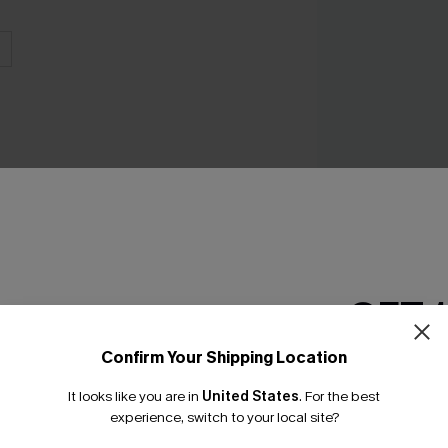
Big Sur Striped R
C$35.20
C$44.0
GET 
Confirm Your Shipping Location
Email Subscriber
It looks like you are in
United States
.
For the best
*One code per orde
experience, switch to your local site?