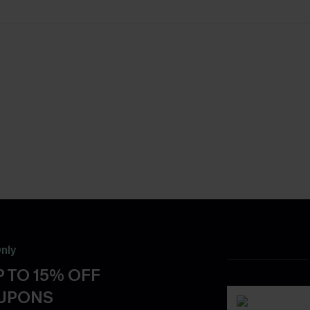
nly
 TO 15% OFF
OUPONS