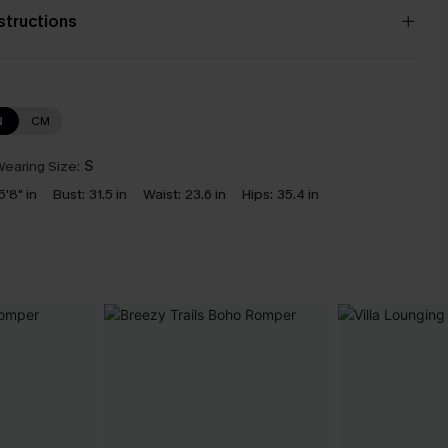
nstructions
N
CM
earing Size:
S
5'8" in
Bust:
31.5 in
Waist:
23.6 in
Hips:
35.4 in