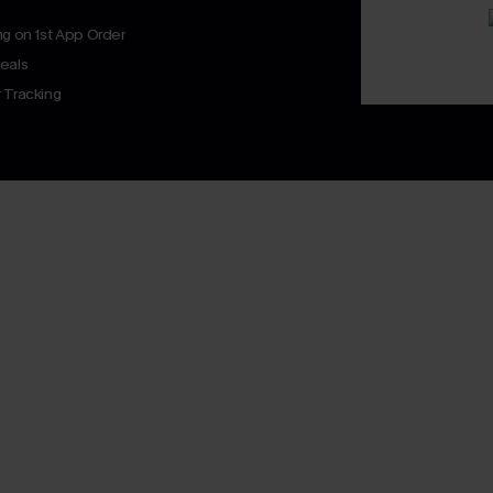
ng on 1st App Order
eals
 Tracking