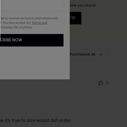
Earn 30+ points for each review you leave!
WRITE A REVIEW
gree to receive exclusive promotions and
. You also accept our
Terms and
 Unsubscribe anytime.
CRIBE NOW
lt
Rating: All
Size Purchased: All
0
e it’s true to size would def order