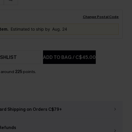
Change Postal Code
item.
Estimated to ship by
Aug. 24
SHLIST
ADD TO BAG
/
C$45.00
n around
225
points.
ard Shipping on Orders C$79+
Refunds