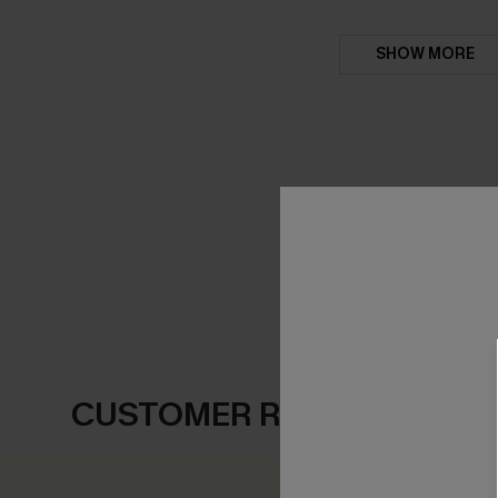
SHOW MORE
CUSTOMER REVIEWS