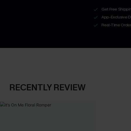
Get Free Shippi
App-Exclusive D
Real-Time Order
RECENTLY REVIEW