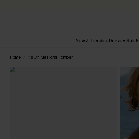
New & Trending
Dresses
Sale
B
Home
It’s On Me Floral Romper