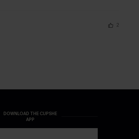
2
DOWNLOAD THE CUPSHE
APP