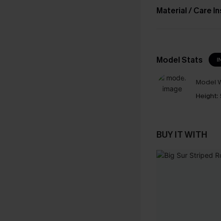
Material / Care I
Model Stats
I
Model W
Height:
BUY IT WITH