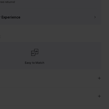
free returns!
r Experience
t
Easy to Match