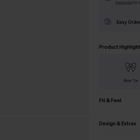
Subscribe
for 
Easy Orde
Product Highligh
Bow Tie
Fit & Feel
Design & Extras