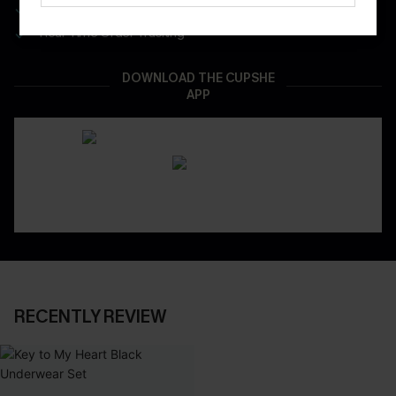
App-Exclusive Deals
Real-Time Order Tracking
DOWNLOAD THE CUPSHE
APP
RECENTLY REVIEW