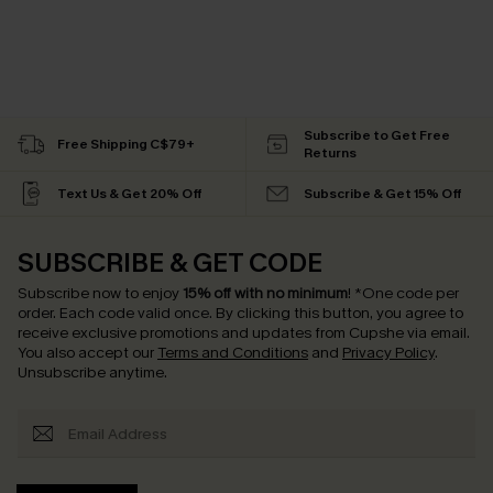
Subscribe to Get Free
Free Shipping C$79+
Returns
Text Us & Get 20% Off
Subscribe & Get 15% Off
SUBSCRIBE & GET CODE
Subscribe now to enjoy
15% off with no minimum
!
*One code per
order. Each code valid once.
By clicking this button, you agree to
receive exclusive promotions and updates from Cupshe via email.
You also accept our
Terms and Conditions
and
Privacy Policy
.
Unsubscribe anytime.