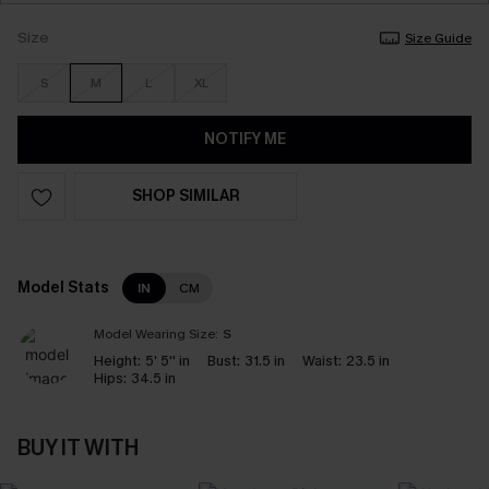
Size
Size Guide
S
M
L
XL
NOTIFY ME
SHOP SIMILAR
Model Stats
IN
CM
Model Wearing Size:
S
Height:
5' 5'' in
Bust:
31.5 in
Waist:
23.5 in
Hips:
34.5 in
BUY IT WITH