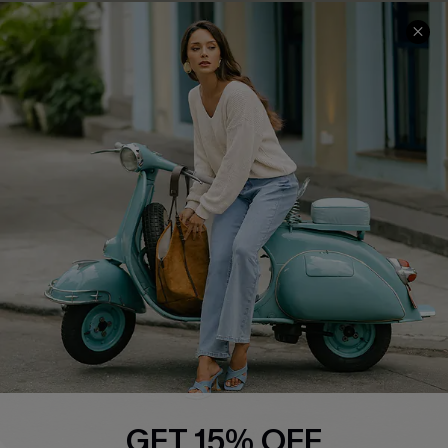
Cupshe E-Gift Card
Swim Fit Solution
Ambassador Program
Become a Member
4.4
DOWNLOAD CUPSHE APP
FOLLOW US ON
GET 15% OFF