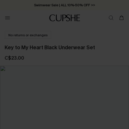
Swimwear Sale | ALL 10%-50% OFF >>
No returns or exchanges
Key to My Heart Black Underwear Set
C$23.00