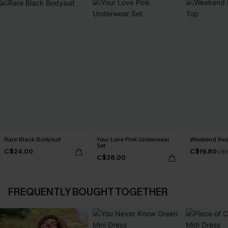
Rare Black Bodysuit
Your Love Pink Underwear
Weekend Read
Set
C$24.00
C$19.80
C$2
C$38.00
FREQUENTLY BOUGHT TOGETHER