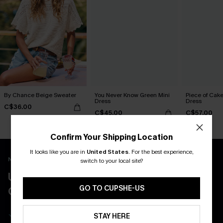
By Chance Beige Sweater
You Never Know Green Mini
Piece of Cake
Dress
Dress
C$36.00
C$45.00
C$57.00
Confirm Your Shipping Location
It looks like you are in
United States
.
For the best experience,
New App Users Only
switch to your local site?
UNLOCK UP TO 15% OFF WITH 3
GO TO CUPSHE-US
COUPONS
Get Free Shipping on 1st App Order
STAY HERE