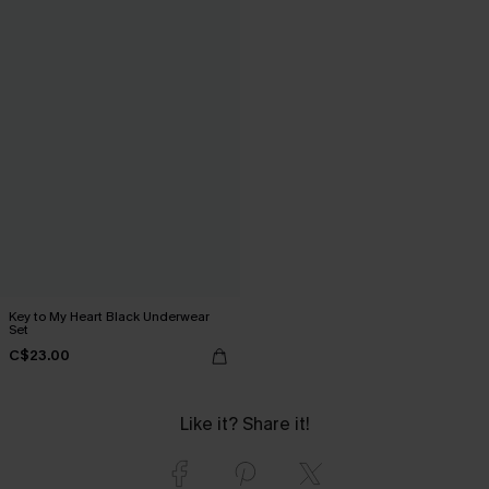
Key to My Heart Black Underwear
Set
C$23.00
Like it? Share it!