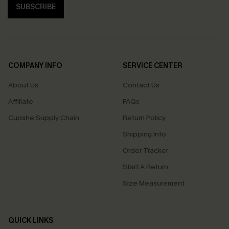
SUBSCRIBE
COMPANY INFO
SERVICE CENTER
About Us
Contact Us
Affiliate
FAQs
Cupshe Supply Chain
Return Policy
Shipping Info
Order Tracker
Start A Return
Size Measurement
QUICK LINKS