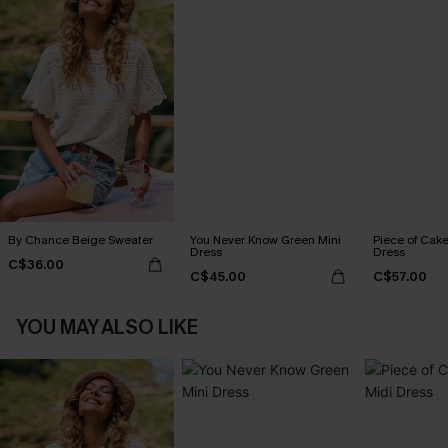
By Chance Beige Sweater
You Never Know Green Mini
Piece of Cake
Dress
Dress
C$36.00
C$45.00
C$57.00
YOU MAY ALSO LIKE