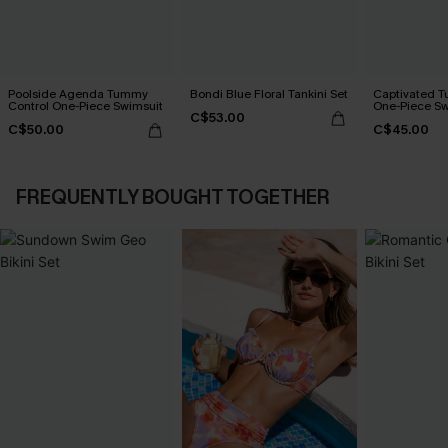
Poolside Agenda Tummy
Bondi Blue Floral Tankini Set
Captivated T
Control One-Piece Swimsuit
One-Piece Sw
C$53.00
C$50.00
C$45.00
FREQUENTLY BOUGHT TOGETHER