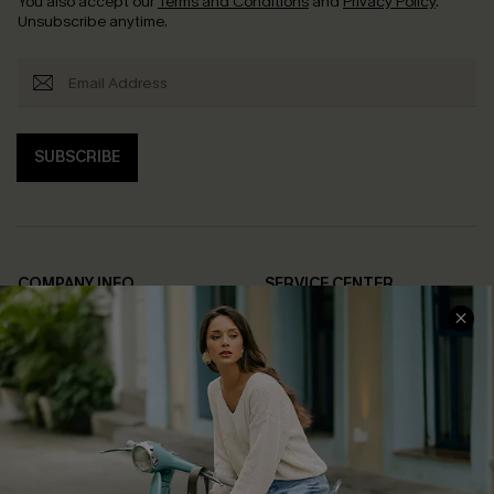
You also accept our
Terms and Conditions
and
Privacy Policy
.
Unsubscribe anytime.
SUBSCRIBE
COMPANY INFO
SERVICE CENTER
About Us
Contact Us
Affiliate
FAQs
Cupshe Supply Chain
Return Policy
Shipping Info
Order Tracker