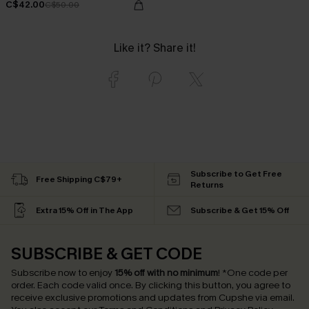
C$42.00
C$50.00
Like it? Share it!
Subscribe to Get Free
Free Shipping C$79+
Returns
Extra 15% Off in The App
Subscribe & Get 15% Off
SUBSCRIBE & GET CODE
Subscribe now to enjoy
15% off with no minimum
!
*One code per
order. Each code valid once.
By clicking this button, you agree to
receive exclusive promotions and updates from Cupshe via email.