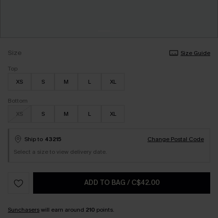
Size
Size Guide
Top
XS
S
M
L
XL
Bottom
XS
S
M
L
XL
Ship to
43215
Change Postal Code
Select a size to view delivery date.
ADD TO BAG
/
C$42.00
Sunchasers
will earn around
210
points.