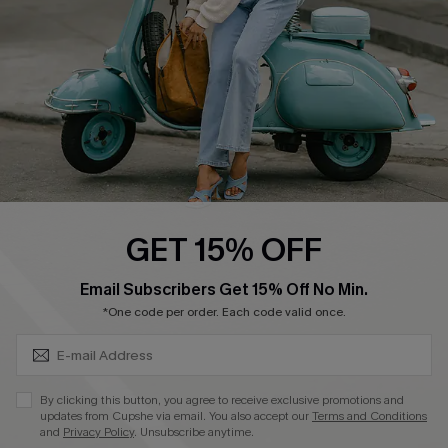
Start A Return
Size Measurement
QUICK LINKS
Cupshe E-Gift Card
Swim Fit Solution
Ambassador Program
GET 15% OFF
Become a Member
SUBSCRIBE & GET CODE
Email Subscribers Get 15% Off No Min.
*One code per order. Each code valid once.
4.4
DOWNLOAD CUPSHE APP
By clicking this button, you agree to receive exclusive promotions and
updates from Cupshe via email. You also accept our
Terms and Conditions
and
Privacy Policy
. Unsubscribe anytime.