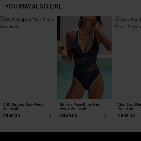
YOU MAY ALSO LIKE
DND Striped One-Piece
Strike a Pose Blue One-
Alter Ego Bl
Swimsuit
Piece Swimsuit
Swimsuit
C$45.00
C$45.00
C$45.00