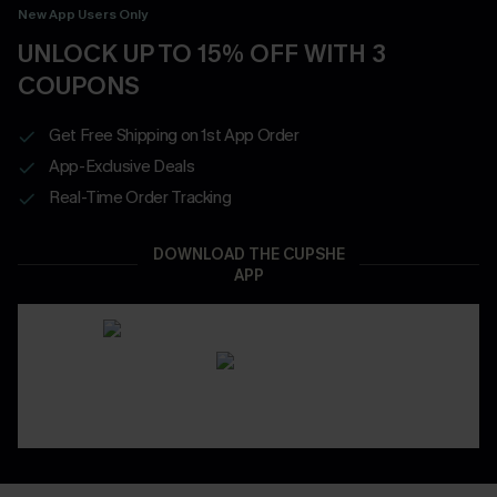
New App Users Only
UNLOCK UP TO 15% OFF WITH 3
COUPONS
Get Free Shipping on 1st App Order
App-Exclusive Deals
Real-Time Order Tracking
DOWNLOAD THE CUPSHE
APP