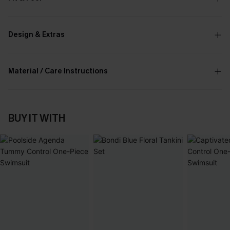
Design & Extras
Material / Care Instructions
BUY IT WITH