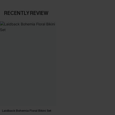
RECENTLY REVIEW
Laidback Bohemia Floral Bikini Set