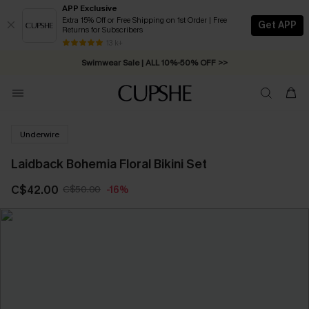
APP Exclusive
Extra 15% Off or Free Shipping on 1st Order | Free
Get APP
Returns for Subscribers
Free Standard Shipping on Orders C$79+ >>
13 k+
Swimwear Sale | ALL 10%-50% OFF >>
Underwire
Laidback Bohemia Floral Bikini Set
C$42.00
C$50.00
-16%