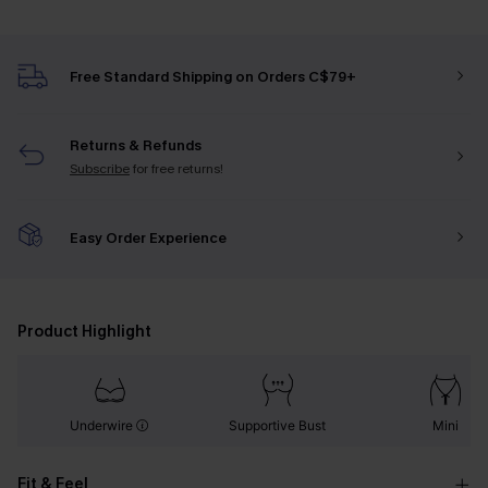
Free Standard Shipping on Orders C$79+
Returns & Refunds
Subscribe
for free returns!
Easy Order Experience
Product Highlight
Underwire
Supportive Bust
Mini
Fit & Feel