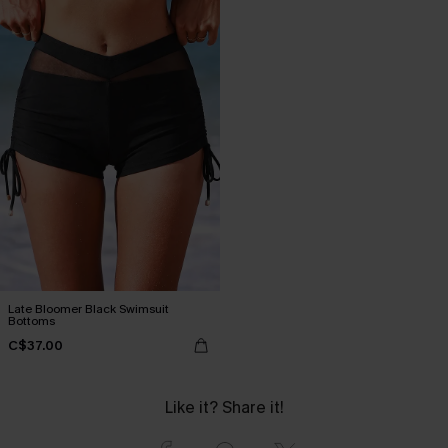
Late Bloomer Black Swimsuit
Bottoms
C$37.00
Like it? Share it!