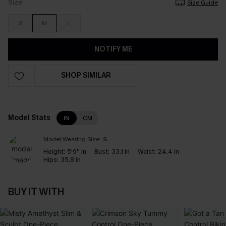
Size
Size Guide
S
M
L
NOTIFY ME
SHOP SIMILAR
Model Stats
IN
CM
Model Wearing Size:
S
Height:
5'9'' in
Bust:
33.1 in
Waist:
24.4 in
Hips:
35.8 in
BUY IT WITH