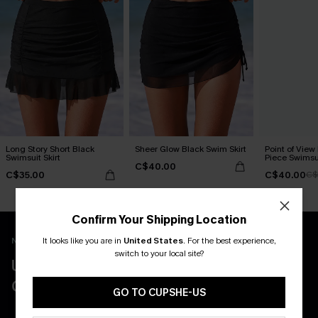
Long Story Short Black
Sheer Glow Black Swim Skirt
Point of View
Swimsuit Skirt
Piece Swimsu
C$40.00
C$35.00
C$40.00
C$
Confirm Your Shipping Location
It looks like you are in
United States
.
For the best experience,
New App Users Only
switch to your local site?
UNLOCK UP TO 15% OFF WITH 3
COUPONS
GO TO CUPSHE-US