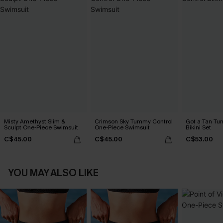
Misty Amethyst Slim &
Crimson Sky Tummy Control
Got a Tan Tu
Sculpt One-Piece Swimsuit
One-Piece Swimsuit
Bikini Set
C$45.00
C$45.00
C$53.00
YOU MAY ALSO LIKE