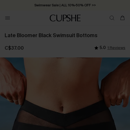
Swimwear Sale | ALL 10%-50% OFF >>
Late Bloomer Black Swimsuit Bottoms
C$37.00
5.0
1 Reviews