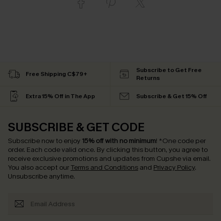
Subscribe to Get Free
Free Shipping C$79+
Returns
Extra 15% Off in The App
Subscribe & Get 15% Off
SUBSCRIBE & GET CODE
Subscribe now to enjoy
15% off with no minimum
!
*One code per
order. Each code valid once.
By clicking this button, you agree to
receive exclusive promotions and updates from Cupshe via email.
You also accept our
Terms and Conditions
and
Privacy Policy
.
Unsubscribe anytime.