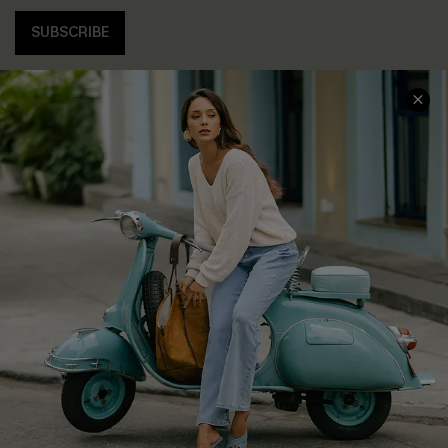
SUBSCRIBE
COMPANY INFO
SERVICE CENTER
About Us
Contact Us
Affiliate
FAQs
Cupshe Supply Chain
Return Policy
Shipping Info
Order Tracker
Start A Return
Size Measurement