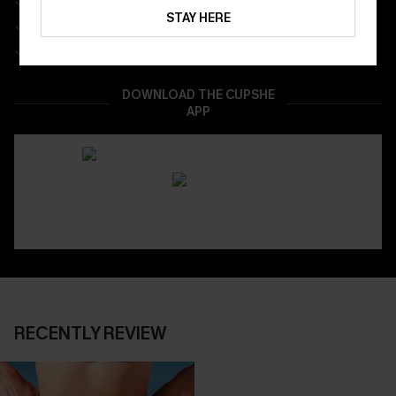
Get Free Shipping on 1st App Order
STAY HERE
App-Exclusive Deals
Real-Time Order Tracking
DOWNLOAD THE CUPSHE
APP
RECENTLY REVIEW