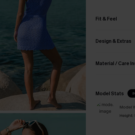
Fit & Feel
Design & Extras
Material / Care I
Model Stats
I
Model W
Height: