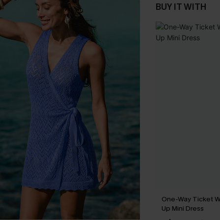
BUY IT WITH
One-Way Ticket W
Up Mini Dress