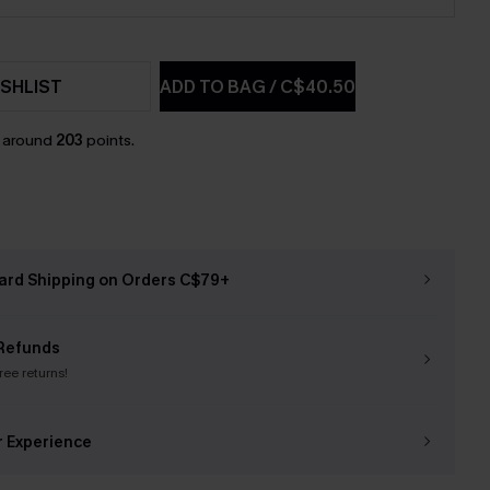
SHLIST
ADD TO BAG
/
C$40.50
n around
203
points.
ard Shipping on Orders C$79+
Refunds
free returns!
r Experience