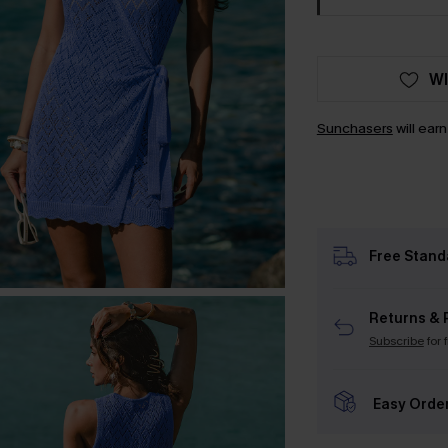
WI
Sunchasers
will ear
Free Stand
Returns & 
Subscribe
for 
Easy Orde