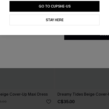
GO TO CUPSHE-US
By clicking this button, you a
updates from Cupshe via email
STAY HERE
Conditions
and
Privacy Policy
.
SUBS
eige Cover-Up Maxi Dress
Dreamy Tides Beige Cover-
C$35.00
8.00