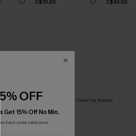
C$35.00
C$40.00
0
15% OFF
s Get 15% Off No Min.
r. Each code valid once.