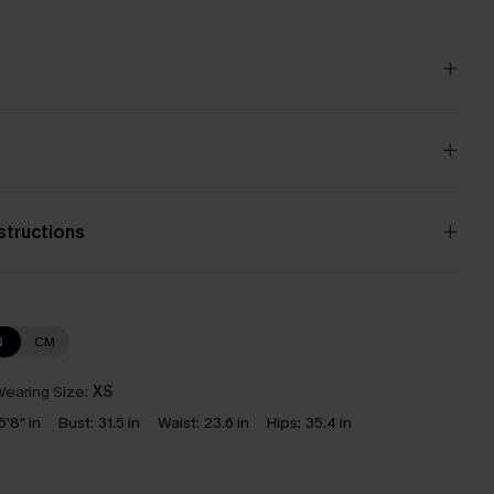
nstructions
N
CM
earing Size:
XS
5'8" in
Bust:
31.5 in
Waist:
23.6 in
Hips:
35.4 in