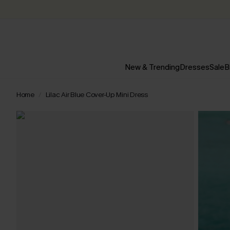
New & Trending
Dresses
Sale
B
Home
Lilac Air Blue Cover-Up Mini Dress