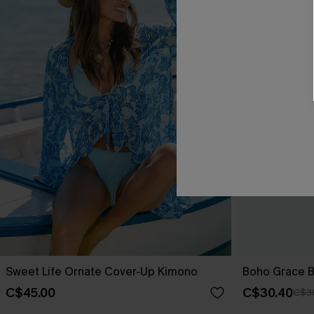
Sweet Life Ornate Cover-Up Kimono
Boho Grace B
C$45.00
C$30.40
C$3