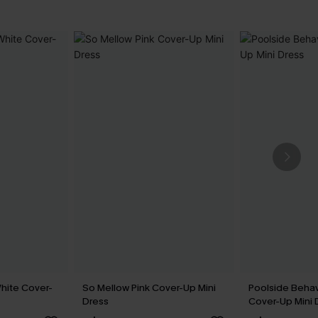
hite Cover-
So Mellow Pink Cover-Up Mini
Poolside Behav
Dress
Cover-Up Mini 