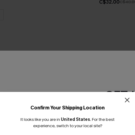
C$32.00
C$40.0
THER
GET 
Confirm Your Shipping Location
Email Subscriber
It looks like you are in
United States
.
For the best
*One code per orde
experience, switch to your local site?