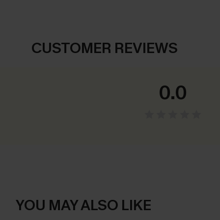
CUSTOMER REVIEWS
0.0
YOU MAY ALSO LIKE