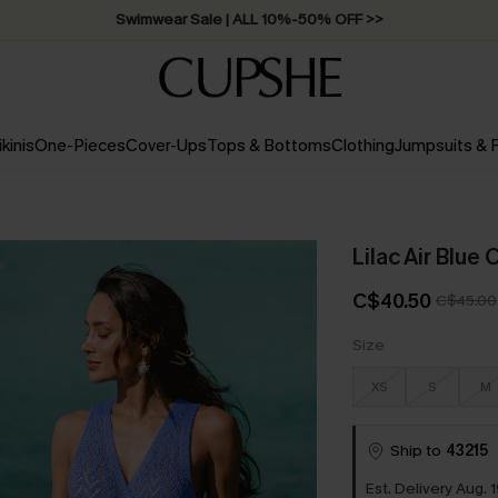
Swimwear Sale | ALL 10%-50% OFF >>
ikinis
One-Pieces
Cover-Ups
Tops & Bottoms
Clothing
Jumpsuits &
Lilac Air Blue
C$40.50
C$45.00
Size
XS
S
M
Ship to
43215
Est. Delivery Aug. 1