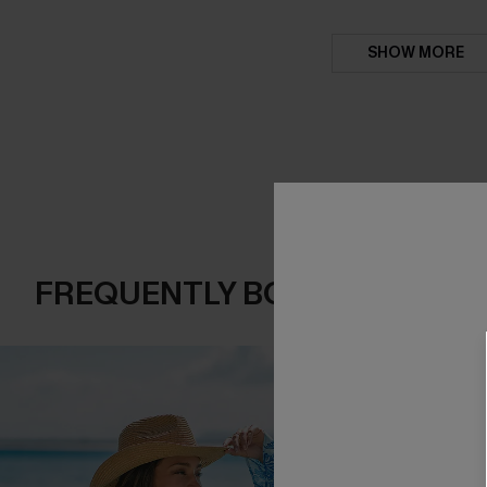
SHOW MORE
FREQUENTLY BOUGHT TOGE