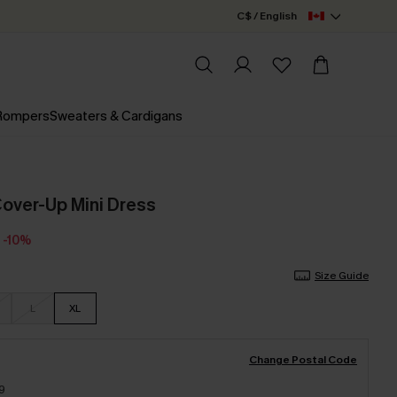
C$ / English
 Rompers
Sweaters & Cardigans
 Cover-Up Mini Dress
-10%
Size Guide
L
XL
Change Postal Code
9