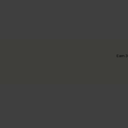
Earn 3