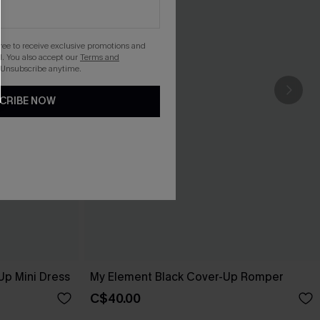
gree to receive exclusive promotions and
. You also accept our
Terms and
 Unsubscribe anytime.
CRIBE NOW
Up Mini Dress
My Element Black Cover-Up Romper
C$40.00