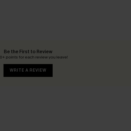
Be the First to Review
0+ points for each review you leave!
WRITE A REVIEW