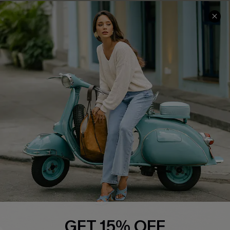
Cupshe E-Gift Card
Swim Fit Solution
Ambassador Program
Become a Member
4.4
DOWNLOAD CUPSHE APP
FOLLOW US ON
GET 15% OFF