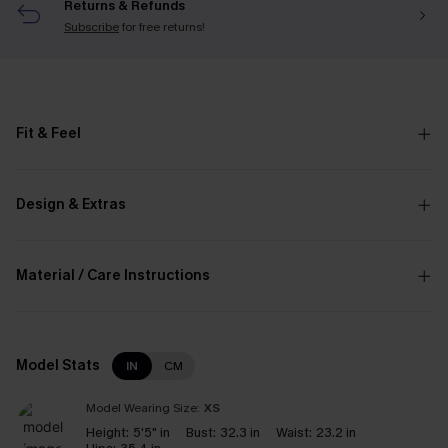
Returns & Refunds
Subscribe
for free returns!
Fit & Feel
Design & Extras
Material / Care Instructions
Model Stats
IN
CM
Model Wearing Size:
XS
Height:
5'5" in
Bust:
32.3 in
Waist:
23.2 in