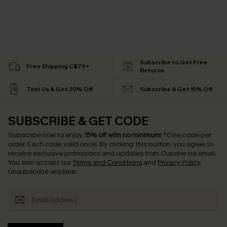
Subscribe to Get Free
Free Shipping C$79+
Returns
Text Us & Get 20% Off
Subscribe & Get 15% Off
SUBSCRIBE & GET CODE
Subscribe now to enjoy
15% off with no minimum
!
*One code per
order. Each code valid once.
By clicking this button, you agree to
receive exclusive promotions and updates from Cupshe via email.
You also accept our
Terms and Conditions
and
Privacy Policy
.
Unsubscribe anytime.