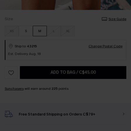
Size
Size Guide
XS
S
M
L
XL
Ship to
43215
Change Postal Code
Est. Delivery Aug. 18
ADD TO BAG
/
C$45.00
Sunchasers
will earn around
225
points.
Free Standard Shipping on Orders C$79+