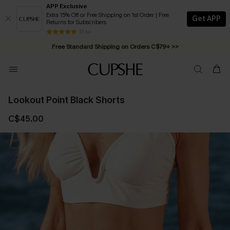
APP Exclusive
Extra 15% Off or Free Shipping on 1st Order | Free
Get APP
Returns for Subscribers
Swimwear Sale | ALL 10%-50% OFF >>
13 k+
Free Standard Shipping on Orders C$79+ >>
Lookout Point Black Shorts
C$45.00