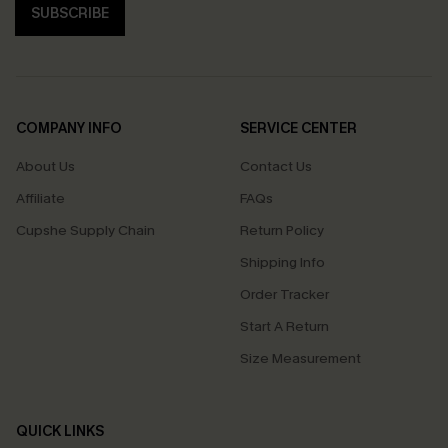
SUBSCRIBE
COMPANY INFO
SERVICE CENTER
About Us
Contact Us
Affiliate
FAQs
Cupshe Supply Chain
Return Policy
Shipping Info
Order Tracker
Start A Return
Size Measurement
QUICK LINKS