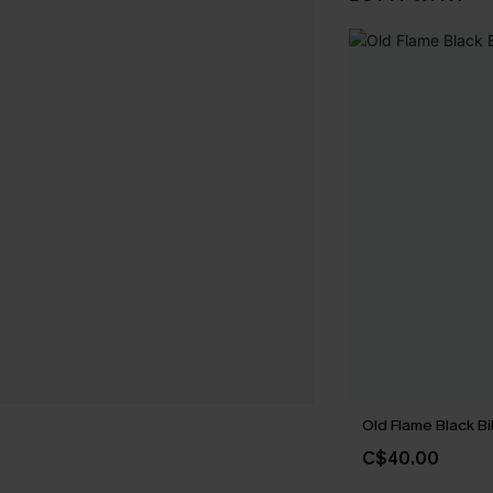
Old Flame Black Bi
C$40.00