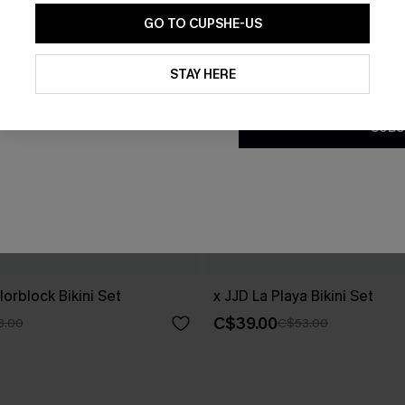
GO TO CUPSHE-US
By clicking this button, you a
updates from Cupshe via email
STAY HERE
Conditions
and
Privacy Policy
.
SUBS
orblock Bikini Set
x JJD La Playa Bikini Set
C$39.00
3.00
C$53.00