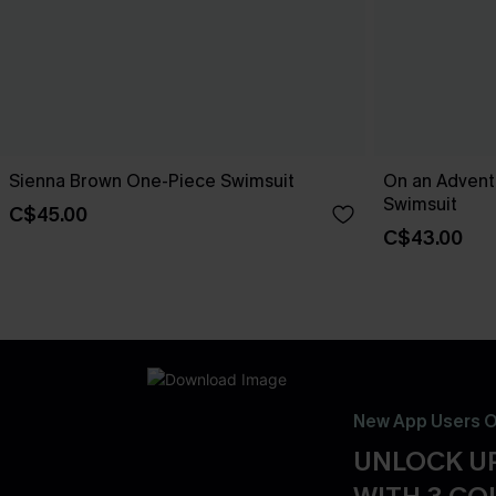
Sienna Brown One-Piece Swimsuit
On an Advent
Swimsuit
C$45.00
C$43.00
New App Users O
UNLOCK UP