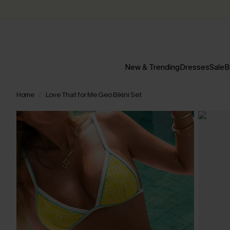
New & Trending
Dresses
Sale
B
Home
Love That for Me Geo Bikini Set