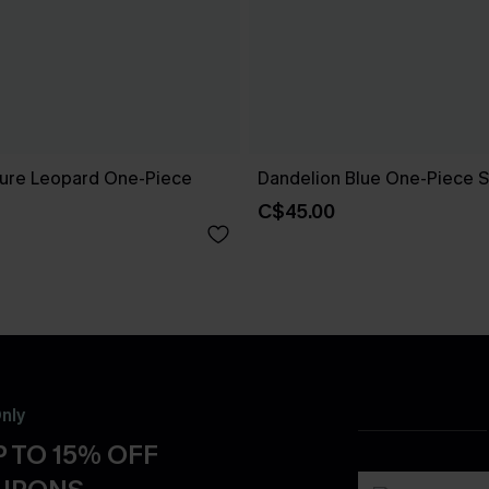
ure Leopard One-Piece
Dandelion Blue One-Piece S
C$45.00
nly
 TO 15% OFF