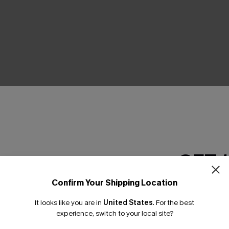
THER
GET 
Confirm Your Shipping Location
Email Subscriber
It looks like you are in
United States
.
For the best
*One code per orde
experience, switch to your local site?