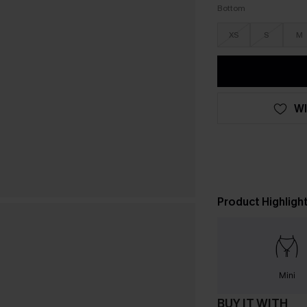
Bottom
XS
S
M
WI
Product Highligh
Mini
BUY IT WITH