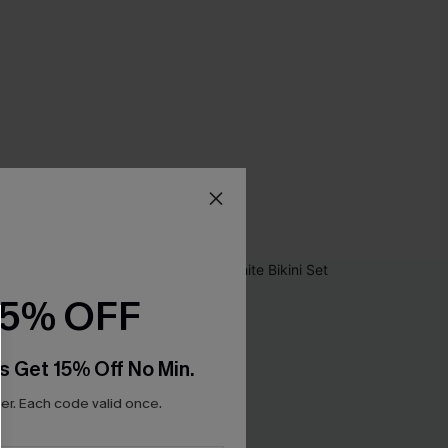
15% OFF
s Get 15% Off No Min.
r. Each code valid once.