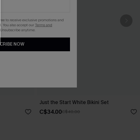
gree to receive exclusive promotions and
. You also accept our
Terms and
 Unsubscribe anytime.
CRIBE NOW
Just the Start White Bikini Set
C$34.00
C$40.00