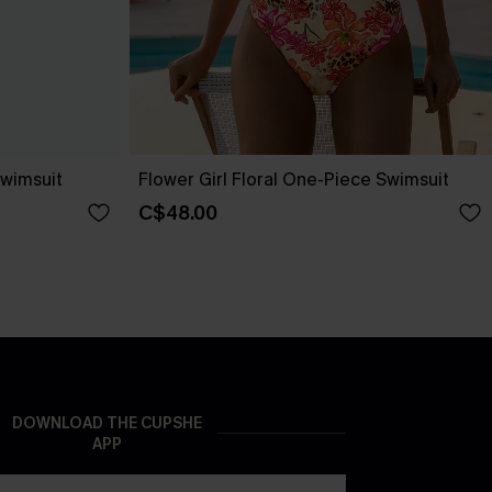
wimsuit
Flower Girl Floral One-Piece Swimsuit
C$48.00
DOWNLOAD THE CUPSHE
APP