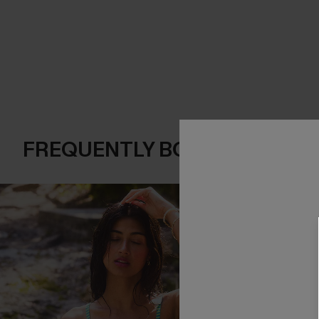
FREQUENTLY BOUGHT TOGE