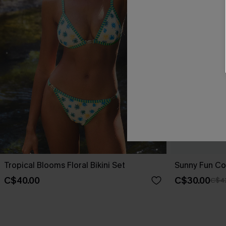
Tropical Blooms Floral Bikini Set
Sunny Fun Col
C$40.00
C$30.00
C$4