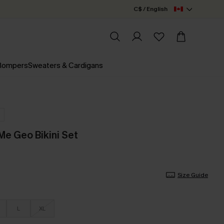
C$ / English
 Rompers
Sweaters & Cardigans
Me Geo Bikini Set
Size Guide
L
XL