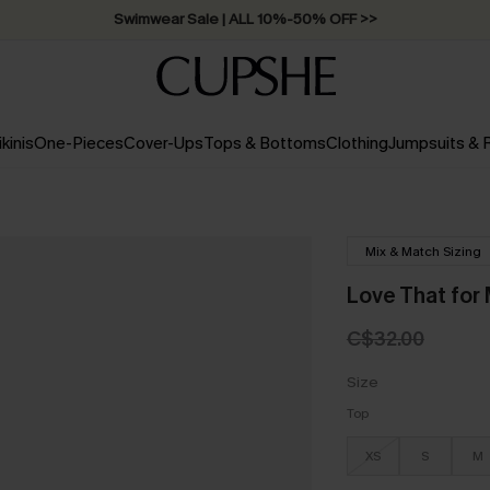
Swimwear Sale | ALL 10%-50% OFF >>
ikinis
One-Pieces
Cover-Ups
Tops & Bottoms
Clothing
Jumpsuits &
Mix & Match Sizing
Love That for 
C$32.00
Size
Top
XS
S
M