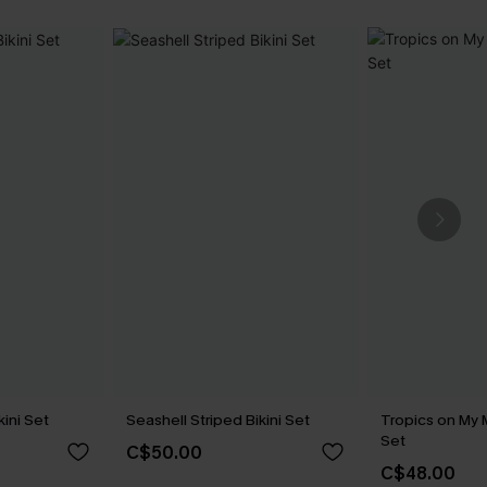
kini Set
Seashell Striped Bikini Set
Tropics on My M
Set
C$50.00
C$48.00