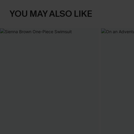
YOU MAY ALSO LIKE