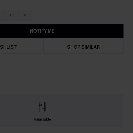
L
XL
NOTIFY ME
SHLIST
SHOP SIMILAR
t
Adjustable