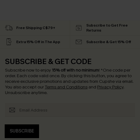
Subscribe to Get Free
Free Shipping C$79+
Returns
Extra 15% Off in The App
Subscribe & Get 15% Off
SUBSCRIBE & GET CODE
Subscribe now to enjoy
15% off with no minimum
!
*One code per
order. Each code valid once.
By clicking this button, you agree to
receive exclusive promotions and updates from Cupshe via email.
You also accept our
Terms and Conditions
and
Privacy Policy
.
Unsubscribe anytime.
SUBSCRIBE