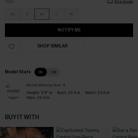
Size
Size Guide
XS
S
M
L
XL
NOTIFY ME
SHOP SIMILAR
Model Stats
IN
CM
Model Wearing Size:
S
Height:
5'9" in
Bust:
33.5 in
Waist:
23.6 in
Hips:
34.6 in
BUY IT WITH