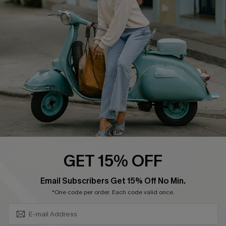
Swim Fit Solution
Ambassador Program
Become a Member
4.4
DOWNLOAD CUPSHE APP
GET 15% OFF
FOLLOW US ON
SUBSCRIBE & GET CODE
Email Subscribers Get 15% Off No Min.
*One code per order. Each code valid once.