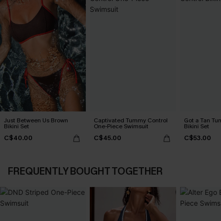
Just Between Us Brown
Captivated Tummy Control
Got a Tan Tu
Bikini Set
One-Piece Swimsuit
Bikini Set
C$40.00
C$45.00
C$53.00
FREQUENTLY BOUGHT TOGETHER