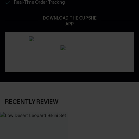
Real-Time Order Tracking
DOWNLOAD THE CUPSHE
APP
RECENTLY REVIEW