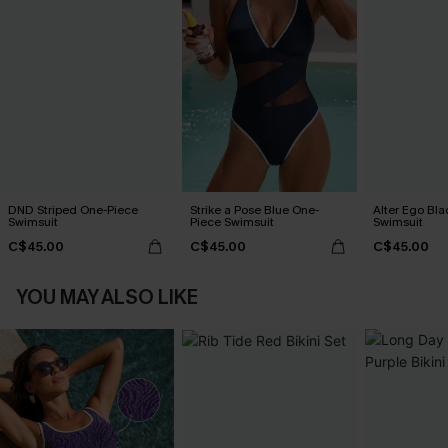
DND Striped One-Piece
Strike a Pose Blue One-
Alter Ego Bl
Swimsuit
Piece Swimsuit
Swimsuit
C$45.00
C$45.00
C$45.00
YOU MAY ALSO LIKE