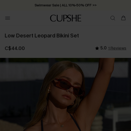
Swimwear Sale | ALL 10%-50% OFF >>
Low Desert Leopard Bikini Set
C$44.00
5.0
1 Reviews