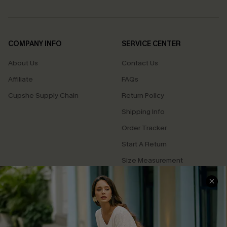
COMPANY INFO
SERVICE CENTER
About Us
Contact Us
Affiliate
FAQs
Cupshe Supply Chain
Return Policy
Shipping Info
Order Tracker
Start A Return
Size Measurement
QUICK LINKS
Cupshe E-Gift Card