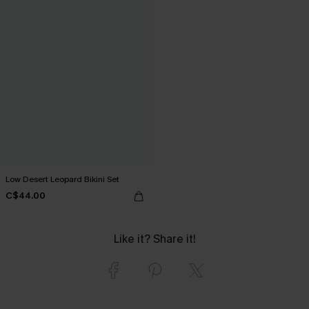
Low Desert Leopard Bikini Set
C$44.00
Like it? Share it!