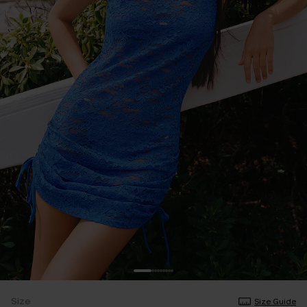
Size
Size Guide