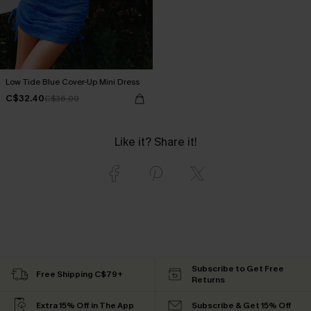
Low Tide Blue Cover-Up Mini Dress
C$32.40
C$36.00
Like it? Share it!
Subscribe to Get Free
Free Shipping C$79+
Returns
Extra 15% Off in The App
Subscribe & Get 15% Off