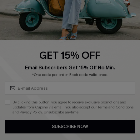
4.4
DOWNLOAD CUPSHE APP
GET 15% OFF
FOLLOW US ON
SUBSCRIBE & GET CODE
Email Subscribers Get 15% Off No Min.
*One code per order. Each code valid once.
©2026 CUPSHE CA
By clicking this button, you agree to receive exclusive promotions and
updates from Cupshe via email. You also accept our
Terms and Conditions
See our
terms of use
,
privacy policy
and
accessibility statement
.
and
Privacy Policy
. Unsubscribe anytime.
SUBSCRIBE NOW