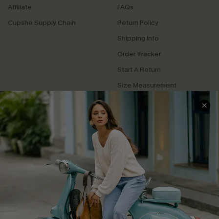
Affiliate
FAQs
Cupshe Supply Chain
Return Policy
Shipping Info
Order Tracker
Start A Return
Size Measurement
QUICK LINKS
Cupshe E-Gift Card
Swim Fit Solution
Ambassador Program
Become a Member