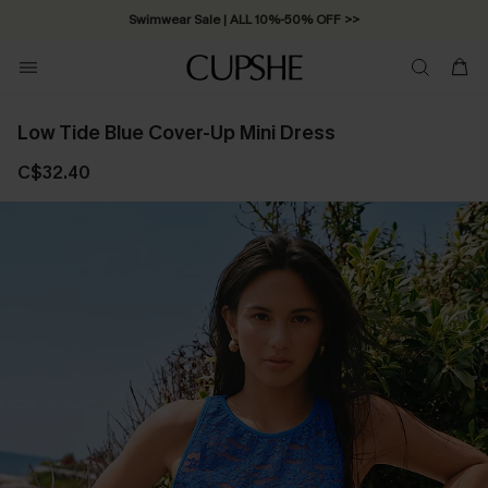
Swimwear Sale | ALL 10%-50% OFF >>
Low Tide Blue Cover-Up Mini Dress
C$32.40