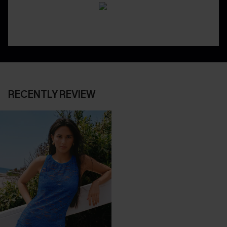
RECENTLY REVIEW