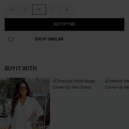
XS
S
M
L
XL
NOTIFY ME
SHOP SIMILAR
BUY IT WITH