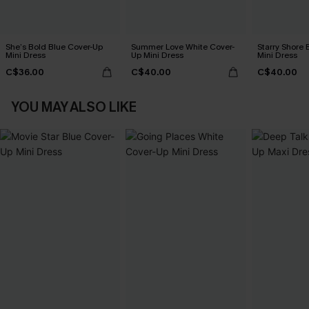
She’s Bold Blue Cover-Up
Summer Love White Cover-
Starry Shore 
Mini Dress
Up Mini Dress
Mini Dress
C$36.00
C$40.00
C$40.00
YOU MAY ALSO LIKE