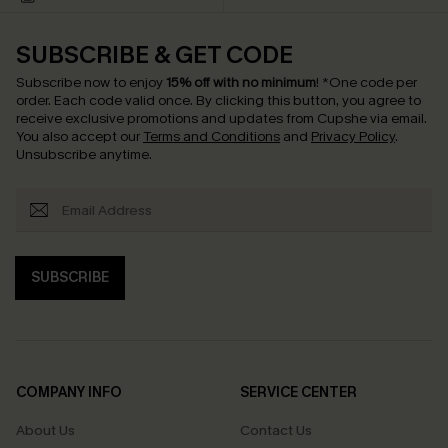
SUBSCRIBE & GET CODE
Subscribe now to enjoy
15% off with no minimum
!
*One code per
order. Each code valid once.
By clicking this button, you agree to
receive exclusive promotions and updates from Cupshe via email.
You also accept our
Terms and Conditions
and
Privacy Policy
.
Unsubscribe anytime.
SUBSCRIBE
COMPANY INFO
SERVICE CENTER
About Us
Contact Us