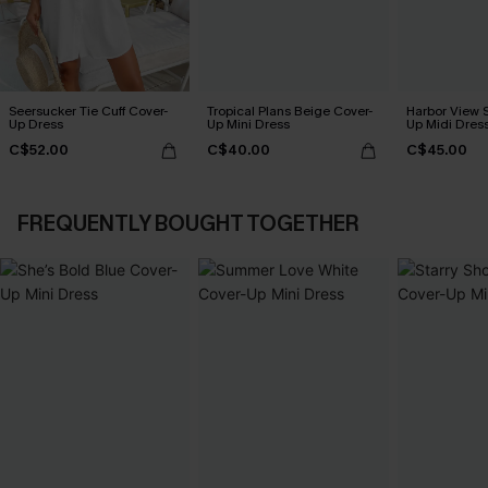
Seersucker Tie Cuff Cover-
Tropical Plans Beige Cover-
Harbor View S
Up Dress
Up Mini Dress
Up Midi Dres
C$52.00
C$40.00
C$45.00
FREQUENTLY BOUGHT TOGETHER