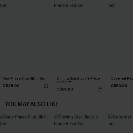
New Phase Blue Bikini Set
Shining Star Black 3-Piece
Cabernet Red
Bikini Set
C$48.00
C$50.00
C$50.00
YOU MAY ALSO LIKE