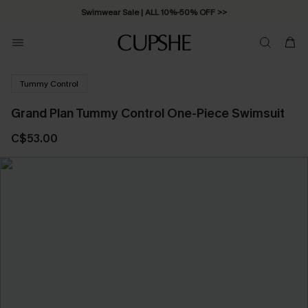
Swimwear Sale | ALL 10%-50% OFF >>
Tummy Control
Grand Plan Tummy Control One-Piece Swimsuit
C$53.00