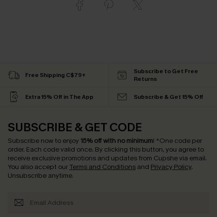
Subscribe to Get Free
Free Shipping C$79+
Returns
Extra 15% Off in The App
Subscribe & Get 15% Off
SUBSCRIBE & GET CODE
Subscribe now to enjoy
15% off with no minimum
!
*One code per
order. Each code valid once.
By clicking this button, you agree to
receive exclusive promotions and updates from Cupshe via email.
You also accept our
Terms and Conditions
and
Privacy Policy
.
Unsubscribe anytime.