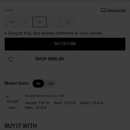
Size
Size Guide
XS
S
M
L
XL
Snug at first, but quickly conforms to your curves.
NOTIFY ME
SHOP SIMILAR
Model Stats
IN
CM
Model Wearing Size:
XS
Height:
5'9" in
Bust:
33.5 in
Waist:
23.6 in
Hips:
34.6 in
BUY IT WITH