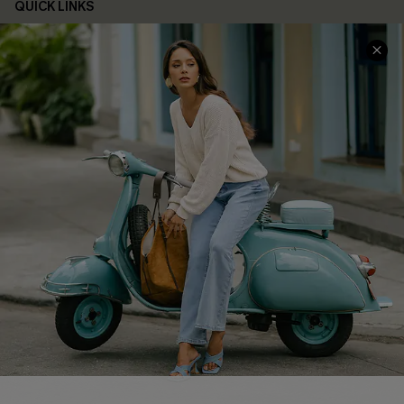
QUICK LINKS
Cupshe E-Gift Card
Swim Fit Solution
Ambassador Program
Become a Member
4.4
DOWNLOAD CUPSHE APP
FOLLOW US ON