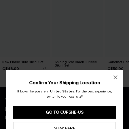
New Phase Blue Bikini Set
Shining Star Black 3-Piece
Cabernet Red
Bikini Set
C$48.00
C$50.00
C$50.00
Confirm Your Shipping Location
It looks like you are in
United States
.
For the best experience,
switch to your local site?
New App Users Only
UNLOCK UP TO 15% OFF WITH 3
GO TO CUPSHE-US
COUPONS
STAY HERE