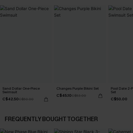
Sand Dollar One-Piece
Changes Purple Bikini Set
Pool Date 2-
Swimsuit
Set
C$45.10
C$53.00
C$42.50
C$50.00
C$50.00
FREQUENTLY BOUGHT TOGETHER