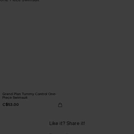
Grand Plan Tummy Control One-
Piece Swimsuit
C$53.00
Like it? Share it!