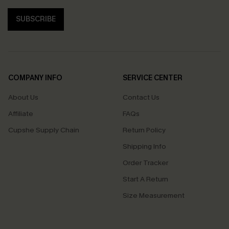
SUBSCRIBE
COMPANY INFO
SERVICE CENTER
About Us
Contact Us
Affiliate
FAQs
Cupshe Supply Chain
Return Policy
Shipping Info
Order Tracker
Start A Return
Size Measurement