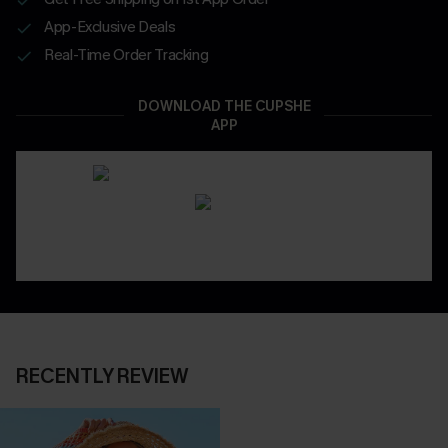
App-Exclusive Deals
Real-Time Order Tracking
DOWNLOAD THE CUPSHE
APP
RECENTLY REVIEW