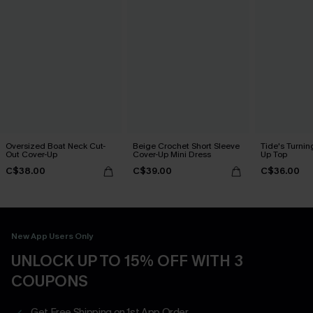
Oversized Boat Neck Cut-
Beige Crochet Short Sleeve
Tide's Turnin
Out Cover-Up
Cover-Up Mini Dress
Up Top
C$38.00
C$39.00
C$36.00
New App Users Only
UNLOCK UP TO 15% OFF WITH 3
COUPONS
Get Free Shipping on 1st App Order