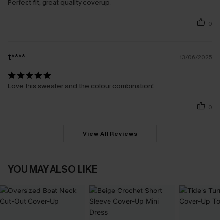
Perfect fit, great quality coverup.
0
t****
13/06/2025
Love this sweater and the colour combination!
0
View All Reviews
YOU MAY ALSO LIKE