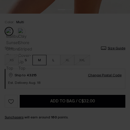
Color:
Multi
Size
Size Guide
XS
S
M
L
XL
XXL
Ship to
43215
Change Postal Code
Est. Delivery Aug. 18
ADD TO BAG
/
C$32.00
Sunchasers
will earn around
160
points.