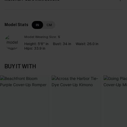
Model Stats
IN
CM
Model Wearing Size:
S
Height:
5'6'' in
Bust:
34 in
Waist:
26.0 in
Hips:
33.9 in
BUY IT WITH