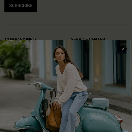
SUBSCRIBE
COMPANY INFO
SERVICE CENTER
About Us
Contact Us
Affiliate
FAQs
Cupshe Supply Chain
Return Policy
Shipping Info
Order Tracker
Start A Return
Size Measurement
QUICK LINKS