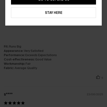
STAY HERE
Fit:
Runs Big
Appearance:
Very Satisfied
Performance:
Exceeds Expectations
Cost-effectiveness:
Good Value
Workmanship:
Fair
Fabric:
Average Quality
5
s****
23/06/2025