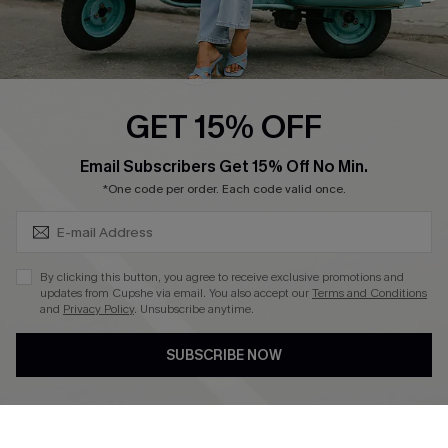
Cupshe E-Gift Card
Swim Fit Solution
Ambassador Program
GET 15% OFF
Become a Member
SUBSCRIBE & GET CODE
Email Subscribers Get 15% Off No Min.
*One code per order. Each code valid once.
4.4
DOWNLOAD CUPSHE APP
By clicking this button, you agree to receive exclusive promotions and
updates from Cupshe via email. You also accept our
Terms and Conditions
and
Privacy Policy
. Unsubscribe anytime.
SUBSCRIBE NOW
FOLLOW US ON