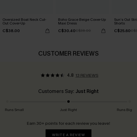
Oversized Boat Neck Cut-
Boho Grace Beige Cover-Up
Sun’s Out Str
Out Cover-Up
Maxi Dress
Shorts
C$38.00
C$30.40
C$25.60
C$38.00
C$3
CUSTOMER REVIEWS
4.8
13 REVIEWS
Customers Say:
Just Right
Runs Small
Just Right
Runs Big
Earn 30+ points for each review you leave!
WRITE A REVIEW