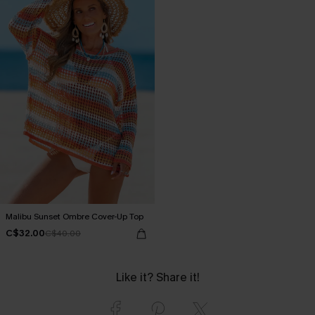
Malibu Sunset Ombre Cover-Up Top
C$32.00
C$40.00
Like it? Share it!