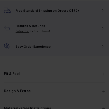
Free Standard Shipping on Orders C$79+
Returns & Refunds
Subscribe
for free returns!
Easy Order Experience
Fit & Feel
Design & Extras
Material / Care Instructions