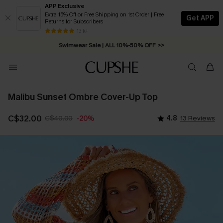
APP Exclusive
Extra 15% Off or Free Shipping on 1st Order | Free
Get APP
Returns for Subscribers
Free Standard Shipping on Orders C$79+ >>
13 k+
Swimwear Sale | ALL 10%-50% OFF >>
Malibu Sunset Ombre Cover-Up Top
C$32.00
C$40.00
4.8
13 Reviews
-20%