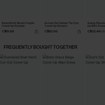
Beachfront Bloom Purple
Across the Harbor Tie-Dye
Going Places
Cover-Up Romper
Cover-Up Kimono
Up Mini Dres
C$51.00
C$53.00
C$32.40
C$
FREQUENTLY BOUGHT TOGETHER