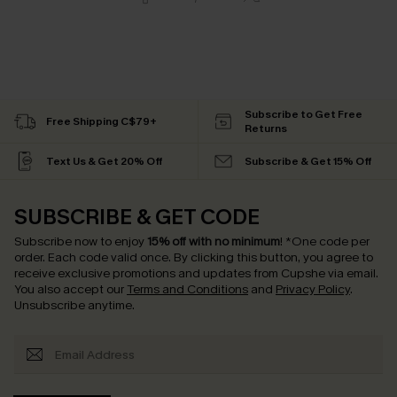
Subscribe to Get Free
Free Shipping C$79+
Returns
Text Us & Get 20% Off
Subscribe & Get 15% Off
SUBSCRIBE & GET CODE
Subscribe now to enjoy
15% off with no minimum
!
*One code per
order. Each code valid once.
By clicking this button, you agree to
receive exclusive promotions and updates from Cupshe via email.
You also accept our
Terms and Conditions
and
Privacy Policy
.
Unsubscribe anytime.