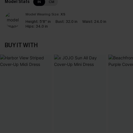
Model Stats
IN
CM
Model Wearing Size:
XS
Height:
5'8'' in
Bust:
32.0 in
Waist:
24.0 in
Hips:
34.0 in
BUY IT WITH