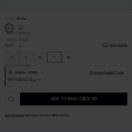
Color:
White
Size
Size Guide
XS
S
M
L
XL
Ship to
43215
Change Postal Code
Est. Delivery Aug. 17
ADD TO BAG
/
C$36.00
Sunchasers
will earn around
180
points.