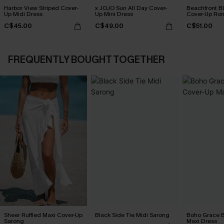
Harbor View Striped Cover-
x JOJO Sun All Day Cover-
Beachfront B
Up Midi Dress
Up Mini Dress
Cover-Up Ro
C$45.00
C$49.00
C$51.00
FREQUENTLY BOUGHT TOGETHER
Sheer Ruffled Maxi Cover-Up
Black Side Tie Midi Sarong
Boho Grace B
Sarong
Maxi Dress