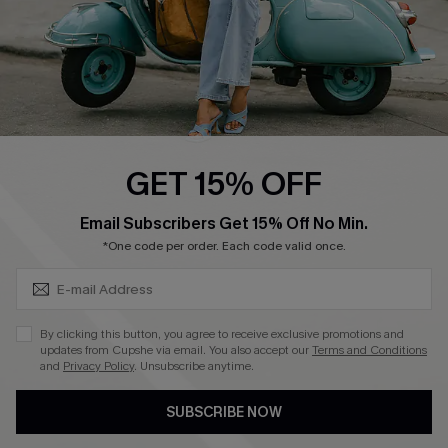
QUICK LINKS
Cupshe E-Gift Card
Swim Fit Solution
Ambassador Program
GET 15% OFF
Become a Member
SUBSCRIBE & GET CODE
Email Subscribers Get 15% Off No Min.
*One code per order. Each code valid once.
4.4
DOWNLOAD CUPSHE APP
By clicking this button, you agree to receive exclusive promotions and
updates from Cupshe via email. You also accept our
Terms and Conditions
and
Privacy Policy
. Unsubscribe anytime.
SUBSCRIBE NOW
FOLLOW US ON