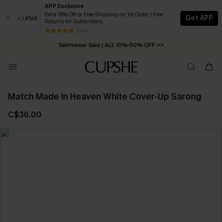
APP Exclusive
Extra 15% Off or Free Shipping on 1st Order | Free
Get APP
Returns for Subscribers
13 k+
Swimwear Sale | ALL 10%-50% OFF >>
Match Made in Heaven White Cover-Up Sarong
C$36.00