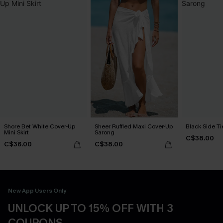
Shore Bet White Cover-Up
Sheer Ruffled Maxi Cover-Up
Black Side Ti
Mini Skirt
Sarong
C$38.00
C$36.00
C$38.00
New App Users Only
UNLOCK UP TO 15% OFF WITH 3
COUPONS