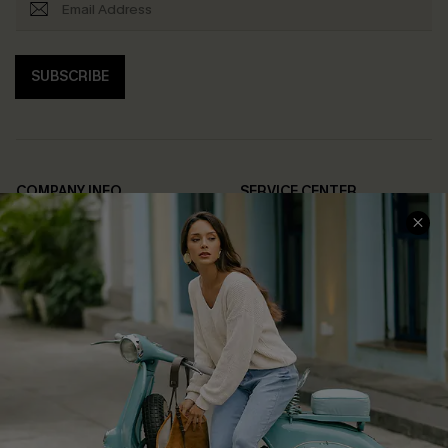
SUBSCRIBE
COMPANY INFO
SERVICE CENTER
About Us
Contact Us
Affiliate
FAQs
Cupshe Supply Chain
Return Policy
Shipping Info
Order Tracker
Start A Return
Size Measurement