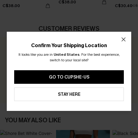
C$38.00
C$38.00
C$30.40
C$
CUSTOMER REVIEWS
Confirm Your Shipping Location
0.0
It looks like you are in
United States
.
For the best experience,
switch to your local site?
Be the First to Review
Earn 30+ points for each review you leave!
GO TO CUPSHE-US
WRITE A REVIEW
STAY HERE
YOU MAY ALSO LIKE