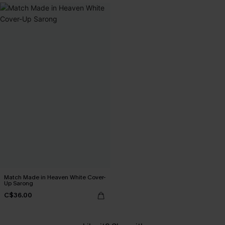
Match Made in Heaven White Cover-
Up Sarong
C$36.00