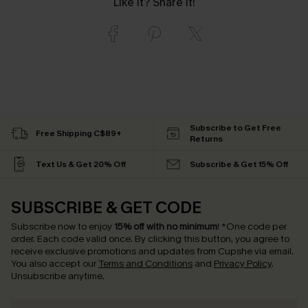
Like it? Share it!
Subscribe to Get Free
Free Shipping C$89+
Returns
Text Us & Get 20% Off
Subscribe & Get 15% Off
SUBSCRIBE & GET CODE
Subscribe now to enjoy
15% off with no minimum
!
*One code per
order. Each code valid once.
By clicking this button, you agree to
receive exclusive promotions and updates from Cupshe via email.
You also accept our
Terms and Conditions
and
Privacy Policy
.
Unsubscribe anytime.