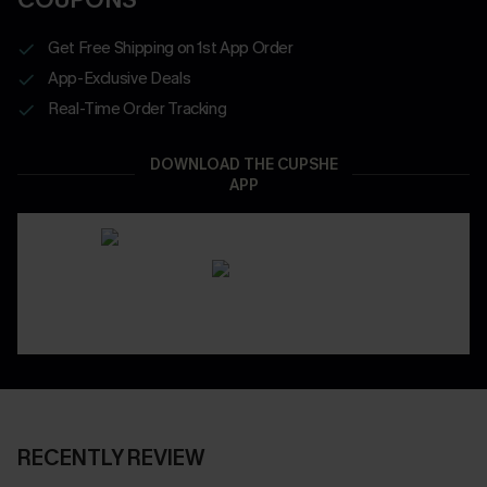
Get Free Shipping on 1st App Order
App-Exclusive Deals
Real-Time Order Tracking
DOWNLOAD THE CUPSHE
APP
RECENTLY REVIEW