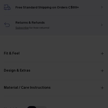
Free Standard Shipping on Orders C$89+
Returns & Refunds
Subscribe
for free returns!
Fit & Feel
Design & Extras
Material / Care Instructions