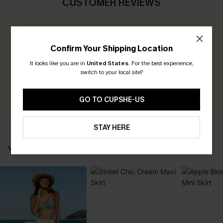
CUSTOMER REVIEWS
0.0
Confirm Your Shipping Location
Be the First to Review
It looks like you are in
United States
.
For the best experience,
switch to your local site?
Earn 30+ points for each review you leave!
WRITE A REVIEW
GO TO CUPSHE-US
STAY HERE
YOU MAY ALSO LIKE