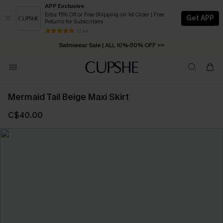
APP Exclusive
Extra 15% Off or Free Shipping on 1st Order | Free
Get APP
Returns for Subscribers
Free Standard Shipping on Orders C$79+ >>
13 k+
Swimwear Sale | ALL 10%-50% OFF >>
Mermaid Tail Beige Maxi Skirt
C$40.00