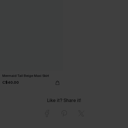
Mermaid Tail Beige Maxi Skirt
C$40.00
Like it? Share it!