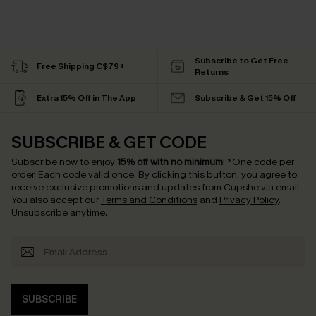
Subscribe to Get Free
Free Shipping C$79+
Returns
Extra 15% Off in The App
Subscribe & Get 15% Off
SUBSCRIBE & GET CODE
Subscribe now to enjoy
15% off with no minimum
!
*One code per
order. Each code valid once.
By clicking this button, you agree to
receive exclusive promotions and updates from Cupshe via email.
You also accept our
Terms and Conditions
and
Privacy Policy
.
Unsubscribe anytime.
SUBSCRIBE