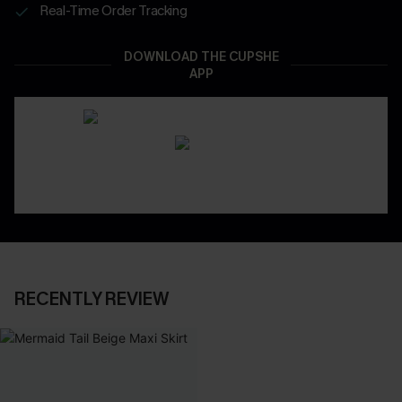
Real-Time Order Tracking
DOWNLOAD THE CUPSHE
APP
RECENTLY REVIEW