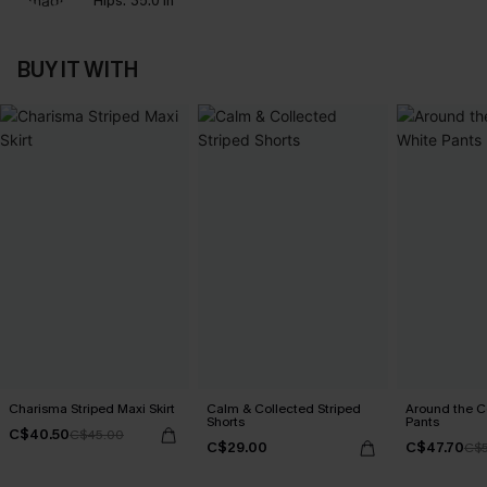
Hips:
35.0 in
BUY IT WITH
Charisma Striped Maxi Skirt
Calm & Collected Striped
Around the C
Shorts
Pants
C$40.50
C$45.00
C$29.00
C$47.70
C$5