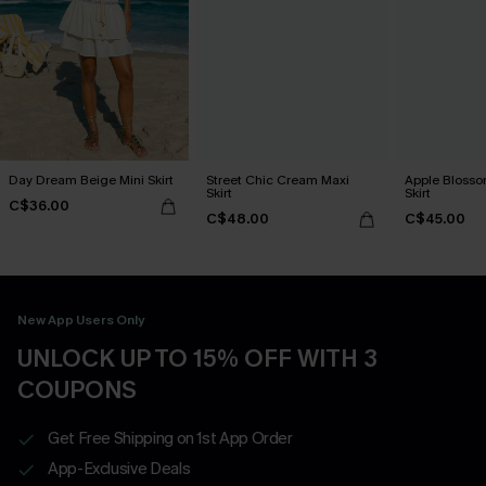
Day Dream Beige Mini Skirt
Street Chic Cream Maxi
Apple Blosso
Skirt
Skirt
C$36.00
C$48.00
C$45.00
New App Users Only
UNLOCK UP TO 15% OFF WITH 3
COUPONS
Get Free Shipping on 1st App Order
App-Exclusive Deals