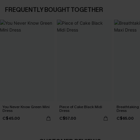
FREQUENTLY BOUGHT TOGETHER
You Never Know Green Mini
Piece of Cake Black Midi
Breathtaking
Dress
Dress
Dress
C$45.00
C$57.00
C$65.00