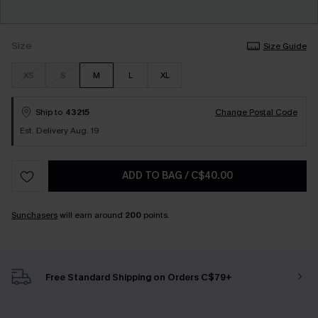
Size
Size Guide
XS
S
M
L
XL
Ship to
43215
Change Postal Code
Est. Delivery Aug. 19
ADD TO BAG
/
C$40.00
Sunchasers
will earn around
200
points.
Free Standard Shipping on Orders C$79+