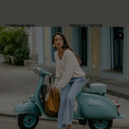
COMPANY INFO
SERVICE CENTER
About Us
Contact Us
Affiliate
FAQs
Cupshe Supply Chain
Return Policy
Shipping Info
Order Tracker
Start A Return
Size Measurement
QUICK LINKS
Cupshe E-Gift Card