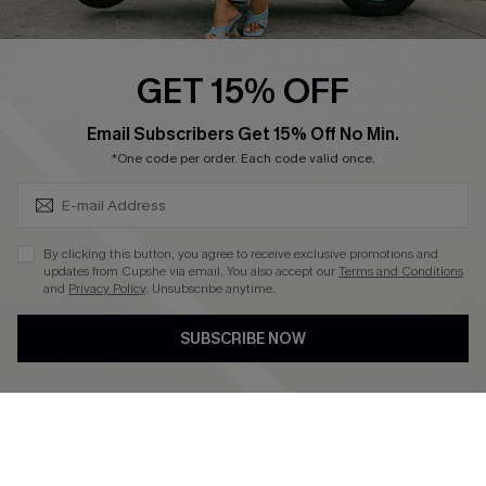
Swim Fit Solution
Ambassador Program
GET 15% OFF
Become a Member
SUBSCRIBE & GET CODE
Email Subscribers Get 15% Off No Min.
*One code per order. Each code valid once.
4.4
DOWNLOAD CUPSHE APP
By clicking this button, you agree to receive exclusive promotions and
updates from Cupshe via email. You also accept our
Terms and Conditions
and
Privacy Policy
. Unsubscribe anytime.
SUBSCRIBE NOW
FOLLOW US ON