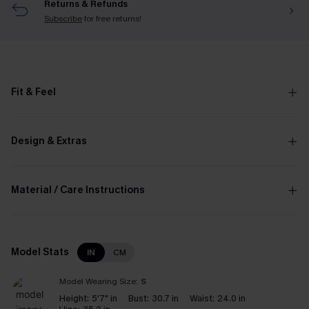
Returns & Refunds
Subscribe
for free returns!
Fit & Feel
Design & Extras
Material / Care Instructions
Model Stats
IN
CM
Model Wearing Size:
S
Height:
5'7" in
Bust:
30.7 in
Waist:
24.0 in