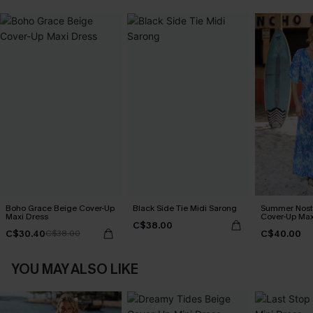
Boho Grace Beige Cover-Up
Black Side Tie Midi Sarong
Summer Nosta
Maxi Dress
Cover-Up Max
C$38.00
C$30.40
C$40.00
C$38.00
YOU MAY ALSO LIKE