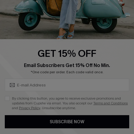
QUICK LINKS
Cupshe E-Gift Card
Swim Fit Solution
Ambassador Program
GET 15% OFF
Become a Member
SUBSCRIBE & GET CODE
Email Subscribers Get 15% Off No Min.
*One code per order. Each code valid once.
4.4
DOWNLOAD CUPSHE APP
By clicking this button, you agree to receive exclusive promotions and
updates from Cupshe via email. You also accept our
Terms and Conditions
and
Privacy Policy
. Unsubscribe anytime.
SUBSCRIBE NOW
FOLLOW US ON