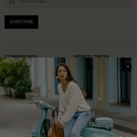
SUBSCRIBE
COMPANY INFO
SERVICE CENTER
About Us
Contact Us
Affiliate
FAQs
Cupshe Supply Chain
Return Policy
Shipping Info
Order Tracker
Start A Return
Size Measurement