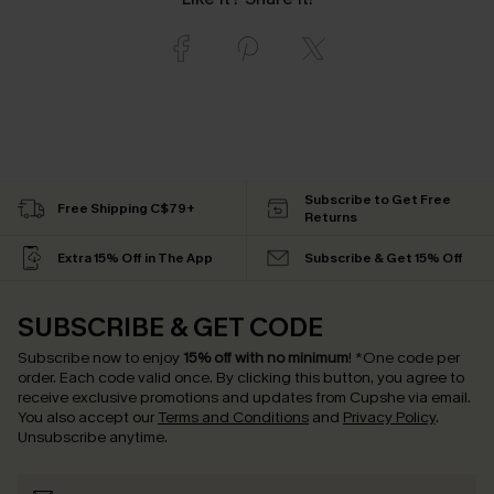
Subscribe to Get Free
Free Shipping C$79+
Returns
Extra 15% Off in The App
Subscribe & Get 15% Off
SUBSCRIBE & GET CODE
Subscribe now to enjoy
15% off with no minimum
!
*One code per
order. Each code valid once.
By clicking this button, you agree to
receive exclusive promotions and updates from Cupshe via email.
You also accept our
Terms and Conditions
and
Privacy Policy
.
Unsubscribe anytime.