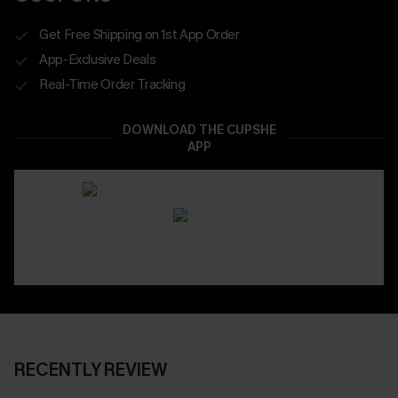
Get Free Shipping on 1st App Order
App-Exclusive Deals
Real-Time Order Tracking
DOWNLOAD THE CUPSHE
APP
RECENTLY REVIEW