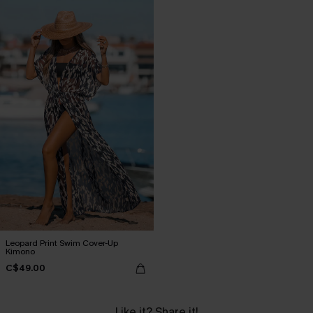
Leopard Print Swim Cover-Up
Kimono
C$49.00
Like it? Share it!