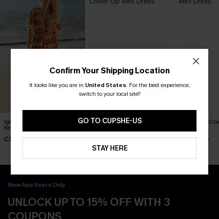
Confirm Your Shipping Location
It looks like you are in
United States
.
For the best experience,
switch to your local site?
GO TO CUPSHE-US
Ignited Abstract Cover-Up
Dreamy Tides Beige Cover-
Last Stop Cov
Kimono
Up Mini Dress
Dress
C$51.00
C$35.00
C$52.00
STAY HERE
New App Users Only
UNLOCK UP TO 15% OFF WITH 3
COUPONS