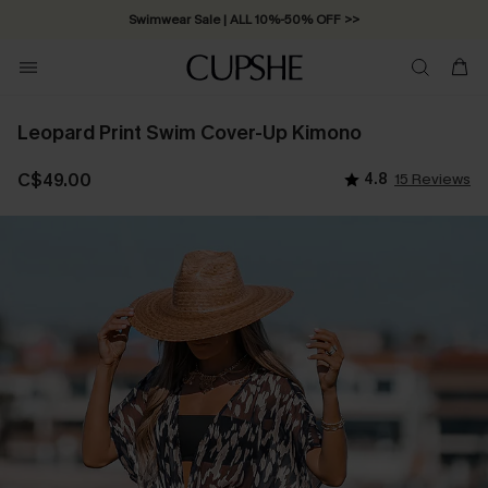
Swimwear Sale | ALL 10%-50% OFF >>
Leopard Print Swim Cover-Up Kimono
C$49.00
4.8
15 Reviews