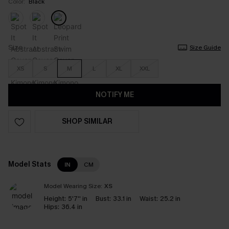
Color:
Black
Size
Size Guide
XS
S
M
L
XL
XXL
NOTIFY ME
SHOP SIMILAR
Model Stats
IN
CM
Model Wearing Size:
XS
Height:
5'7'' in
Bust:
33.1 in
Waist:
25.2 in
Hips:
36.4 in