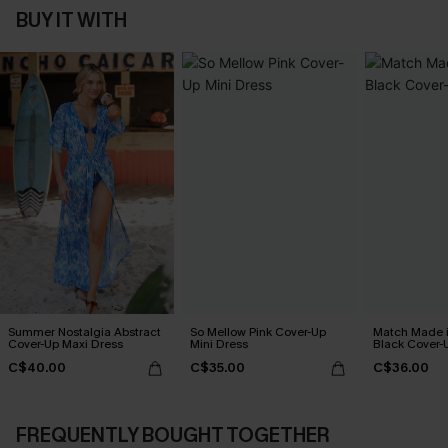
BUY IT WITH
Summer Nostalgia Abstract
So Mellow Pink Cover-Up
Match Made 
Cover-Up Maxi Dress
Mini Dress
Black Cover-
C$40.00
C$35.00
C$36.00
FREQUENTLY BOUGHT TOGETHER