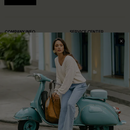
COMPANY INFO
SERVICE CENTER
About Us
Contact Us
Affiliate
FAQs
Cupshe Supply Chain
Return Policy
Shipping Info
Order Tracker
Start A Return
Size Measurement
QUICK LINKS