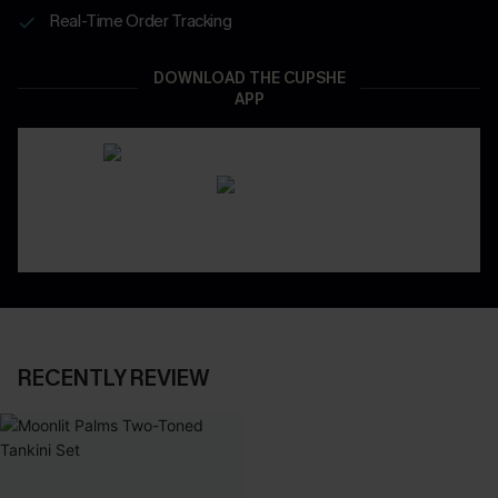
Real-Time Order Tracking
DOWNLOAD THE CUPSHE
APP
RECENTLY REVIEW