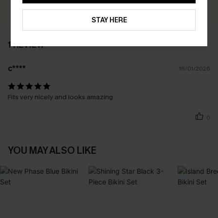
WRITE A REVIEW
STAY HERE
1 REVIEW
c****
18/01/2026
Fits very nicely and looks amazing
0
YOU MAY ALSO LIKE