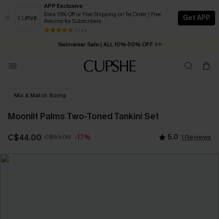
APP Exclusive
Extra 15% Off or Free Shipping on 1st Order | Free
Get APP
Returns for Subscribers
Free Standard Shipping on Orders C$79+ >>
13 k+
Swimwear Sale | ALL 10%-50% OFF >>
Mix & Match Sizing
Moonlit Palms Two-Toned Tankini Set
C$44.00
C$53.00
5.0
1 Reviews
-17%