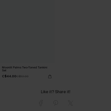
Moonlit Palms Two-Toned Tankini
Set
C$44.00
C$53.00
Like it? Share it!