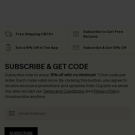
Subscribe to Get Free
Free Shipping C$79+
Returns
Extra 15% Off in The App
Subscribe & Get 15% Off
SUBSCRIBE & GET CODE
Subscribe now to enjoy
15% off with no minimum
!
*One code per
order. Each code valid once.
By clicking this button, you agree to
receive exclusive promotions and updates from Cupshe via email.
You also accept our
Terms and Conditions
and
Privacy Policy
.
Unsubscribe anytime.
SUBSCRIBE