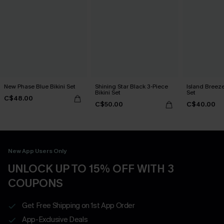
New Phase Blue Bikini Set
Shining Star Black 3-Piece
Island Breeze
Bikini Set
Set
C$48.00
C$50.00
C$40.00
New App Users Only
UNLOCK UP TO 15% OFF WITH 3
COUPONS
Get Free Shipping on 1st App Order
App-Exclusive Deals