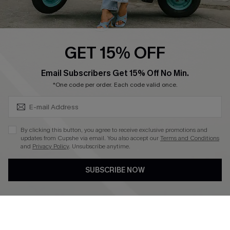
Cupshe E-Gift Card
Swim Fit Solution
Ambassador Program
GET 15% OFF
Become a Member
SUBSCRIBE & GET CODE
Email Subscribers Get 15% Off No Min.
*One code per order. Each code valid once.
4.4
DOWNLOAD CUPSHE APP
By clicking this button, you agree to receive exclusive promotions and
updates from Cupshe via email. You also accept our
Terms and Conditions
and
Privacy Policy
. Unsubscribe anytime.
SUBSCRIBE NOW
FOLLOW US ON