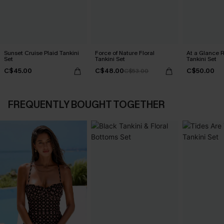
Sunset Cruise Plaid Tankini
Force of Nature Floral
At a Glance R
Set
Tankini Set
Tankini Set
C$45.00
C$48.00
C$50.00
C$53.00
FREQUENTLY BOUGHT TOGETHER