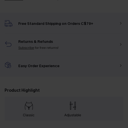
Free Standard Shipping on Orders C$79+
Returns & Refunds
Subscribe
for free returns!
Easy Order Experience
Product Highlight
Classic
Adjustable