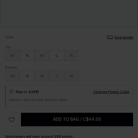
Size
Size Guide
Top
XS
S
M
L
XL
Bottom
XS
S
M
L
XL
Ship to
43215
Change Postal Code
Select a size to view delivery date.
ADD TO BAG
/
C$44.00
Sunchasers
will earn around
220
points.