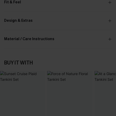
Fit & Feel
Design & Extras
Material / Care Instructions
BUY IT WITH