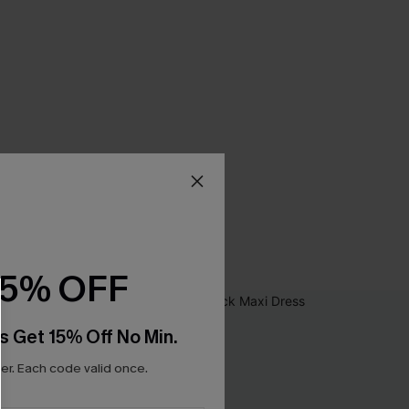
15% OFF
s Get 15% Off No Min.
r. Each code valid once.