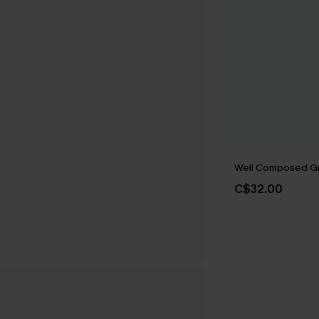
Well Composed G
C$32.00