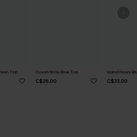
reen Top
Ocean Note Blue Top
Island Hours B
C$28.00
C$33.00