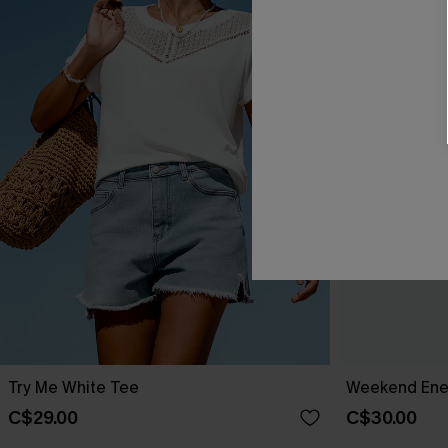
Try Me White Tee
Weekend Ene
C$29.00
C$30.00