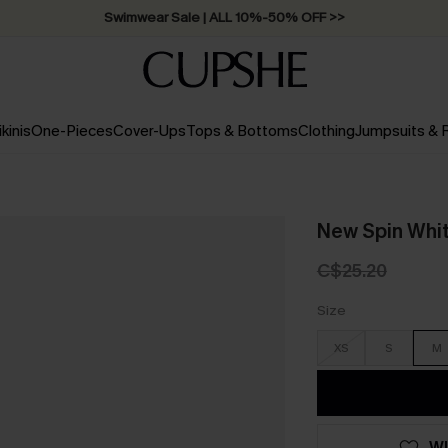
Swimwear Sale | ALL 10%-50% OFF >>
ikinis
One-Pieces
Cover-Ups
Tops & Bottoms
Clothing
Jumpsuits &
New Spin Whi
C$25.20
Size
XS
S
M
WI