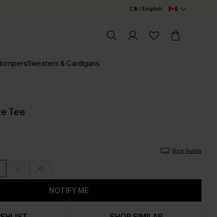
C$ / English
 Rompers
Sweaters & Cardigans
te Tee
Size Guide
L
XL
NOTIFY ME
SHLIST
SHOP SIMILAR