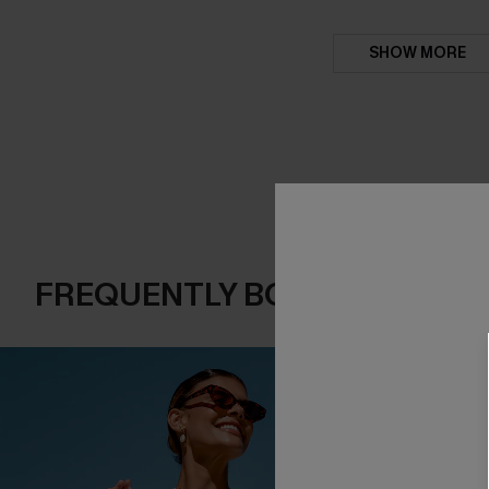
SHOW MORE
FREQUENTLY BOUGHT TOGE