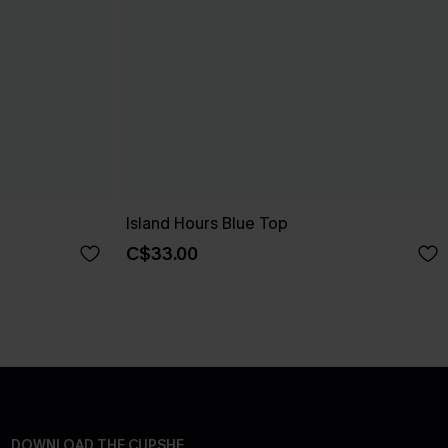
Island Hours Blue Top
C$33.00
DOWNLOAD THE CUPSHE