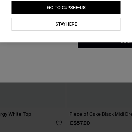
GO TO CUPSHE-US
By clicking this button, you a
updates from Cupshe via email
STAY HERE
Conditions
and
Privacy Policy
.
SUBS
rgy White Top
Piece of Cake Black Midi Dr
C$57.00