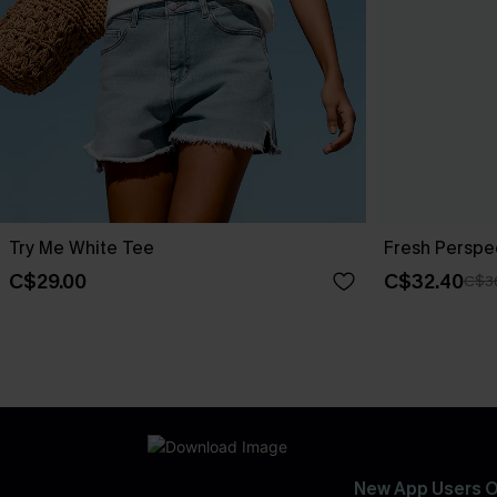
Try Me White Tee
Fresh Perspe
C$29.00
C$32.40
C$3
New App Users O