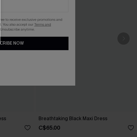
gree to receive exclusive promotions and
. You also accept our
Terms and
 Unsubscribe anytime.
CRIBE NOW
ess
Breathtaking Black Maxi Dress
C$65.00