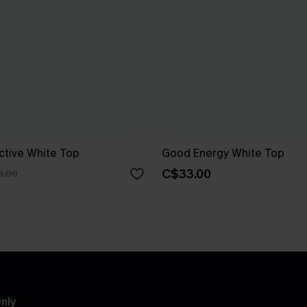
ctive White Top
Good Energy White Top
C$33.00
6.00
nly