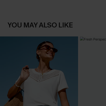
YOU MAY ALSO LIKE