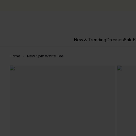
New & Trending
Dresses
Sale
B
Home
New Spin White Tee