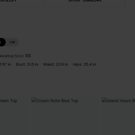
N
CM
earing Size:
XS
5'8" in
Bust:
31.5 in
Waist:
23.6 in
Hips:
35.4 in