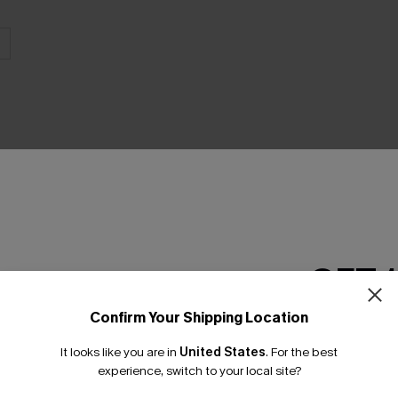
THER
GET 
Confirm Your Shipping Location
Email Subscriber
It looks like you are in
United States
.
For the best
*One code per orde
experience, switch to your local site?