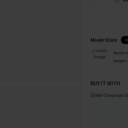
Model Stats
I
Model W
Height:
BUY IT WITH