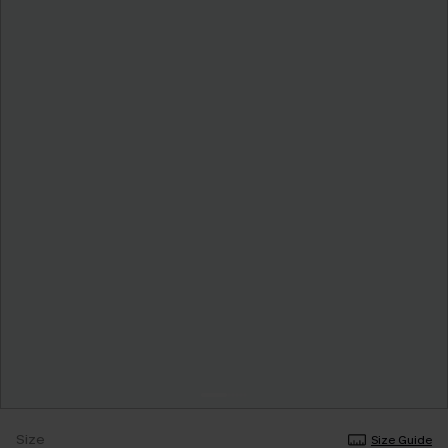
Size
Size Guide