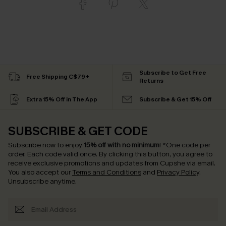
Subscribe to Get Free
Free Shipping C$79+
Returns
Extra 15% Off in The App
Subscribe & Get 15% Off
SUBSCRIBE & GET CODE
Subscribe now to enjoy
15% off with no minimum
!
*One code per
order. Each code valid once.
By clicking this button, you agree to
receive exclusive promotions and updates from Cupshe via email.
You also accept our
Terms and Conditions
and
Privacy Policy
.
Unsubscribe anytime.