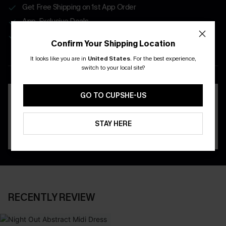
Get Free Shipping on 1st App Order
App-Exclusive Deals
Real-Time Order Tracking
Confirm Your Shipping Location
It looks like you are in
United States
.
For the best experience,
DOWNLOAD THE CUPSHE
switch to your local site?
APP
GO TO CUPSHE-US
STAY HERE
RECENTLY REVIEW