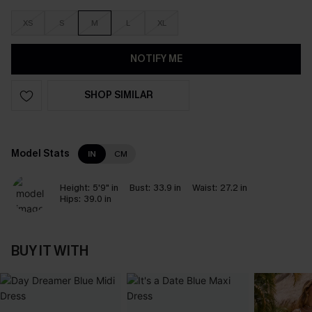
XS
S
M
L
XL
NOTIFY ME
SHOP SIMILAR
Model Stats
IN
CM
Height:
5'9" in
Bust:
33.9 in
Waist:
27.2 in
Hips:
39.0 in
BUY IT WITH