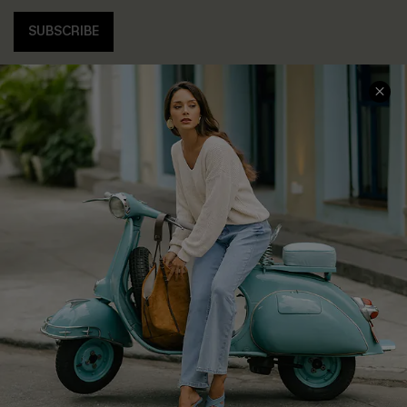
SUBSCRIBE
COMPANY INFO
SERVICE CENTER
About Us
Contact Us
Affiliate
FAQs
Cupshe Supply Chain
Return Policy
Shipping Info
Order Tracker
Start A Return
Size Measurement