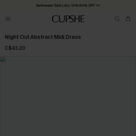
Swimwear Sale | ALL 10%-50% OFF >>
Night Out Abstract Midi Dress
C$43.20