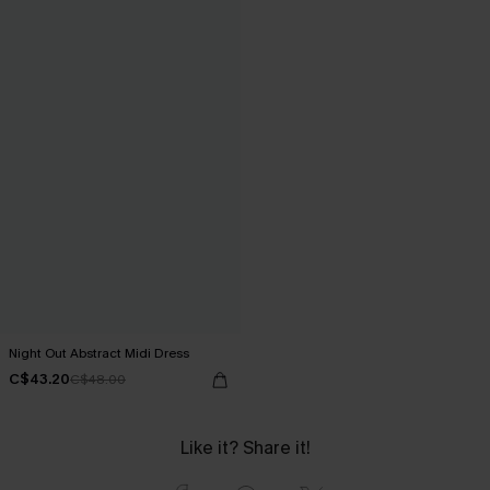
Night Out Abstract Midi Dress
C$43.20
C$48.00
Like it? Share it!