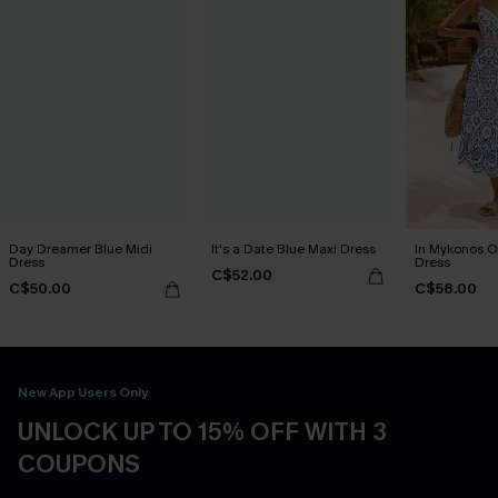
Day Dreamer Blue Midi
It's a Date Blue Maxi Dress
In Mykonos O
Dress
Dress
C$52.00
C$50.00
C$58.00
New App Users Only
UNLOCK UP TO 15% OFF WITH 3
COUPONS