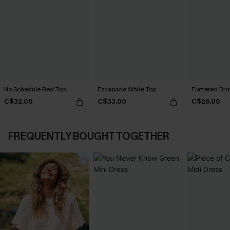
No Schedule Red Top
Escapade White Top
Flattered Br
C$32.00
C$33.00
C$26.00
FREQUENTLY BOUGHT TOGETHER