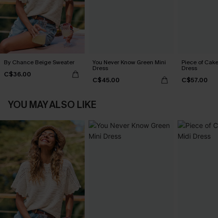
By Chance Beige Sweater
You Never Know Green Mini
Piece of Cake
Dress
Dress
C$36.00
C$45.00
C$57.00
YOU MAY ALSO LIKE