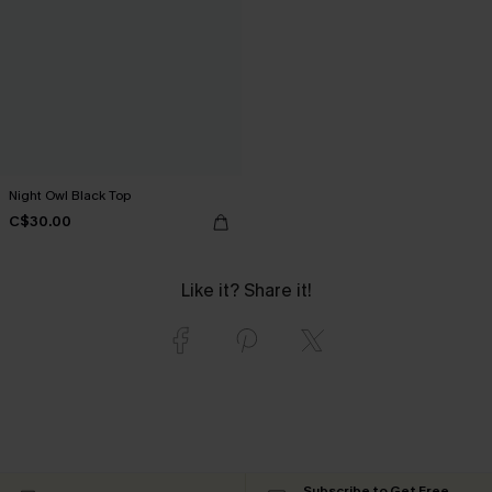
Night Owl Black Top
C$30.00
Like it? Share it!
Subscribe to Get Free