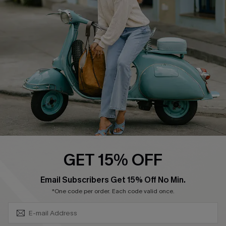
4.4
DOWNLOAD CUPSHE APP
FOLLOW US ON
GET 15% OFF
SUBSCRIBE & GET CODE
Email Subscribers Get 15% Off No Min.
*One code per order. Each code valid once.
©2026 CUPSHE CA
See our
terms of use
,
privacy policy
and
accessibility statement
.