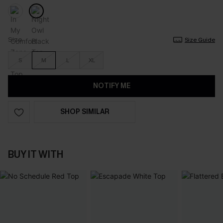
Size
Size Guide
S
M
L
XL
NOTIFY ME
SHOP SIMILAR
BUY IT WITH