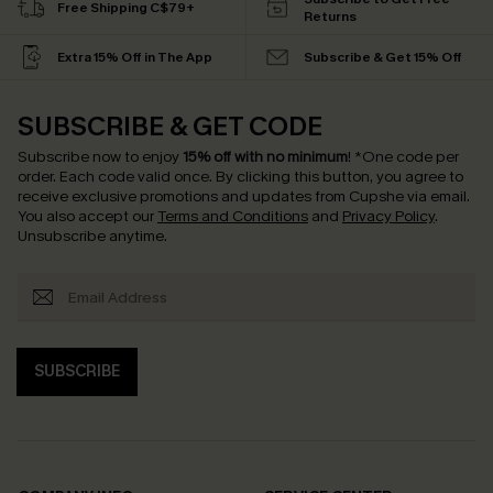
Free Shipping C$79+
Returns
Extra 15% Off in The App
Subscribe & Get 15% Off
SUBSCRIBE & GET CODE
Subscribe now to enjoy
15% off with no minimum
!
*One code per
order. Each code valid once.
By clicking this button, you agree to
receive exclusive promotions and updates from Cupshe via email.
You also accept our
Terms and Conditions
and
Privacy Policy
.
Unsubscribe anytime.
SUBSCRIBE