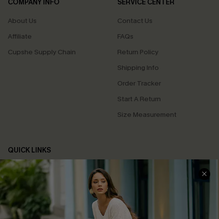
COMPANY INFO
SERVICE CENTER
About Us
Contact Us
Affiliate
FAQs
Cupshe Supply Chain
Return Policy
Shipping Info
Order Tracker
Start A Return
Size Measurement
QUICK LINKS
Cupshe E-Gift Card
Swim Fit Solution
Ambassador Program
Become a Member