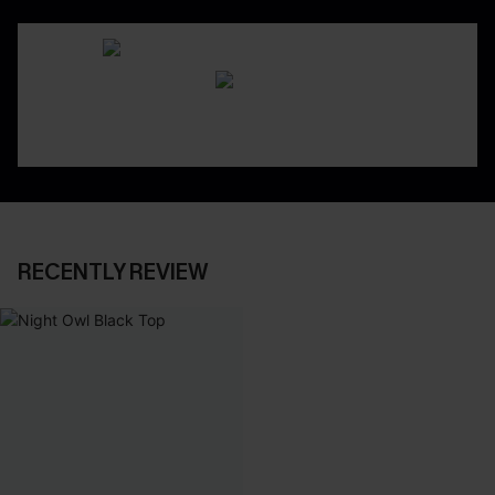
RECENTLY REVIEW