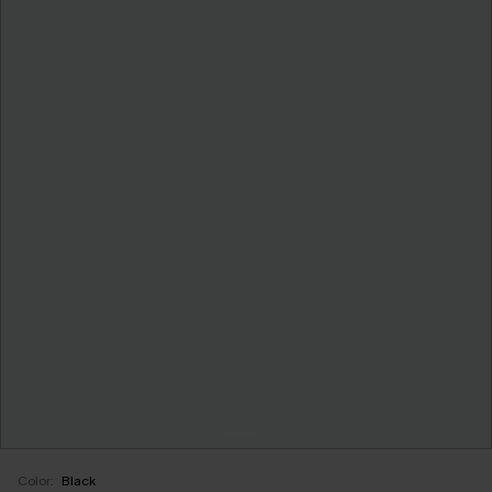
Color:
Black