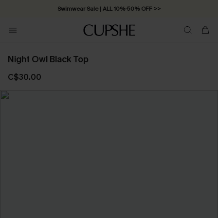
Swimwear Sale | ALL 10%-50% OFF >>
Night Owl Black Top
C$30.00