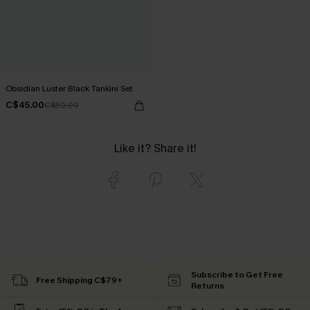
Obsidian Luster Black Tankini Set
C$45.00
C$50.00
Like it? Share it!
Subscribe to Get Free
Free Shipping C$79+
Returns