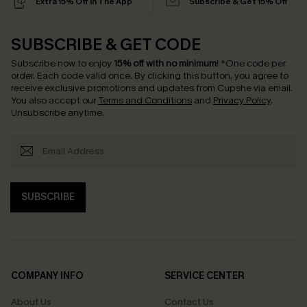
Extra 15% Off in The App
Subscribe & Get 15% Off
SUBSCRIBE & GET CODE
Subscribe now to enjoy
15% off with no minimum
!
*One code per
order. Each code valid once.
By clicking this button, you agree to
receive exclusive promotions and updates from Cupshe via email.
You also accept our
Terms and Conditions
and
Privacy Policy
.
Unsubscribe anytime.
SUBSCRIBE
COMPANY INFO
SERVICE CENTER
About Us
Contact Us