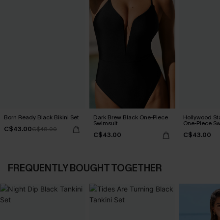
Born Ready Black Bikini Set
Dark Brew Black One-Piece
Hollywood Sta
Swimsuit
One-Piece Sw
C$43.00
C$48.00
C$43.00
C$43.00
FREQUENTLY BOUGHT TOGETHER