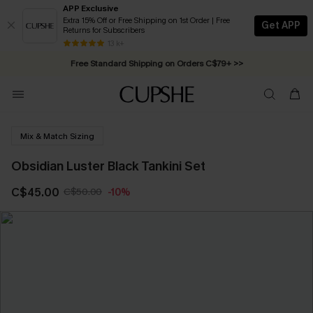
APP Exclusive
Extra 15% Off or Free Shipping on 1st Order | Free
Get APP
Returns for Subscribers
Swimwear Sale | ALL 10%-50% OFF >>
13 k+
Free Standard Shipping on Orders C$79+ >>
Mix & Match Sizing
Obsidian Luster Black Tankini Set
C$45.00
C$50.00
-10%