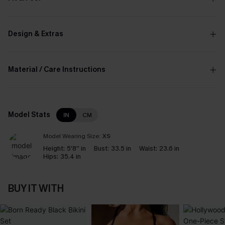
Design & Extras
Material / Care Instructions
Model Stats
IN
CM
Model Wearing Size:
XS
Height:
5'8'' in
Bust:
33.5 in
Waist:
23.6 in
Hips:
35.4 in
BUY IT WITH