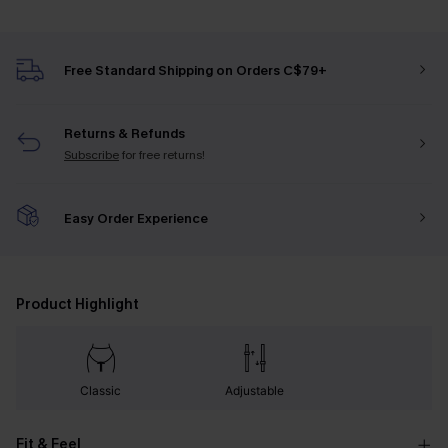
Free Standard Shipping on Orders C$79+
Returns & Refunds
Subscribe
for free returns!
Easy Order Experience
Product Highlight
Classic
Adjustable
Fit & Feel