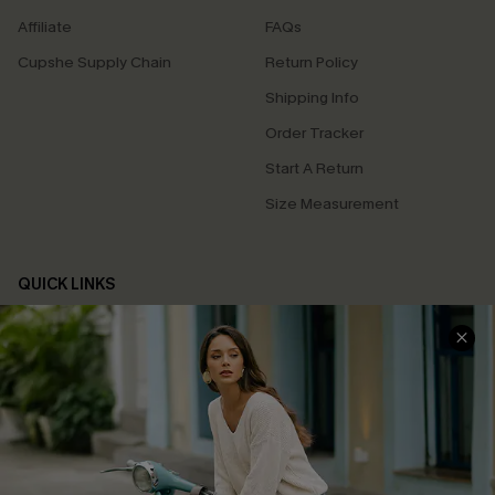
Affiliate
FAQs
Cupshe Supply Chain
Return Policy
Shipping Info
Order Tracker
Start A Return
Size Measurement
QUICK LINKS
Cupshe E-Gift Card
Swim Fit Solution
Ambassador Program
Become a Member