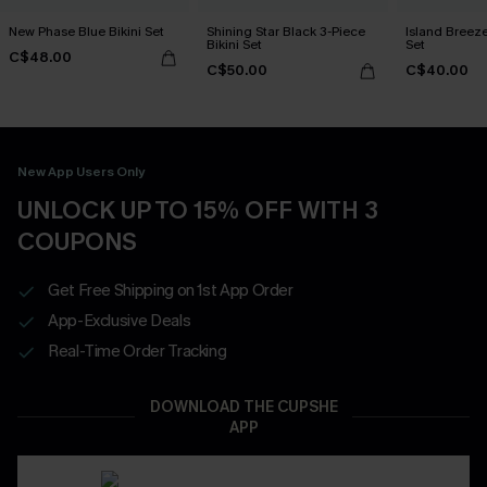
New Phase Blue Bikini Set
Shining Star Black 3-Piece
Island Breeze
Bikini Set
Set
C$48.00
C$50.00
C$40.00
New App Users Only
UNLOCK UP TO 15% OFF WITH 3
COUPONS
Get Free Shipping on 1st App Order
App-Exclusive Deals
Real-Time Order Tracking
DOWNLOAD THE CUPSHE
APP