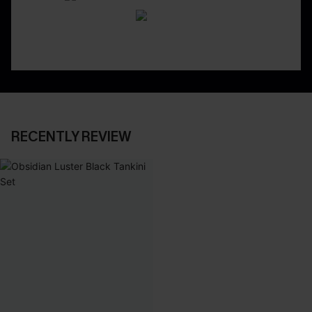
RECENTLY REVIEW