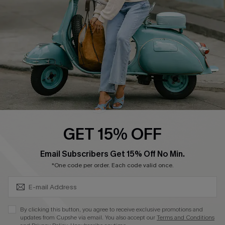
4.4
DOWNLOAD CUPSHE APP
FOLLOW US ON
GET 15% OFF
SUBSCRIBE & GET CODE
Email Subscribers Get 15% Off No Min.
*One code per order. Each code valid once.
©2026 CUPSHE CA
See our
terms of use
,
privacy policy
and
accessibility statement
.
By clicking this button, you agree to receive exclusive promotions and
updates from Cupshe via email. You also accept our
Terms and Conditions