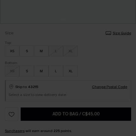
Size
Size Guide
Top
XS
S
M
L
XL
Bottom
XS
S
M
L
XL
Ship to
43215
Change Postal Code
Select a size to view delivery date.
ADD TO BAG
/
C$45.00
Sunchasers
will earn around
225
points.