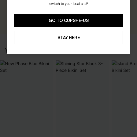
switch to your local site?
Earn 30+ points for each review you leave!
WRITE A REVIEW
GO TO CUPSHE-US
STAY HERE
YOU MAY ALSO LIKE