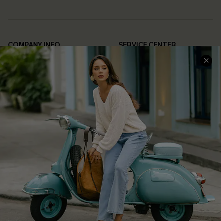
COMPANY INFO
SERVICE CENTER
About Us
Contact Us
Affiliate
FAQs
Cupshe Supply Chain
Return Policy
Shipping Info
Order Tracker
Start A Return
Size Measurement
QUICK LINKS
Cupshe E-Gift Card