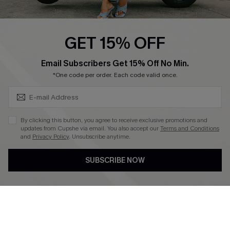
Swim Fit Solution
Ambassador Program
GET 15% OFF
Become a Member
SUBSCRIBE & GET CODE
Email Subscribers Get 15% Off No Min.
*One code per order. Each code valid once.
4.4
DOWNLOAD CUPSHE APP
By clicking this button, you agree to receive exclusive promotions and
updates from Cupshe via email. You also accept our
Terms and Conditions
and
Privacy Policy
. Unsubscribe anytime.
SUBSCRIBE NOW
FOLLOW US ON