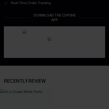
Real-Time Order Tracking
DOWNLOAD THE CUPSHE
APP
RECENTLY REVIEW