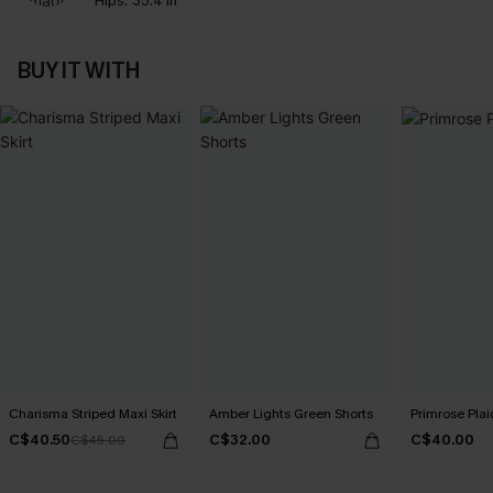
Hips:
35.4 in
BUY IT WITH
Charisma Striped Maxi Skirt
Amber Lights Green Shorts
Primrose Plaid
C$40.50
C$32.00
C$40.00
C$45.00