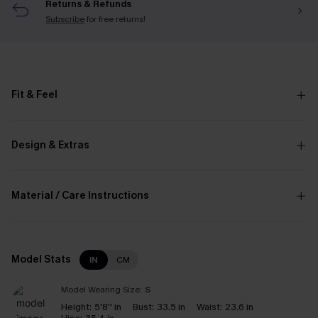
Returns & Refunds
Subscribe
for free returns!
Fit & Feel
Design & Extras
Material / Care Instructions
Model Stats
IN
CM
Model Wearing Size:
S
Height:
5'8'' in
Bust:
33.5 in
Waist:
23.6 in