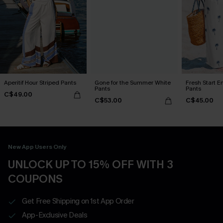
Aperitif Hour Striped Pants
Gone for the Summer White
Fresh Start E
Pants
Pants
C$49.00
C$53.00
C$45.00
New App Users Only
UNLOCK UP TO 15% OFF WITH 3
COUPONS
Get Free Shipping on 1st App Order
App-Exclusive Deals