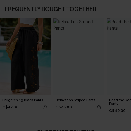
FREQUENTLY BOUGHT TOGETHER
Enlightening Black Pants
Relaxation Striped Pants
Read the Roo
Pants
C$47.00
C$45.00
C$49.00