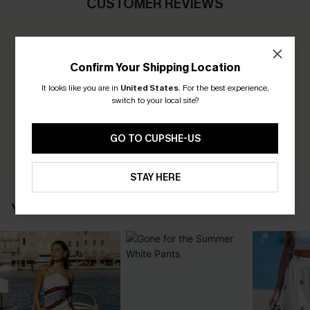
CUSTOMER REVIEWS
0.0
Confirm Your Shipping Location
Be the First to Review
It looks like you are in
United States
.
For the best experience,
switch to your local site?
Earn 30+ points for each review you leave!
WRITE A REVIEW
GO TO CUPSHE-US
STAY HERE
YOU MAY ALSO LIKE