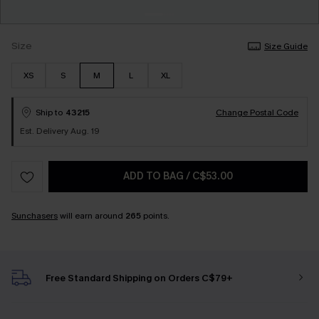
Size
Size Guide
XS
S
M
L
XL
Ship to
43215
Change Postal Code
Est. Delivery Aug. 19
ADD TO BAG
/
C$53.00
Sunchasers
will earn around
265
points.
Free Standard Shipping on Orders C$79+