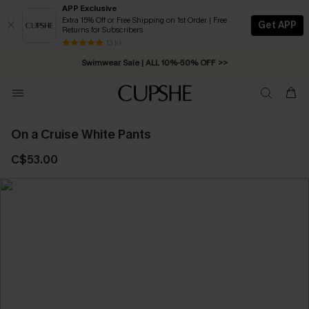
APP Exclusive
Extra 15% Off or Free Shipping on 1st Order | Free
Get APP
Returns for Subscribers
Free Standard Shipping on Orders C$79+ >>
13 k+
Swimwear Sale | ALL 10%-50% OFF >>
On a Cruise White Pants
C$53.00