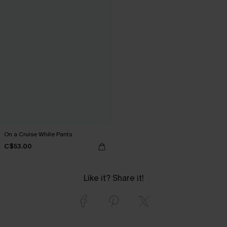
On a Cruise White Pants
C$53.00
Like it? Share it!