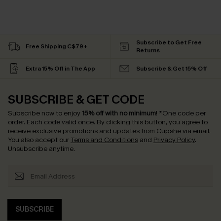
Subscribe to Get Free
Free Shipping C$79+
Returns
Extra 15% Off in The App
Subscribe & Get 15% Off
SUBSCRIBE & GET CODE
Subscribe now to enjoy
15% off with no minimum
!
*One code per
order. Each code valid once.
By clicking this button, you agree to
receive exclusive promotions and updates from Cupshe via email.
You also accept our
Terms and Conditions
and
Privacy Policy
.
Unsubscribe anytime.
SUBSCRIBE