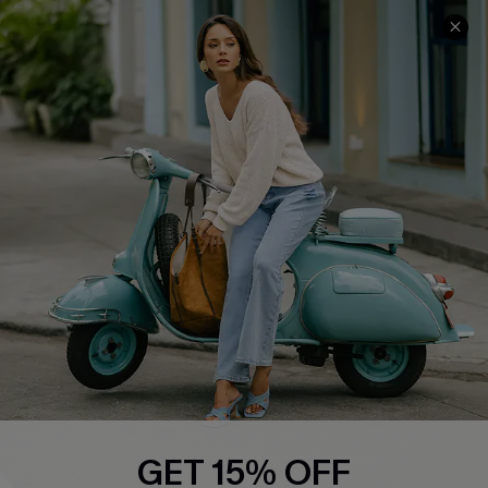
COMPANY INFO
SERVICE CENTER
About Us
Contact Us
Affiliate
FAQs
Cupshe Supply Chain
Return Policy
Shipping Info
Order Tracker
Start A Return
Size Measurement
QUICK LINKS
Cupshe E-Gift Card
GET 15% OFF
Swim Fit Solution