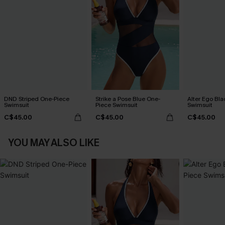
DND Striped One-Piece
Strike a Pose Blue One-
Alter Ego Bl
Swimsuit
Piece Swimsuit
Swimsuit
C$45.00
C$45.00
C$45.00
YOU MAY ALSO LIKE