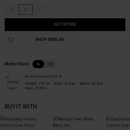
S
M
L
NOTIFY ME
SHOP SIMILAR
Model Stats
IN
CM
Model Wearing Size:
S
Height:
5'5'' in
Bust:
31.5 in
Waist:
25.6 in
Hips:
35.8 in
BUY IT WITH