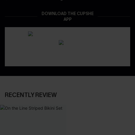
DOWNLOAD THE CUPSHE
APP
RECENTLY REVIEW