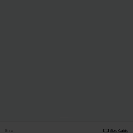
Size
Size Guide