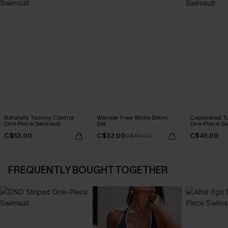
Naturally Tummy Control
Wander Free White Bikini
Captivated T
One-Piece Swimsuit
Set
One-Piece Sw
C$53.00
C$32.00
C$45.00
C$40.00
FREQUENTLY BOUGHT TOGETHER