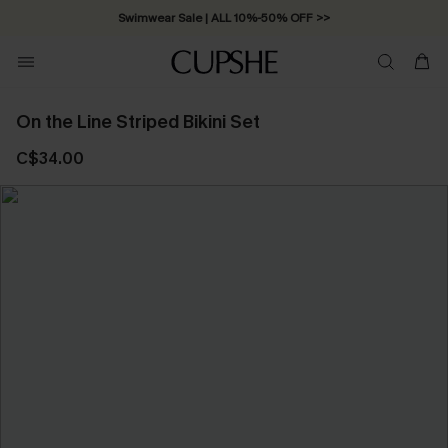
Swimwear Sale | ALL 10%-50% OFF >>
On the Line Striped Bikini Set
C$34.00