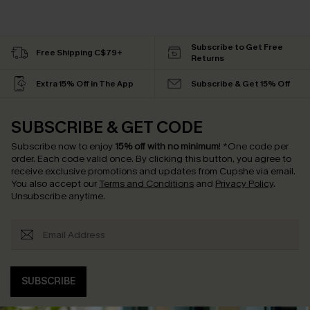
Subscribe to Get Free
Free Shipping C$79+
Returns
Extra 15% Off in The App
Subscribe & Get 15% Off
SUBSCRIBE & GET CODE
Subscribe now to enjoy
15% off with no minimum
!
*One code per
order. Each code valid once.
By clicking this button, you agree to
receive exclusive promotions and updates from Cupshe via email.
You also accept our
Terms and Conditions
and
Privacy Policy
.
Unsubscribe anytime.
SUBSCRIBE