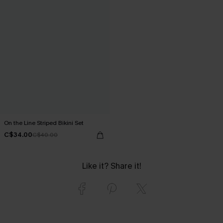
On the Line Striped Bikini Set
C$34.00
C$40.00
Like it? Share it!