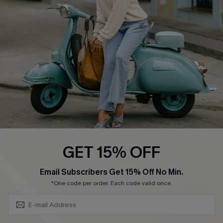
Ambassador Program
Become a Member
4.4
DOWNLOAD CUPSHE APP
GET 15% OFF
FOLLOW US ON
SUBSCRIBE & GET CODE
Email Subscribers Get 15% Off No Min.
*One code per order. Each code valid once.