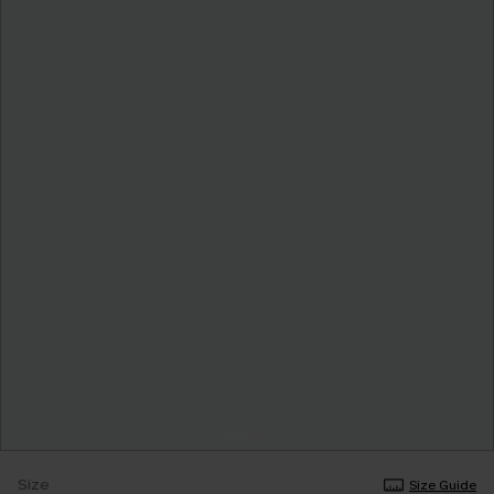
Size
Size Guide