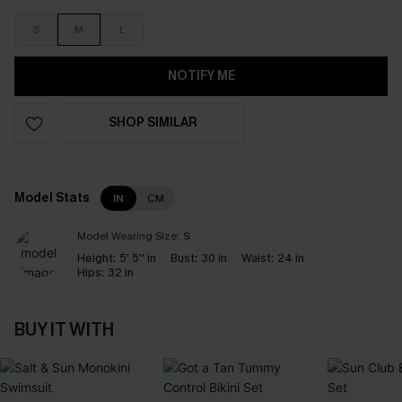
S
M
L
NOTIFY ME
SHOP SIMILAR
Model Stats
IN
CM
Model Wearing Size:
S
Height:
5' 5'' in
Bust:
30 in
Waist:
24 in
Hips:
32 in
BUY IT WITH