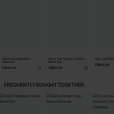
Salt & Sun Monokini
Got a Tan Tummy Control
Sun Club Blac
Swimsuit
Bikini Set
C$43.00
C$43.00
C$53.00
FREQUENTLY BOUGHT TOGETHER