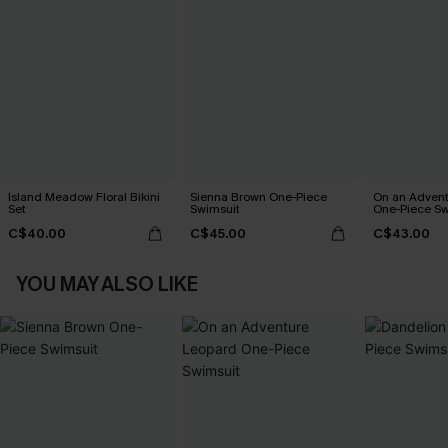
Island Meadow Floral Bikini
Sienna Brown One-Piece
On an Advent
Set
Swimsuit
One-Piece Sw
C$40.00
C$45.00
C$43.00
YOU MAY ALSO LIKE