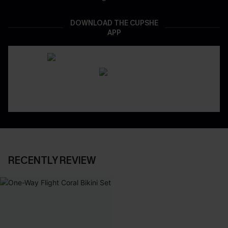
DOWNLOAD THE CUPSHE
APP
RECENTLY REVIEW