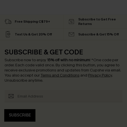
Subscribe to Get Free
Free Shipping C$79+
Returns
Text Us & Get 20% Off
Subscribe & Get 15% Off
SUBSCRIBE & GET CODE
Subscribe now to enjoy
15% off with no minimum
!
*One code per
order. Each code valid once.
By clicking this button, you agree to
receive exclusive promotions and updates from Cupshe via email.
You also accept our
Terms and Conditions
and
Privacy Policy
.
Unsubscribe anytime.
SUBSCRIBE