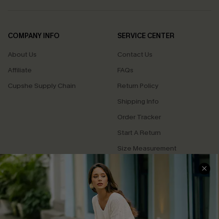
COMPANY INFO
SERVICE CENTER
About Us
Contact Us
Affiliate
FAQs
Cupshe Supply Chain
Return Policy
Shipping Info
Order Tracker
Start A Return
Size Measurement
QUICK LINKS
Cupshe E-Gift Card
Swim Fit Solution