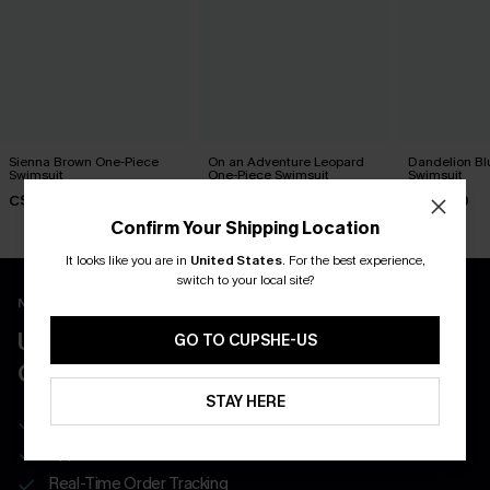
Sienna Brown One-Piece
On an Adventure Leopard
Dandelion Bl
Swimsuit
One-Piece Swimsuit
Swimsuit
C$45.00
C$43.00
C$45.00
Confirm Your Shipping Location
It looks like you are in
United States
.
For the best experience,
switch to your local site?
New App Users Only
UNLOCK UP TO 15% OFF WITH 3
GO TO CUPSHE-US
COUPONS
STAY HERE
Get Free Shipping on 1st App Order
App-Exclusive Deals
Real-Time Order Tracking