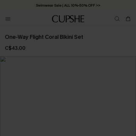
Swimwear Sale | ALL 10%-50% OFF >>
One-Way Flight Coral Bikini Set
C$43.00