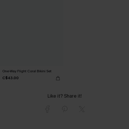
One-Way Flight Coral Bikini Set
C$43.00
Like it? Share it!