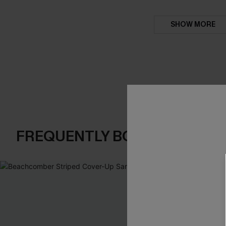
SHOW MORE
FREQUENTLY BOUGHT TOGE