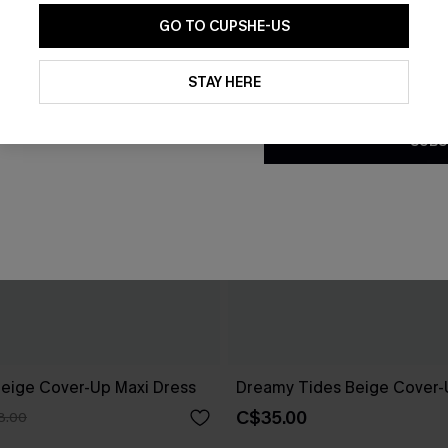
GO TO CUPSHE-US
By clicking this button, you a
updates from Cupshe via email
STAY HERE
Conditions
and
Privacy Policy
.
SUBS
eige Cover-Up Maxi Dress
Dreamy Tides Beige Cover-
C$35.00
8.00