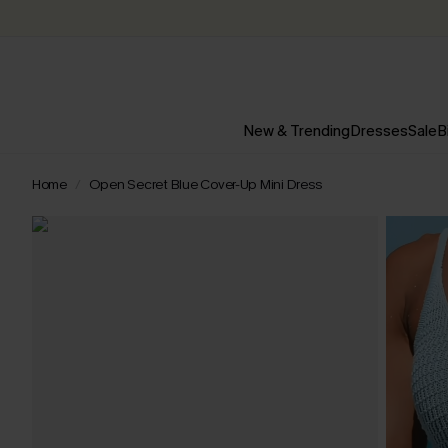
New & Trending
Dresses
Sale
B
Home
Open Secret Blue Cover-Up Mini Dress