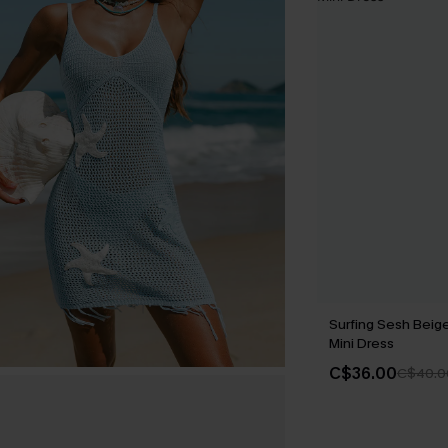
Surfing Sesh Beig
Mini Dress
C$36.00
C$40.0