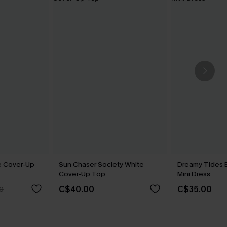
e Cover-Up
Sun Chaser Society White
Dreamy Tides 
Cover-Up Top
Mini Dress
C$40.00
C$35.00
0