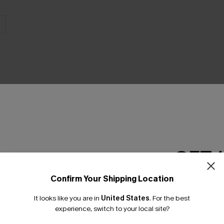
THER
GET 
Confirm Your Shipping Location
Email Subscriber
It looks like you are in
United States
.
For the best
*One code per orde
experience, switch to your local site?