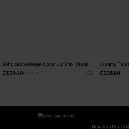
Boho Grace Beige Cover-Up Maxi Dress
Dreamy Tides
C$30.40
C$35.00
C$38.00
New App Users O