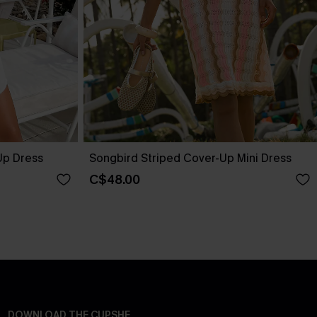
Up Dress
Songbird Striped Cover-Up Mini Dress
C$48.00
DOWNLOAD THE CUPSHE