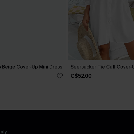
 Beige Cover-Up Mini Dress
Seersucker Tie Cuff Cover-
C$52.00
nly