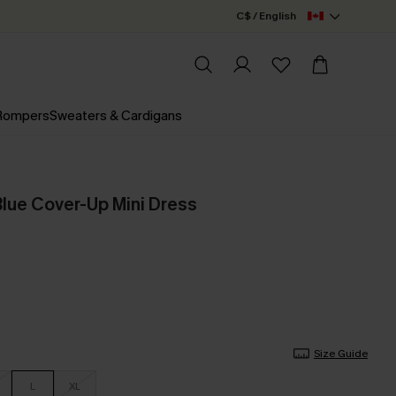
C$ / English
 Rompers
Sweaters & Cardigans
lue Cover-Up Mini Dress
Size Guide
L
XL