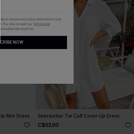
gree to receive exclusive promotions and
. You also accept our
Terms and
 Unsubscribe anytime.
CRIBE NOW
Up Mini Dress
Seersucker Tie Cuff Cover-Up Dress
C$52.00