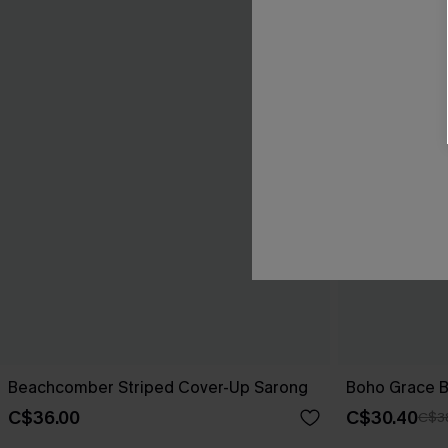
Beachcomber Striped Cover-Up Sarong
Boho Grace B
C$36.00
C$30.40
C$3