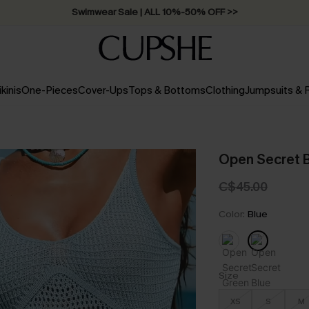
Free Standard Shipping on Orders C$79+ >>
ikinis
One-Pieces
Cover-Ups
Tops & Bottoms
Clothing
Jumpsuits &
Open Secret B
C$45.00
Color:
Blue
Size
XS
S
M