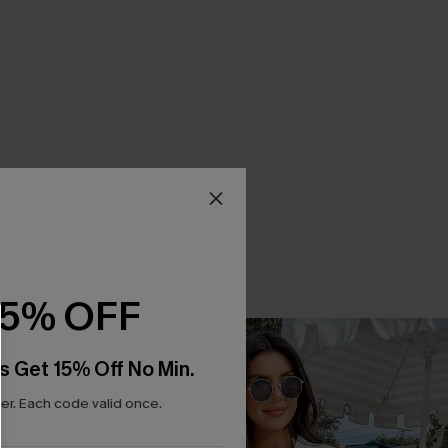
15% OFF
s Get 15% Off No Min.
r. Each code valid once.