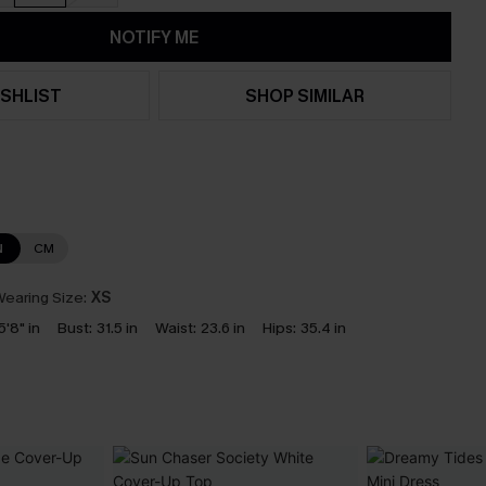
NOTIFY ME
SHLIST
SHOP SIMILAR
N
CM
earing Size:
XS
5'8" in
Bust:
31.5 in
Waist:
23.6 in
Hips:
35.4 in