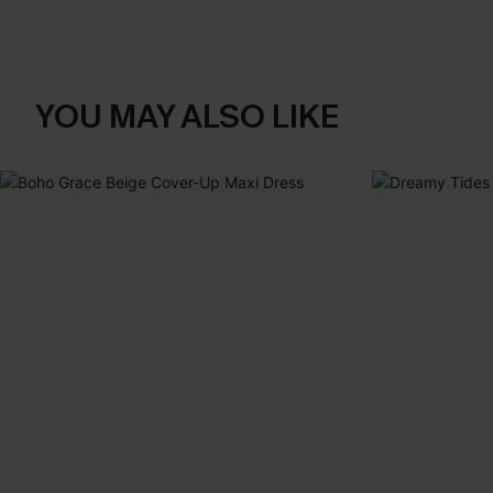
YOU MAY ALSO LIKE