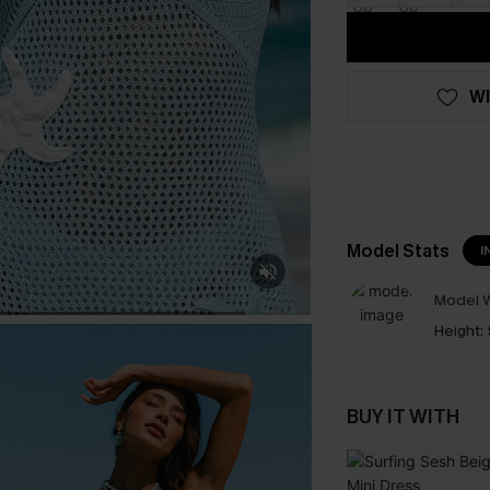
WI
Model Stats
I
Model W
Height:
BUY IT WITH