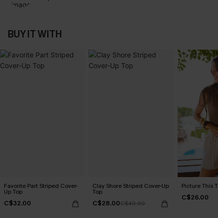
BUY IT WITH
Favorite Part Striped Cover-
Clay Shore Striped Cover-Up
Picture This 
Up Top
Top
C$26.00
C$32.00
C$28.00
C$40.00