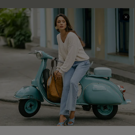
About Us
Contact Us
Affiliate
FAQs
Cupshe Supply Chain
Return Policy
Shipping Info
Order Tracker
Start A Return
Size Measurement
QUICK LINKS
Cupshe E-Gift Card
Swim Fit Solution
Ambassador Program
GET 15% OFF
Become a Member