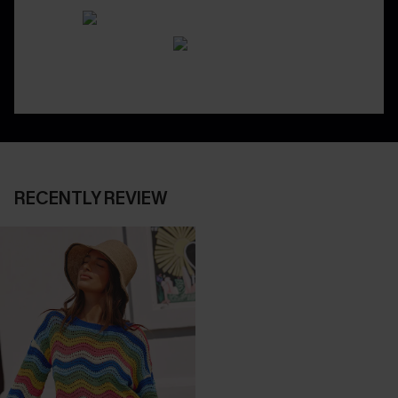
RECENTLY REVIEW