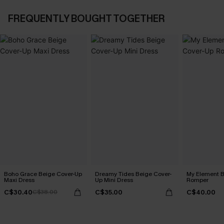
FREQUENTLY BOUGHT TOGETHER
Boho Grace Beige Cover-Up
Dreamy Tides Beige Cover-
My Element B
Maxi Dress
Up Mini Dress
Romper
C$30.40
C$35.00
C$40.00
C$38.00