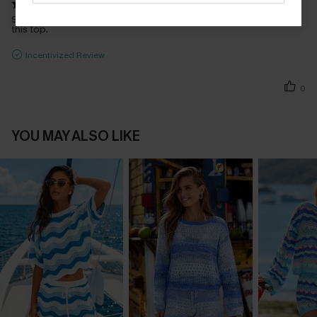
So cute, fits really nice and I have gotten lots of compliments on
this top.
Incentivized Review
0
YOU MAY ALSO LIKE