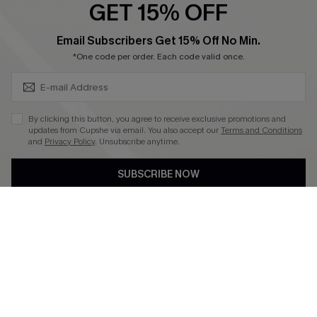
SUBSCRIBE & GET CODE
Email Subscribers Get 15% Off No Min.
*One code per order. Each code valid once.
4.4
DOWNLOAD CUPSHE APP
By clicking this button, you agree to receive exclusive promotions and
updates from Cupshe via email. You also accept our
Terms and Conditions
and
Privacy Policy
. Unsubscribe anytime.
SUBSCRIBE NOW
FOLLOW US ON
©2026 CUPSHE CA
See our
terms of use
,
privacy policy
and
accessibility statement
.