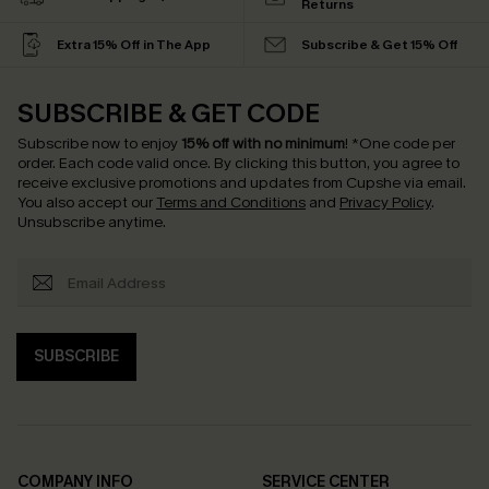
Returns
Extra 15% Off in The App
Subscribe & Get 15% Off
SUBSCRIBE & GET CODE
Subscribe now to enjoy
15% off with no minimum
!
*One code per
order. Each code valid once.
By clicking this button, you agree to
receive exclusive promotions and updates from Cupshe via email.
You also accept our
Terms and Conditions
and
Privacy Policy
.
Unsubscribe anytime.
SUBSCRIBE
COMPANY INFO
SERVICE CENTER