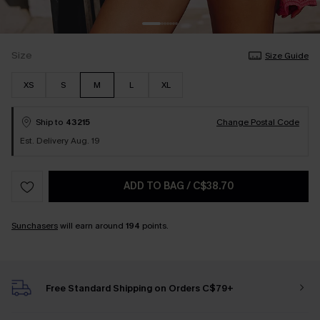
Size
Size Guide
XS
S
M
L
XL
Ship to
43215
Change Postal Code
Est. Delivery Aug. 19
ADD TO BAG
/
C$38.70
Sunchasers
will earn around
194
points.
Free Standard Shipping on Orders C$79+