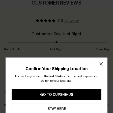
CUSTOMER REVIEWS
5.0
1 REVIEW
Customers Say:
Just Right
Runs Small
Just Right
Runs Big
Earn 30+ points for each review you leave!
Confirm Your Shipping Location
WRITE A REVIEW
It looks like you are in
United States
.
For the best experience,
switch to your local site?
1 REVIEW
GO TO CUPSHE-US
s****
01/07/2026
STAY HERE