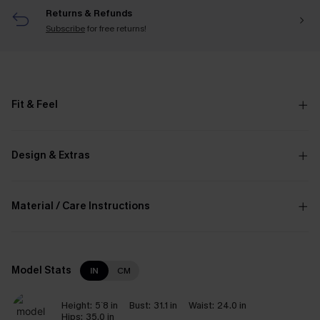
Returns & Refunds
Subscribe
for free returns!
Fit & Feel
Design & Extras
Material / Care Instructions
Model Stats
IN
CM
Height:
5`8 in
Bust:
31.1 in
Waist:
24.0 in
Hips:
35.0 in