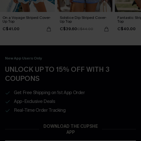
On a Voyage Striped Cover-
Solstice Dip Striped Cover-
Fantastic Str
Up Top
Up Top
Top
C$41.00
C$39.60
C$40.00
C$44.00
New App Users Only
UNLOCK UP TO 15% OFF WITH 3
COUPONS
Get Free Shipping on 1st App Order
App-Exclusive Deals
Real-Time Order Tracking
DOWNLOAD THE CUPSHE
APP