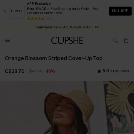
APP Exclusive
Extra 15% Off or Free Shipping on 1st Order | Free
Get APP
Returns for Subscribers
Free Standard Shipping on Orders C$79+ >>
13 k+
Swimwear Sale | ALL 10%-50% OFF >>
Orange Blossom Striped Cover-Up Top
C$38.70
C$43.00
5.0
1 Reviews
-10%