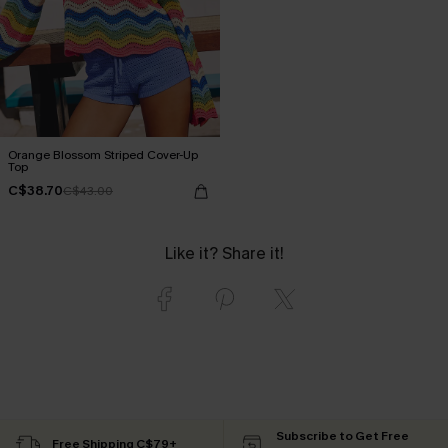
Orange Blossom Striped Cover-Up
Top
C$38.70
C$43.00
Like it? Share it!
Subscribe to Get Free
Free Shipping C$79+