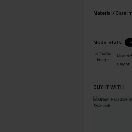
Material / Care I
Model Stats
I
Model W
Height:
BUY IT WITH