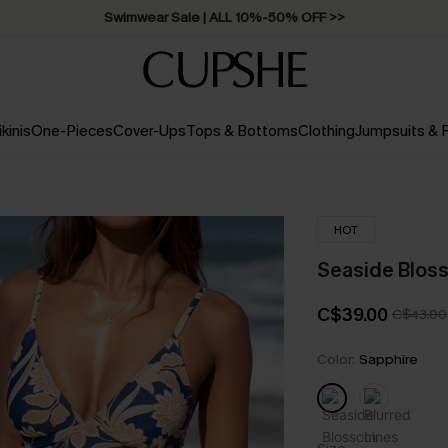
Free Standard Shipping on Orders C$79+ >>
ikinis
One-Pieces
Cover-Ups
Tops & Bottoms
Clothing
Jumpsuits &
HOT
Seaside Bloss
C$39.00
C$43.00
Color:
Sapphire