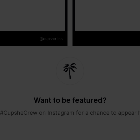
@cupshe_ins
Want to be featured?
#CupsheCrew on Instagram for a chance to appear 