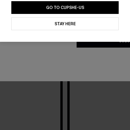
ch dates, get inspired by how influencers rock
GO TO CUPSHE-US
2 Video(s) • 0 Image(s)
By clicking this button, you a
updates from Cupshe via email
STAY HERE
Conditions
and
Privacy Policy
.
SUBS