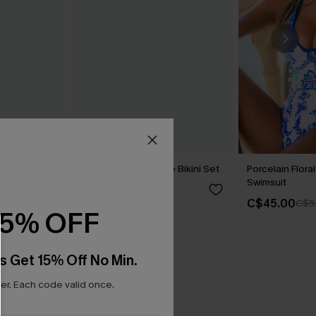
eo One-
Hugs & Kisses Purple Bikini Set
Porcelain Flor
Swimsuit
C$48.00
C$45.00
C$5
15% OFF
s Get 15% Off No Min.
r. Each code valid once.