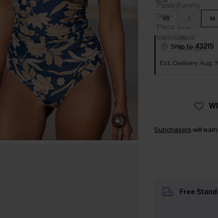
Size
XS
S
M
Ship to
43215
Est. Delivery Aug. 1
WI
Sunchasers
will ear
Free Stand