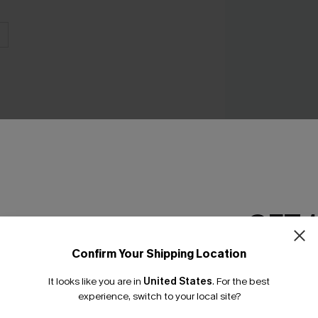
Green Paradise G
Piece Swimsuit
C$40.00
GET 
Confirm Your Shipping Location
Email Subscriber
It looks like you are in
United States
.
For the best
*One code per orde
INFLUENCER STYLED
experience, switch to your local site?