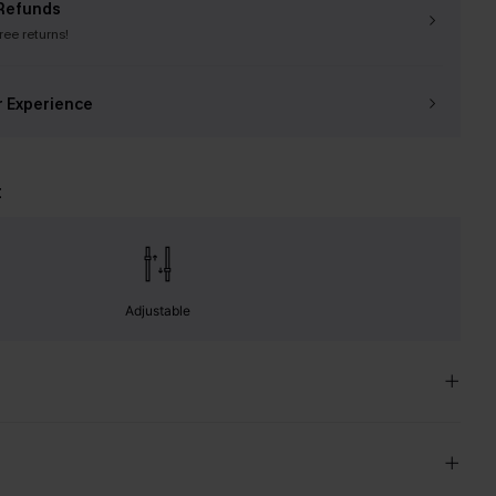
Refunds
free returns!
r Experience
t
Adjustable