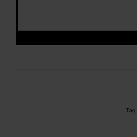
_ins
Tag 