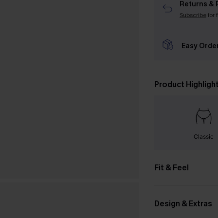
Returns & 
Subscribe
for 
Easy Orde
Product Highligh
Classic
Fit & Feel
Design & Extras