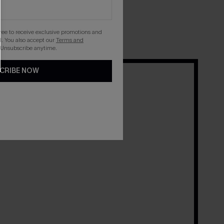
 their Cupshe favorites.
gree to receive exclusive promotions and
. You also accept our
Terms and
 Unsubscribe anytime.
CRIBE NOW