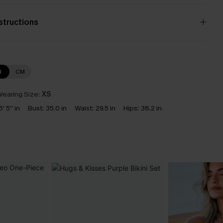
nstructions
N
CM
earing Size:
XS
5' 5'' in
Bust:
35.0 in
Waist:
29.5 in
Hips:
38.2 in