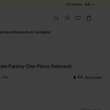
C$ / English
 Rompers
Sweaters & Cardigans
om Paisley One-Piece Swimsuit
4.9
36 Reviews
-9%