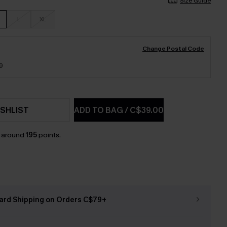
Size Guide
L
XL
Change Postal Code
9
SHLIST
ADD TO BAG
/
C$39.00
n around
195
points.
ard Shipping on Orders C$79+