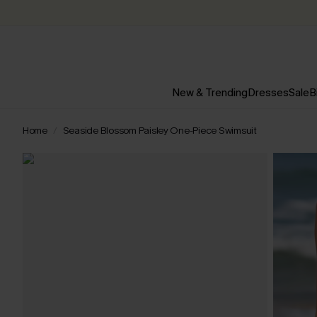
New & Trending
Dresses
Sale
B
Home
Seaside Blossom Paisley One-Piece Swimsuit