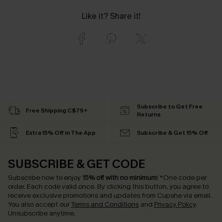
Like it? Share it!
Subscribe to Get Free
Free Shipping C$79+
Returns
Extra 15% Off in The App
Subscribe & Get 15% Off
SUBSCRIBE & GET CODE
Subscribe now to enjoy
15% off with no minimum
!
*One code per
order. Each code valid once.
By clicking this button, you agree to
receive exclusive promotions and updates from Cupshe via email.
You also accept our
Terms and Conditions
and
Privacy Policy
.
Unsubscribe anytime.