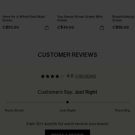
Here for a While Red Maxi
You Never Know Green Mini
Breathtaking
Dress
Dress
Dress
C$53.00
C$45.00
C$65.00
CUSTOMER REVIEWS
4.0
3 REVIEWS
Customers Say:
Just Right
Runs Small
Just Right
Runs Big
Earn 30+ points for each review you leave!
WRITE A REVIEW