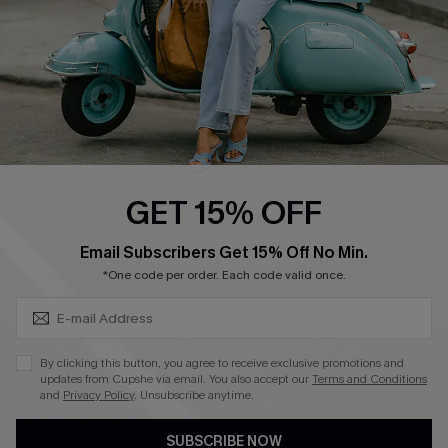
Size Measurement
QUICK LINKS
Cupshe E-Gift Card
Swim Fit Solution
Ambassador Program
GET 15% OFF
Become a Member
SUBSCRIBE & GET CODE
Email Subscribers Get 15% Off No Min.
*One code per order. Each code valid once.
4.3
DOWNLOAD CUPSHE APP
By clicking this button, you agree to receive exclusive promotions and
updates from Cupshe via email. You also accept our
Terms and Conditions
and
Privacy Policy
. Unsubscribe anytime.
SUBSCRIBE NOW