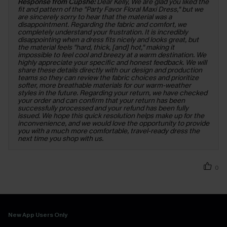
Response from Cupshe:
Dear Kelly, We are glad you liked the
fit and pattern of the "Party Favor Floral Maxi Dress," but we
are sincerely sorry to hear that the material was a
disappointment. Regarding the fabric and comfort, we
completely understand your frustration. It is incredibly
disappointing when a dress fits nicely and looks great, but
the material feels "hard, thick, [and] hot," making it
impossible to feel cool and breezy at a warm destination. We
highly appreciate your specific and honest feedback. We will
share these details directly with our design and production
teams so they can review the fabric choices and prioritize
softer, more breathable materials for our warm-weather
styles in the future. Regarding your return, we have checked
your order and can confirm that your return has been
successfully processed and your refund has been fully
issued. We hope this quick resolution helps make up for the
inconvenience, and we would love the opportunity to provide
you with a much more comfortable, travel-ready dress the
next time you shop with us.
0
New App Users Only