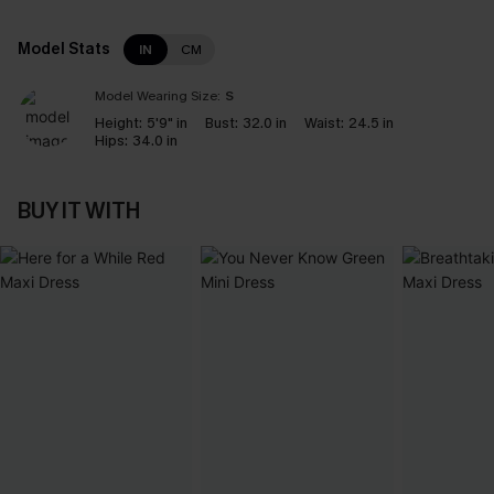
Model Stats
IN
CM
Model Wearing Size:
S
Height:
5'9" in
Bust:
32.0 in
Waist:
24.5 in
Hips:
34.0 in
BUY IT WITH