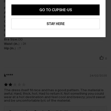
perfect!
Fit:
Just Right
GO TO CUPSHE-US
Appearance:
Very Satisfied
Performance:
Exceeds Expectations
Cost-effectiveness:
Great Value
STAY HERE
Workmanship:
Excellent
Fabric:
Premium Quality
Underbust (in.）:
36
Bra Size:
DD
Waist (in.）:
31
Hip (in.）:
?
0
k****
24/02/2026
The dress itself fit nice and has a good pattern. The material is
awful. Hard, thick, hot. Had to return it. Not something you could
wear at a hot destination and feel cool and breezy; you’d sweat
and be uncomfortable b/c of the material.