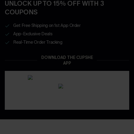
UNLOCK UP TO 15% OFF WITH 3
COUPONS
Get Free Shipping on 1st App Order
App-Exclusive Deals
Real-Time Order Tracking
DOWNLOAD THE CUPSHE
APP