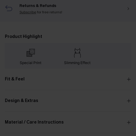
Returns & Refunds
Subscribe
for free returns!
Product Highlight
Special Print
Slimming Effect
Fit & Feel
Design & Extras
Material / Care Instructions