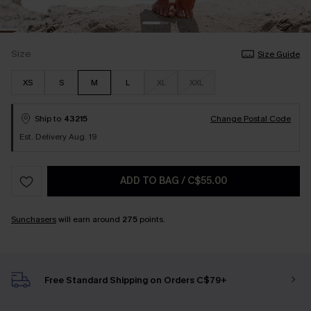
Size
Size Guide
XS
S
M
L
XL
XXL
Ship to
43215
Change Postal Code
Est. Delivery Aug. 19
ADD TO BAG
/
C$55.00
Sunchasers
will earn around
275
points.
Free Standard Shipping on Orders C$79+