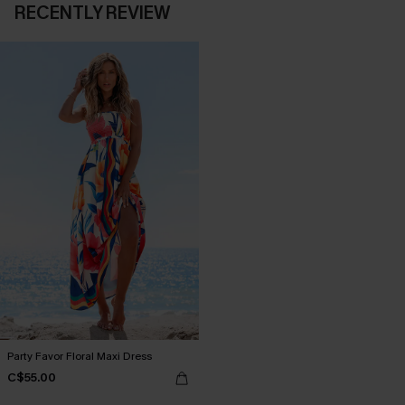
RECENTLY REVIEW
Party Favor Floral Maxi Dress
C$55.00