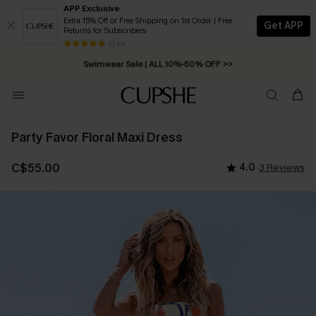
APP Exclusive
Extra 15% Off or Free Shipping on 1st Order | Free
Get APP
Returns for Subscribers
Free Standard Shipping on Orders C$79+ >>
13 k+
Swimwear Sale | ALL 10%-50% OFF >>
Party Favor Floral Maxi Dress
C$55.00
4.0
3 Reviews