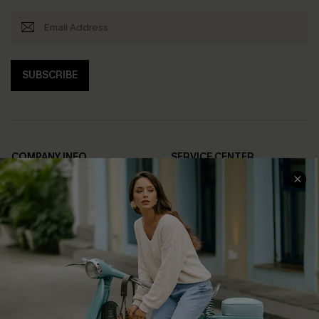
SUBSCRIBE
COMPANY INFO
SERVICE CENTER
About Us
Contact Us
Affiliate
FAQs
Cupshe Supply Chain
Return Policy
Shipping Info
Order Tracker
Start A Return