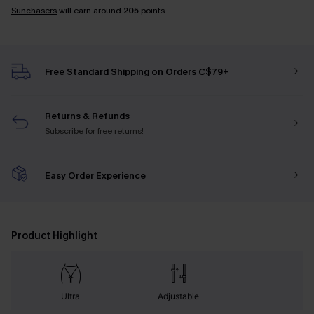
Sunchasers
will earn around
205
points.
Free Standard Shipping on Orders C$79+
Returns & Refunds
Subscribe
for free returns!
Easy Order Experience
Product Highlight
Ultra
Adjustable