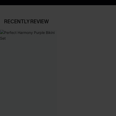
RECENTLY REVIEW