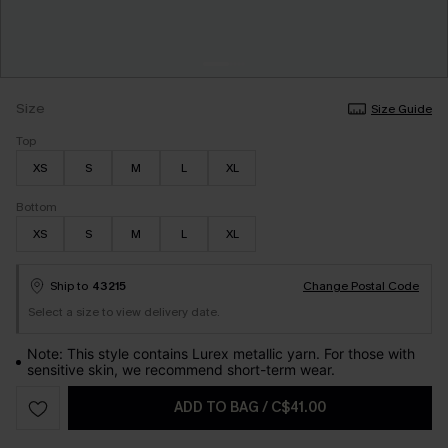
Size
Size Guide
Top
XS
S
M
L
XL
Bottom
XS
S
M
L
XL
Ship to
43215
Change Postal Code
Select a size to view delivery date.
Note: This style contains Lurex metallic yarn. For those with
sensitive skin, we recommend short-term wear.
ADD TO BAG
/
C$41.00