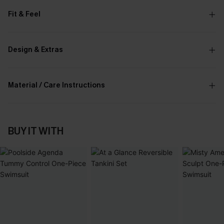
Fit & Feel
Design & Extras
Material / Care Instructions
BUY IT WITH