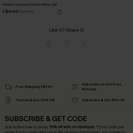
Perfect Harmony Purple Bikini Set
C$41.00
C$48.00
Like it? Share it!
Subscribe to Get Free
Free Shipping C$79+
Returns
Text Us & Get 20% Off
Subscribe & Get 15% Off
SUBSCRIBE & GET CODE
Subscribe now to enjoy
15% off with no minimum
!
*One code per
order. Each code valid once.
By clicking this button, you agree to