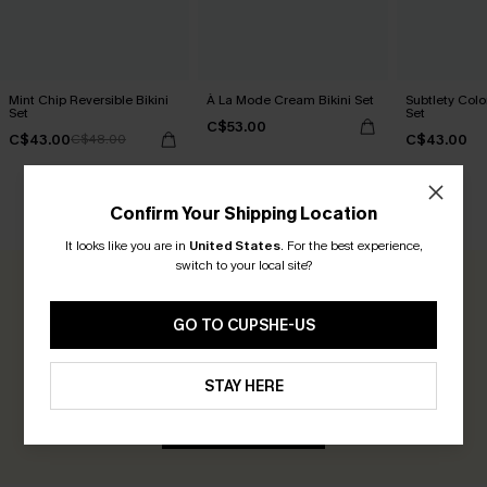
Mint Chip Reversible Bikini
À La Mode Cream Bikini Set
Subtlety Colo
Set
Set
C$53.00
C$43.00
C$43.00
C$48.00
Confirm Your Shipping Location
CUSTOMER REVIEWS
It looks like you are in
United States
.
For the best experience,
switch to your local site?
0.0
GO TO CUPSHE-US
Be the First to Review
STAY HERE
Earn 30+ points for each review you leave!
WRITE A REVIEW