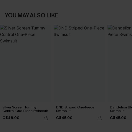
YOU MAY ALSO LIKE
Silver Screen Tummy
DND Striped One-Piece
Dandelion Bl
Control One-Piece Swimsuit
Swimsuit
Swimsuit
C$48.00
C$45.00
C$45.00