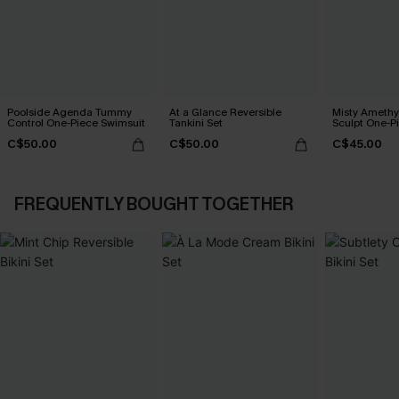
Poolside Agenda Tummy
At a Glance Reversible
Misty Amethy
Control One-Piece Swimsuit
Tankini Set
Sculpt One-P
C$50.00
C$50.00
C$45.00
FREQUENTLY BOUGHT TOGETHER