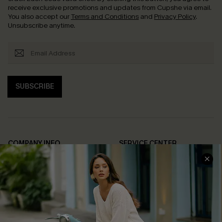
receive exclusive promotions and updates from Cupshe via email.
You also accept our
Terms and Conditions
and
Privacy Policy
.
Unsubscribe anytime.
SUBSCRIBE
COMPANY INFO
SERVICE CENTER
About Us
Contact Us
Affiliate
FAQs
Cupshe Supply Chain
Return Policy
Shipping Info