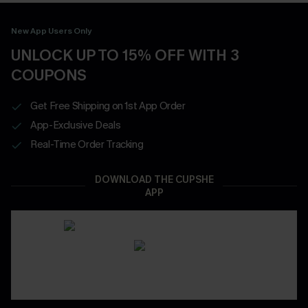
New App Users Only
UNLOCK UP TO 15% OFF WITH 3
COUPONS
Get Free Shipping on 1st App Order
App-Exclusive Deals
Real-Time Order Tracking
DOWNLOAD THE CUPSHE
APP