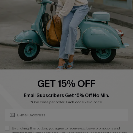
Order Tracker
Start A Return
Size Measurement
QUICK LINKS
Cupshe E-Gift Card
Swim Fit Solution
Ambassador Program
GET 15% OFF
Become a Member
SUBSCRIBE & GET CODE
Email Subscribers Get 15% Off No Min.
*One code per order. Each code valid once.
4.4
DOWNLOAD CUPSHE APP
By clicking this button, you agree to receive exclusive promotions and