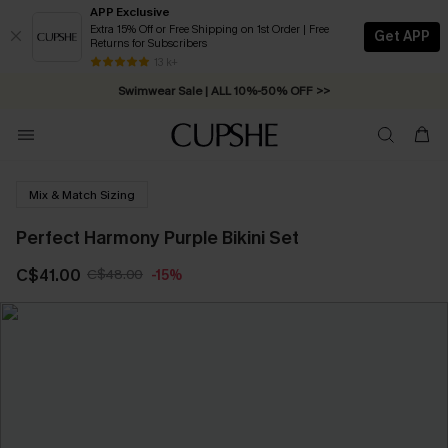
APP Exclusive
Extra 15% Off or Free Shipping on 1st Order | Free
Get APP
Returns for Subscribers
Free Standard Shipping on Orders C$79+ >>
13 k+
Swimwear Sale | ALL 10%-50% OFF >>
Mix & Match Sizing
Perfect Harmony Purple Bikini Set
C$41.00
C$48.00
-15%