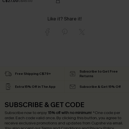
C$27.00
C$45.00
Like it? Share it!
Subscribe to Get Free
Free Shipping C$79+
Returns
Extra 15% Off in The App
Subscribe & Get 15% Off
SUBSCRIBE & GET CODE
Subscribe now to enjoy
15% off with no minimum
!
*One code per
order. Each code valid once.
By clicking this button, you agree to
receive exclusive promotions and updates from Cupshe via email.
You also accept our
Terms and Conditions
and
Privacy Policy
.