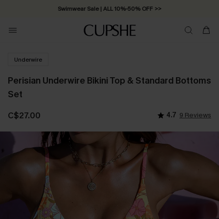
Swimwear Sale | ALL 10%-50% OFF >>
Underwire
Perisian Underwire Bikini Top & Standard Bottoms
Set
C$27.00
4.7
9 Reviews