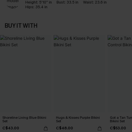
Height:
5'10'' in
Bust:
33.5 in
Waist:
23.6 in
Hips:
35.4 in
BUY IT WITH
Shoreline Living Blue Bikini
Hugs & Kisses Purple Bikini
Got a Tan Tu
Set
Set
Bikini Set
C$43.00
C$48.00
C$53.00