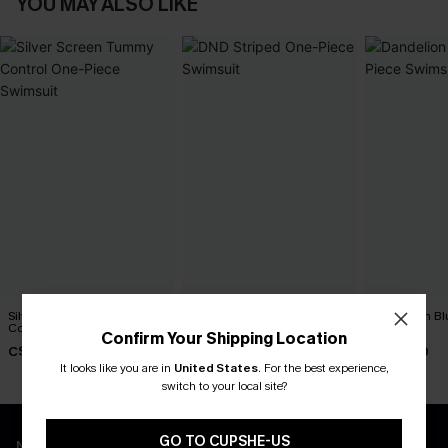
YOU MAY ALSO LIKE
Silver Screen Tummy
DND Striped One-Piece
Dandelion Bl
Control One-Piece Swimsuit
Swimsuit
Swimsuit
Confirm Your Shipping Location
C$48.00
C$45.00
C$45.00
It looks like you are in
United States
.
For the best experience,
switch to your local site?
GO TO CUPSHE-US
New App Users Only