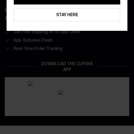
UNLOCK UP TO 15% OFF WITH 3
STAY HERE
COUPONS
Get Free Shipping on 1st App Order
App-Exclusive Deals
Real-Time Order Tracking
DOWNLOAD THE CUPSHE
APP