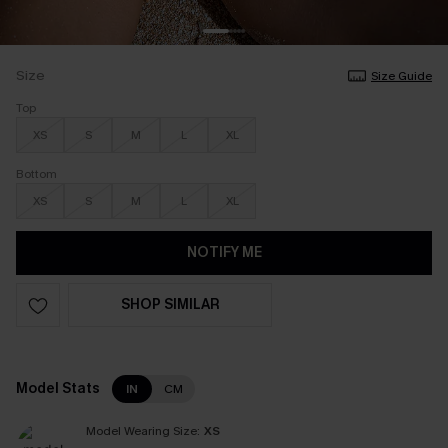
Size
Size Guide
Top
XS
S
M
L
XL
Bottom
XS
S
M
L
XL
NOTIFY ME
SHOP SIMILAR
Model Stats
IN
CM
Model Wearing Size:
XS