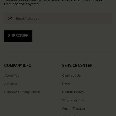
Unsubscribe anytime.
SUBSCRIBE
COMPANY INFO
SERVICE CENTER
About Us
Contact Us
Affiliate
FAQs
Cupshe Supply Chain
Return Policy
Shipping Info
Order Tracker