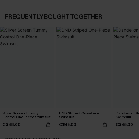
FREQUENTLY BOUGHT TOGETHER
Silver Screen Tummy
DND Striped One-Piece
Dandelion Bl
Control One-Piece Swimsuit
Swimsuit
Swimsuit
C$48.00
C$45.00
C$45.00