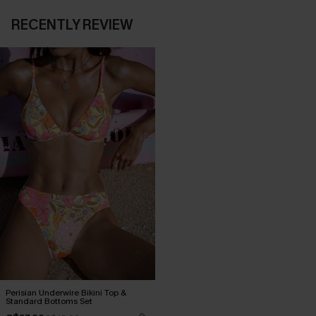
RECENTLY REVIEW
Perisian Underwire Bikini Top &
Standard Bottoms Set