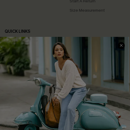
Start A Return
Size Measurement
QUICK LINKS
Cupshe E-Gift Card
Swim Fit Solution
Ambassador Program
Become a Member
4.4
DOWNLOAD CUPSHE APP