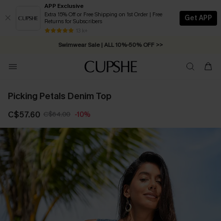
APP Exclusive
Extra 15% Off or Free Shipping on 1st Order | Free
Get APP
Returns for Subscribers
Free Standard Shipping on Orders C$79+ >>
13 k+
Swimwear Sale | ALL 10%-50% OFF >>
Picking Petals Denim Top
C$57.60
C$64.00
-10%