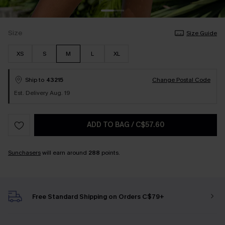
Size
Size Guide
XS
S
M
L
XL
Ship to
43215
Change Postal Code
Est. Delivery Aug. 19
ADD TO BAG
/
C$57.60
Sunchasers
will earn around
288
points.
Free Standard Shipping on Orders C$79+