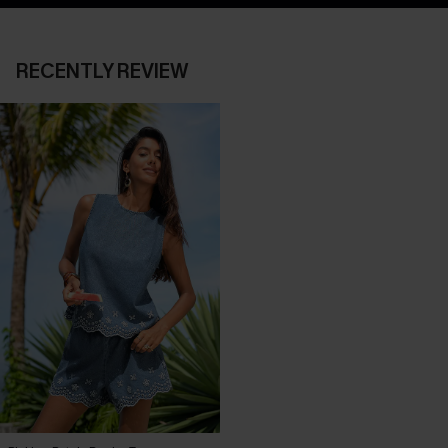
RECENTLY REVIEW