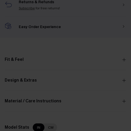
Returns & Refunds
Subscribe
for free returns!
Easy Order Experience
Fit & Feel
Design & Extras
Material / Care Instructions
Model Stats
IN
CM