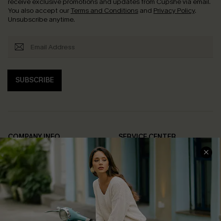
receive exclusive promotions and updates from Cupshe via email.
You also accept our
Terms and Conditions
and
Privacy Policy
.
Unsubscribe anytime.
SUBSCRIBE
COMPANY INFO
SERVICE CENTER
About Us
Contact Us
Affiliate
FAQs
Cupshe Supply Chain
Return Policy
Shipping Info
Order Tracker