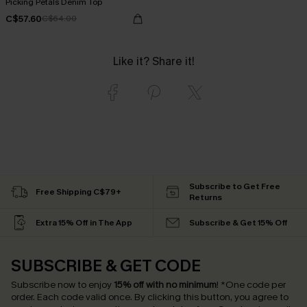
Picking Petals Denim Top
C$57.60
C$64.00
Like it? Share it!
Subscribe to Get Free
Free Shipping C$79+
Returns
Extra 15% Off in The App
Subscribe & Get 15% Off
SUBSCRIBE & GET CODE
Subscribe now to enjoy
15% off with no minimum
!
*One code per
order. Each code valid once.
By clicking this button, you agree to