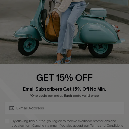
Start A Return
Size Measurement
QUICK LINKS
Cupshe E-Gift Card
Swim Fit Solution
Ambassador Program
GET 15% OFF
Become a Member
SUBSCRIBE & GET CODE
Email Subscribers Get 15% Off No Min.
*One code per order. Each code valid once.
4.4
DOWNLOAD CUPSHE APP
By clicking this button, you agree to receive exclusive promotions and
updates from Cupshe via email. You also accept our
Terms and Conditions