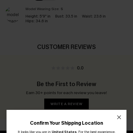
Model Wearing Size:
S
Height:
5'9" in
Bust:
33.5 in
Waist:
23.6 in
Hips:
34.6 in
CUSTOMER REVIEWS
0.0
Be the First to Review
Earn 30+ points for each review you leave!
WRITE A REVIEW
Confirm Your Shipping Location
It looks like you are in
United States
.
For the best experience,