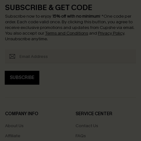
SUBSCRIBE & GET CODE
Subscribe now to enjoy
15% off with no minimum
!
*One code per
order. Each code valid once.
By clicking this button, you agree to
receive exclusive promotions and updates from Cupshe via email.
You also accept our
Terms and Conditions
and
Privacy Policy
.
Unsubscribe anytime.
SUBSCRIBE
COMPANY INFO
SERVICE CENTER
About Us
Contact Us
Affiliate
FAQs