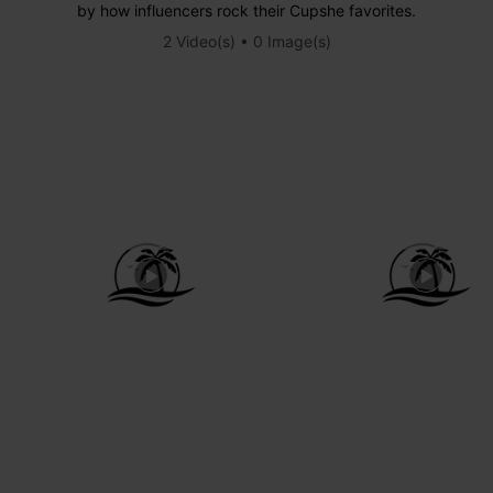
by how influencers rock their Cupshe favorites.
2 Video(s) • 0 Image(s)