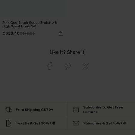
Pink Geo-Stitch Scoop Bralette &
High Waist Bikini Set
C$30.40
C$38.00
Like it? Share it!
Subscribe to Get Free
Free Shipping C$79+
Returns
Text Us & Get 20% Off
Subscribe & Get 15% Off