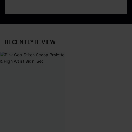
RECENTLY REVIEW