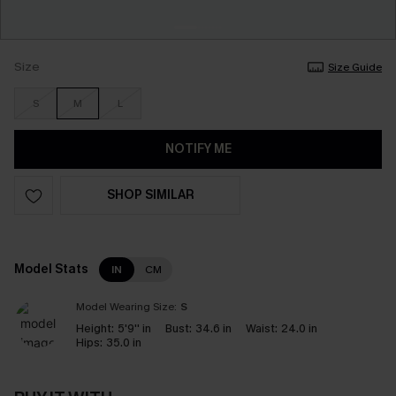
Size
Size Guide
S
M
L
NOTIFY ME
SHOP SIMILAR
Model Stats
IN
CM
Model Wearing Size:
S
Height:
5'9'' in
Bust:
34.6 in
Waist:
24.0 in
Hips:
35.0 in