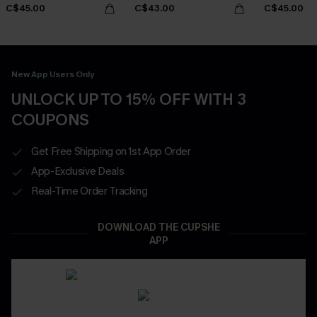
C$45.00
C$43.00
C$45.00
New App Users Only
UNLOCK UP TO 15% OFF WITH 3
COUPONS
Get Free Shipping on 1st App Order
App-Exclusive Deals
Real-Time Order Tracking
DOWNLOAD THE CUPSHE
APP