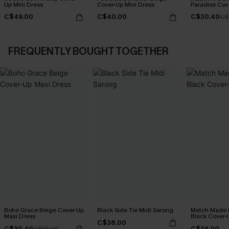
Up Mini Dress
Cover-Up Mini Dress
Paradise Cov
Dress
C$49.00
C$40.00
C$30.40
C$
FREQUENTLY BOUGHT TOGETHER
Boho Grace Beige Cover-Up
Black Side Tie Midi Sarong
Match Made 
Maxi Dress
Black Cover-
C$38.00
C$30.40
C$36.00
C$38.00