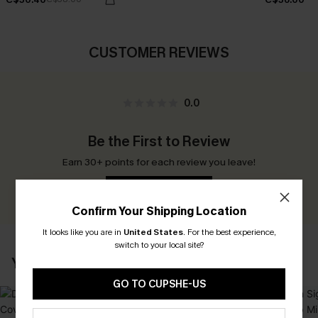
CUSTOMER REVIEWS
0.0
Be the First to Review
Earn 30+ points for each review you leave!
WRITE A REVIEW
Confirm Your Shipping Location
It looks like you are in
United States
.
For the best experience,
switch to your local site?
YOU MAY ALSO LIKE
GO TO CUPSHE-US