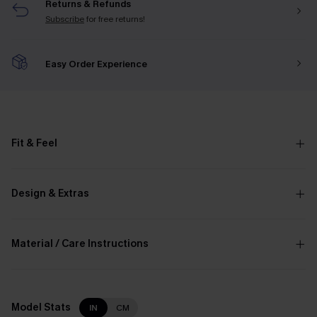
Returns & Refunds
Subscribe
for free returns!
Easy Order Experience
Fit & Feel
Design & Extras
Material / Care Instructions
Model Stats
IN
CM