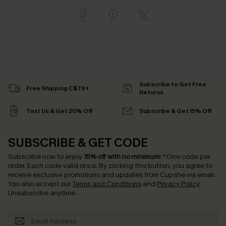
Subscribe to Get Free
Free Shipping C$79+
Returns
Text Us & Get 20% Off
Subscribe & Get 15% Off
SUBSCRIBE & GET CODE
Subscribe now to enjoy
15% off with no minimum
!
*One code per
order. Each code valid once.
By clicking this button, you agree to
receive exclusive promotions and updates from Cupshe via email.
You also accept our
Terms and Conditions
and
Privacy Policy
.
Unsubscribe anytime.