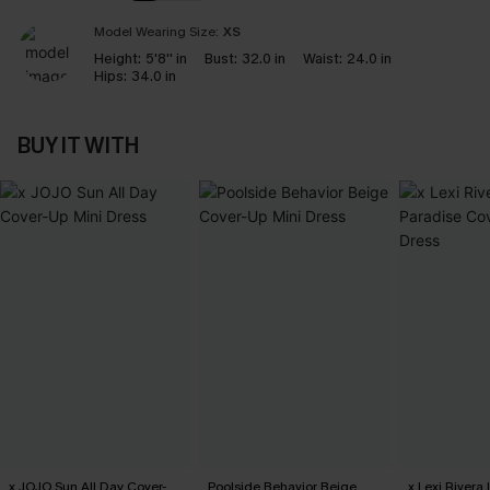
Model Wearing Size:
XS
Height:
5'8'' in
Bust:
32.0 in
Waist:
24.0 in
Hips:
34.0 in
BUY IT WITH
x JOJO Sun All Day Cover-
Poolside Behavior Beige
x Lexi Rivera 