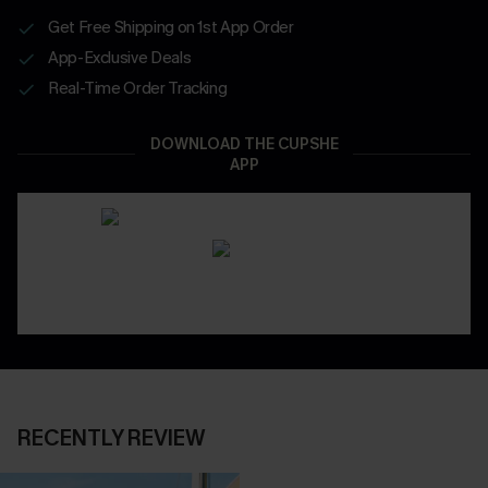
Get Free Shipping on 1st App Order
App-Exclusive Deals
Real-Time Order Tracking
DOWNLOAD THE CUPSHE
APP
RECENTLY REVIEW