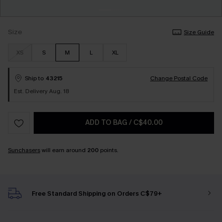
Size
Size Guide
XS
S
M
L
XL
Ship to
43215
Change Postal Code
Est. Delivery Aug. 18
ADD TO BAG
/
C$40.00
Sunchasers
will earn around
200
points.
Free Standard Shipping on Orders C$79+