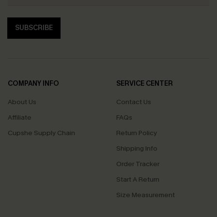
SUBSCRIBE
COMPANY INFO
SERVICE CENTER
About Us
Contact Us
Affiliate
FAQs
Cupshe Supply Chain
Return Policy
Shipping Info
Order Tracker
Start A Return
Size Measurement