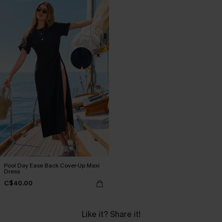
Pool Day Ease Back Cover-Up Maxi
Dress
C$40.00
Like it? Share it!