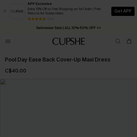
APP Exclusive
Extra 15% Off or Free Shipping on 1st Order | Free
Get APP
Returns for Subscribers
Free Standard Shipping on Orders C$79+ >>
13 k+
Swimwear Sale | ALL 10%-50% OFF >>
Pool Day Ease Back Cover-Up Maxi Dress
C$40.00