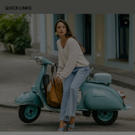
QUICK LINKS
Cupshe E-Gift Card
Swim Fit Solution
Ambassador Program
Become a Member
4.4
DOWNLOAD CUPSHE APP
FOLLOW US ON