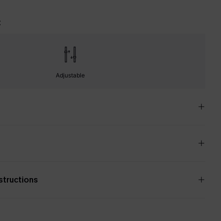
t
Adjustable
nstructions