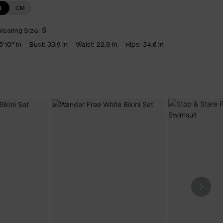
N
CM
earing Size:
S
5'10'' in
Bust:
33.9 in
Waist:
22.8 in
Hips:
34.6 in