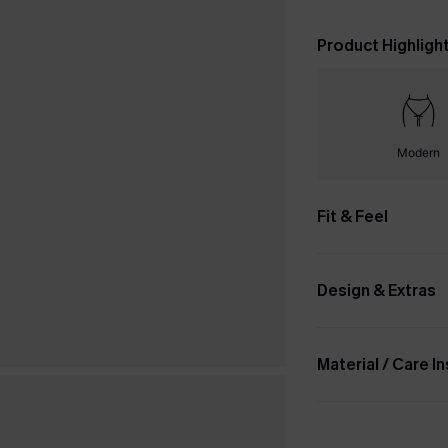
Product Highligh
Modern
Fit & Feel
Design & Extras
Material / Care I