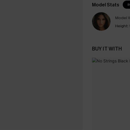
Model Stats
I
Model W
Height:
BUY IT WITH