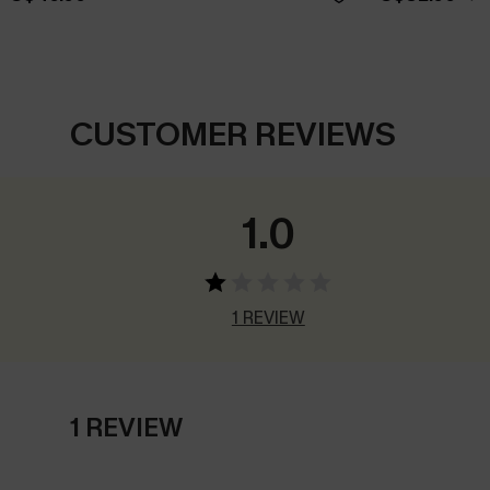
CUSTOMER REVIEWS
1.0
1 REVIEW
1 REVIEW