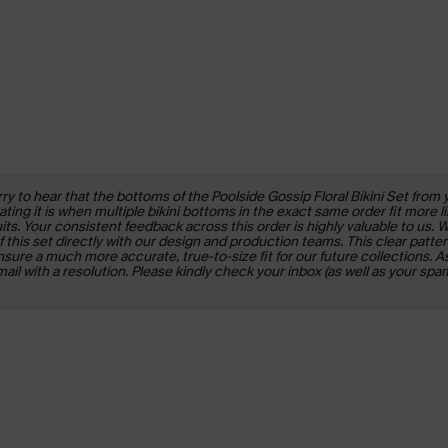
y to hear that the bottoms of the Poolside Gossip Floral Bikini Set from 
ng it is when multiple bikini bottoms in the exact same order fit more li
s. Your consistent feedback across this order is highly valuable to us. 
this set directly with our design and production teams. This clear patte
sure a much more accurate, true-to-size fit for our future collections. As
l with a resolution. Please kindly check your inbox (as well as your spam/