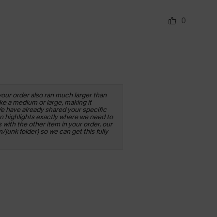
0
your order also ran much larger than
ke a medium or large, making it
We have already shared your specific
rn highlights exactly where we need to
 with the other item in your order, our
junk folder) so we can get this fully