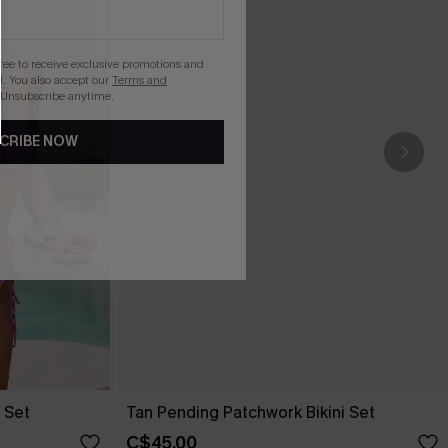
gree to receive exclusive promotions and
. You also accept our
Terms and
 Unsubscribe anytime.
CRIBE NOW
 Set
Tan Pending Patchwork Bikini Set
C$45.00