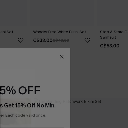
kini Set
Wander Free White Bikini Set
Stop & Stare F
Swimsuit
C$32.00
C$40.00
C$53.00
15% OFF
s Get 15% Off No Min.
r. Each code valid once.