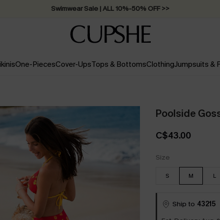
Swimwear Sale | ALL 10%-50% OFF >>
ikinis
One-Pieces
Cover-Ups
Tops & Bottoms
Clothing
Jumpsuits &
Poolside Gossi
C$43.00
Size
S
M
L
Ship to
43215