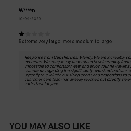
W****n
16/04/2026
Bottoms very large, more medium to large
Response from Cupshe:
Dear Wendy, We are incredibly sorr
expected. We completely understand how incredibly frustrati
impossible to comfortably wear and enjoy your new swimsuit
comments regarding the significantly oversized bottoms of 
urgently re-evaluate our sizing charts and proportions to en
customer care team has already reached out directly via emai
sorted out for you!
YOU MAY ALSO LIKE