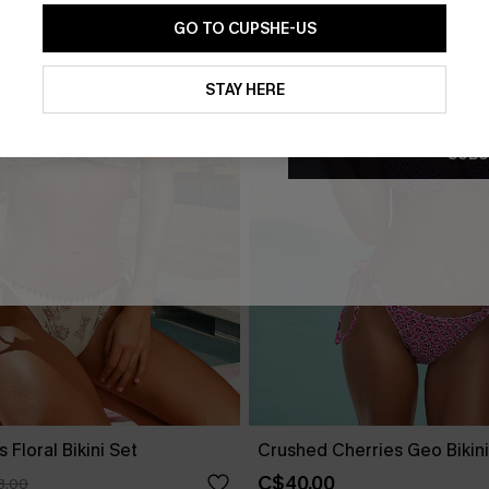
GO TO CUPSHE-US
By clicking this button, you a
updates from Cupshe via email
STAY HERE
Conditions
and
Privacy Policy
.
SUBS
 Floral Bikini Set
Crushed Cherries Geo Bikini
C$40.00
3.00