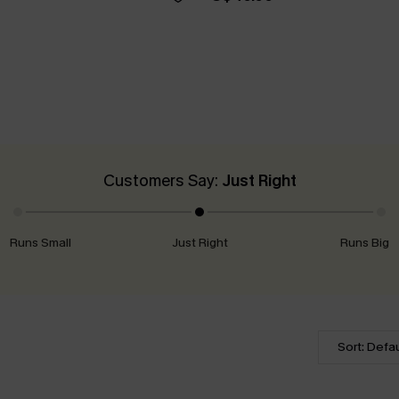
Customers Say:
Just Right
Runs Small
Just Right
Runs Big
Sort: Defau