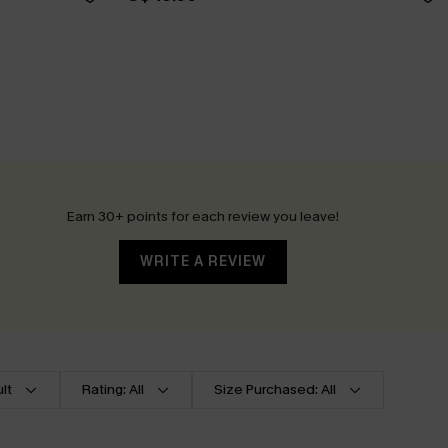
Earn 30+ points for each review you leave!
WRITE A REVIEW
lt
Rating: All
Size Purchased: All