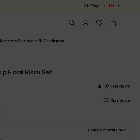
C$ / English
 Rompers
Sweaters & Cardigans
p Floral Bikini Set
1.0
1 Reviews
Size Guide
Change Postal Code