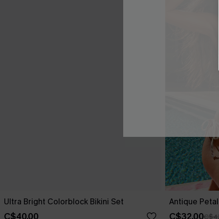
Ultra Bright Colorblock Bikini Set
Antique Petals
C$40.00
C$32.00
C$4