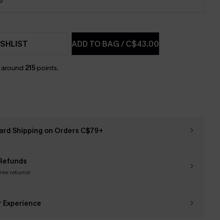
9
SHLIST
ADD TO BAG
/
C$43.00
n around
215
points.
ard Shipping on Orders C$79+
Refunds
free returns!
r Experience