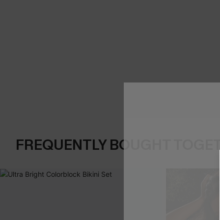
FREQUENTLY BOUGHT TOGE