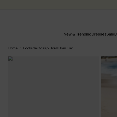
New & Trending
Dresses
Sale
B
Home
Poolside Gossip Floral Bikini Set