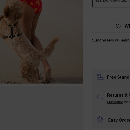
Est. Delivery Aug. 1
WI
Sunchasers
will ear
Free Stand
Returns & 
Subscribe
for 
Easy Orde