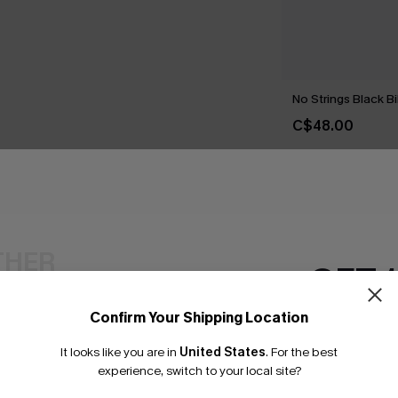
No Strings Black Bi
C$48.00
THER
GET 
Confirm Your Shipping Location
Email Subscriber
It looks like you are in
United States
.
For the best
*One code per orde
experience, switch to your local site?