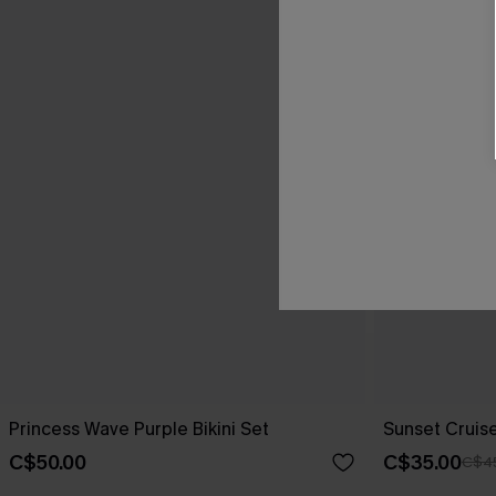
Princess Wave Purple Bikini Set
Sunset Cruise
C$50.00
C$35.00
C$4