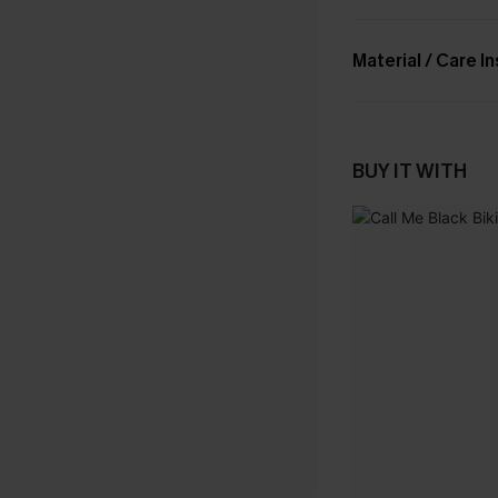
Material / Care I
BUY IT WITH