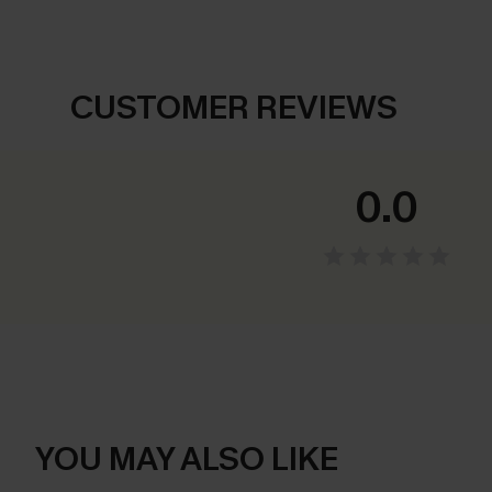
CUSTOMER REVIEWS
0.0
YOU MAY ALSO LIKE