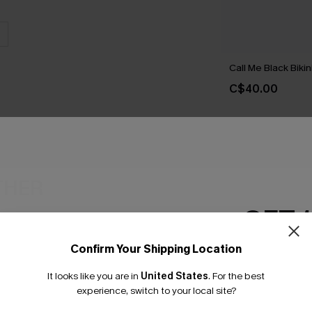
Call Me Black Bikin
C$40.00
THER
GET 
Confirm Your Shipping Location
Email Subscriber
It looks like you are in
United States
.
For the best
*One code per orde
experience, switch to your local site?