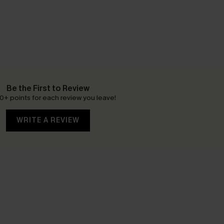
Be the First to Review
0+ points for each review you leave!
WRITE A REVIEW