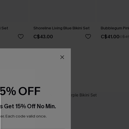
i Set
Shoreline Living Blue Bikini Set
Bubblegum Pink
C$43.00
C$41.00
C$45
15% OFF
s Get 15% Off No Min.
r. Each code valid once.