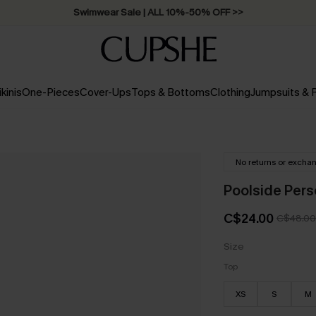
Swimwear Sale | ALL 10%-50% OFF >>
ikinis
One-Pieces
Cover-Ups
Tops & Bottoms
Clothing
Jumpsuits &
No returns or excha
Poolside Perso
C$24.00
C$48.00
Size
Top
XS
S
M