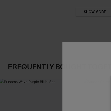
SHOW MORE
FREQUENTLY BOUGHT TOGE