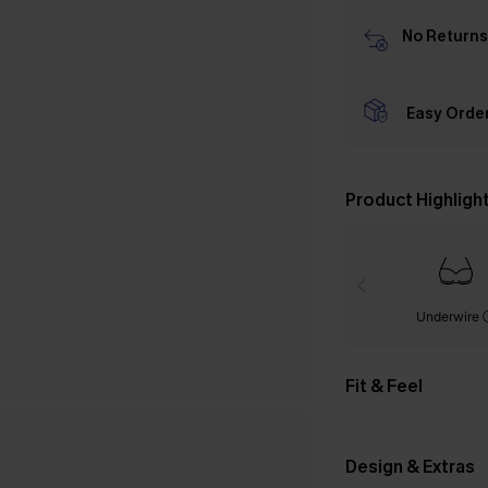
No Returns
Easy Orde
Product Highligh
Underwire
Fit & Feel
Design & Extras