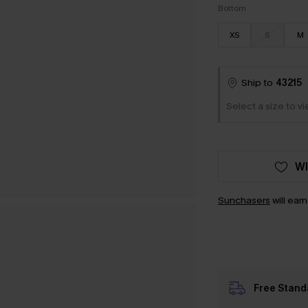
Bottom
XS
S
M
Ship to
43215
Select a size to vi
WI
Sunchasers
will ear
Free Stand