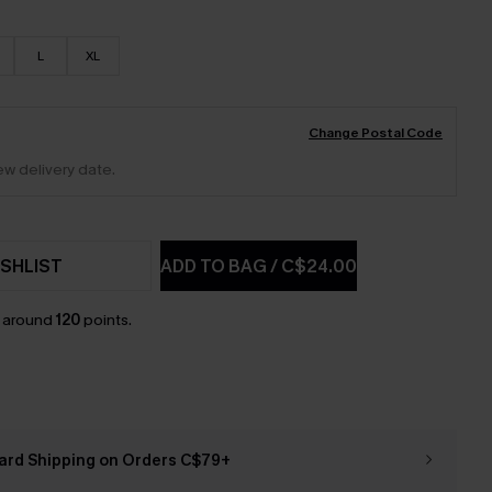
L
XL
Change Postal Code
ew delivery date.
SHLIST
ADD TO BAG
/
C$24.00
n around
120
points.
ard Shipping on Orders C$79+