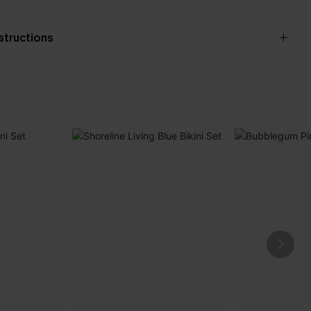
nstructions