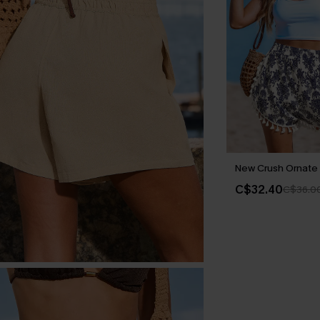
New Crush Ornate 
C$32.40
C$36.0