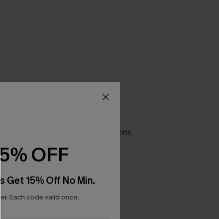
15% OFF
s Get 15% Off No Min.
r. Each code valid once.