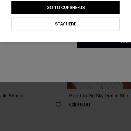
GO TO CUPSHE-US
By clicking this button, you a
updates from Cupshe via email
STAY HERE
Conditions
and
Privacy Policy
.
SUBS
aki Shorts
Good to Go Sky Denim Shor
C$38.00