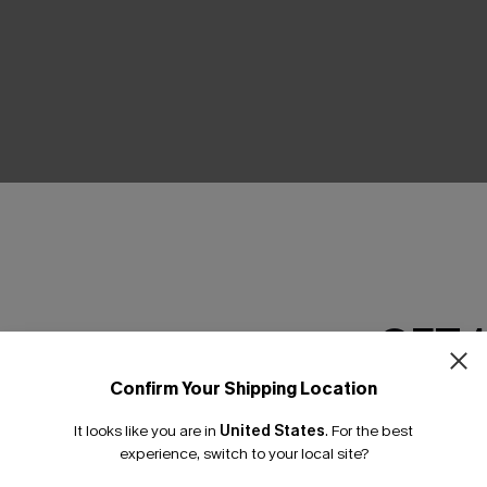
THER
GET 
Confirm Your Shipping Location
Email Subscriber
It looks like you are in
United States
.
For the best
*One code per orde
experience, switch to your local site?