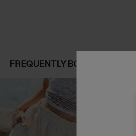
FREQUENTLY BOUGHT TOGE