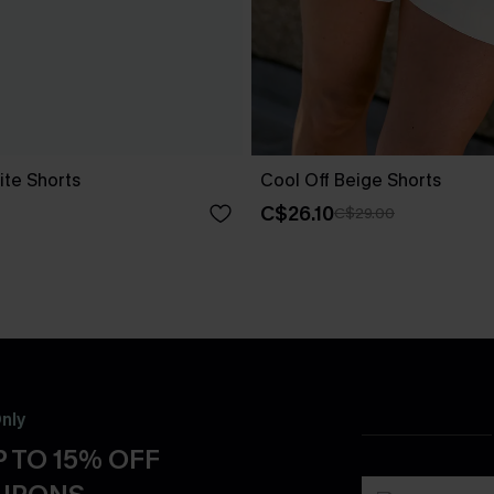
ite Shorts
Cool Off Beige Shorts
C$26.10
C$29.00
nly
 TO 15% OFF