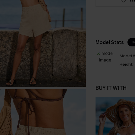
Model Stats
I
Model W
Height:
BUY IT WITH