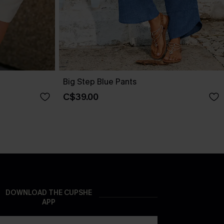
Big Step Blue Pants
C$39.00
DOWNLOAD THE CUPSHE
APP