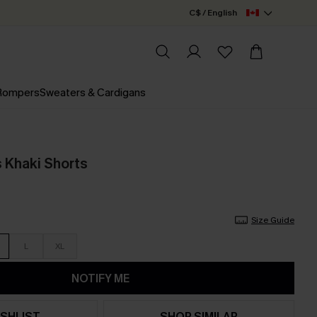
C$ / English
 Rompers
Sweaters & Cardigans
s Khaki Shorts
Size Guide
L
XL
NOTIFY ME
SHLIST
SHOP SIMILAR