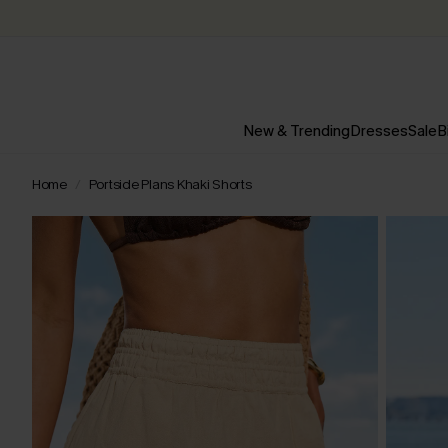
New & Trending
Dresses
Sale
B
Home
Portside Plans Khaki Shorts