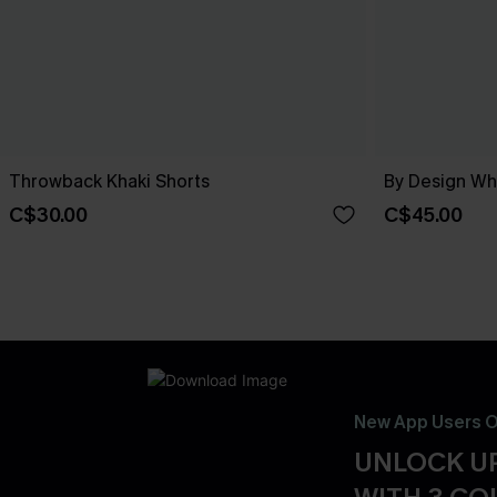
Throwback Khaki Shorts
By Design Wh
C$30.00
C$45.00
New App Users O
UNLOCK UP