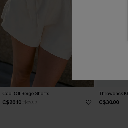
Cool Off Beige Shorts
Throwback Kh
C$26.10
C$30.00
C$29.00