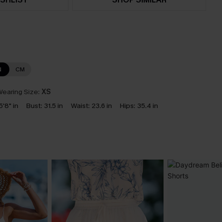
N
CM
earing Size:
XS
5'8" in
Bust:
31.5 in
Waist:
23.6 in
Hips:
35.4 in