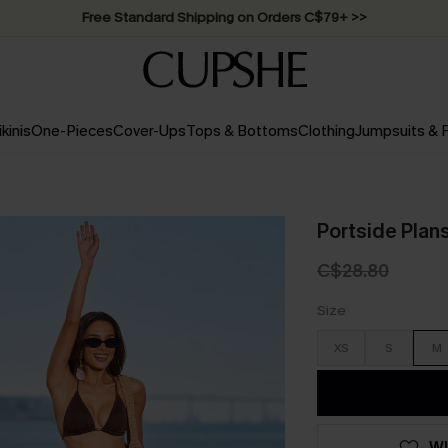
Free Standard Shipping on Orders C$79+ >>
ikinis
One-Pieces
Cover-Ups
Tops & Bottoms
Clothing
Jumpsuits &
Portside Plan
C$28.80
Size
XS
S
M
WI