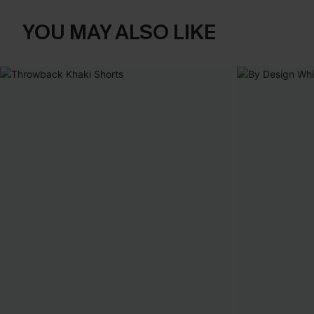
YOU MAY ALSO LIKE