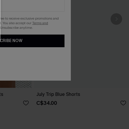
gree to receive exclusive promotions and
. You also accept our
Terms and
 Unsubscribe anytime.
CRIBE NOW
ts
July Trip Blue Shorts
C$34.00