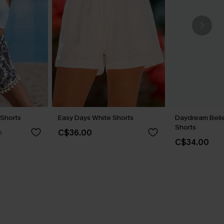
Shorts
Easy Days White Shorts
Daydream Belie
Shorts
C$36.00
0
C$34.00