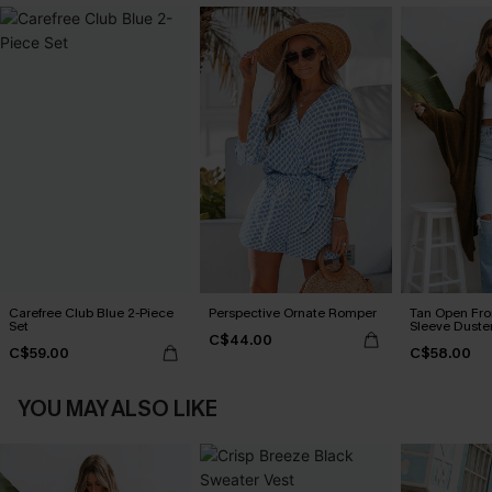
Carefree Club Blue 2-Piece
Perspective Ornate Romper
Tan Open Fr
Set
Sleeve Duste
C$44.00
C$59.00
C$58.00
YOU MAY ALSO LIKE