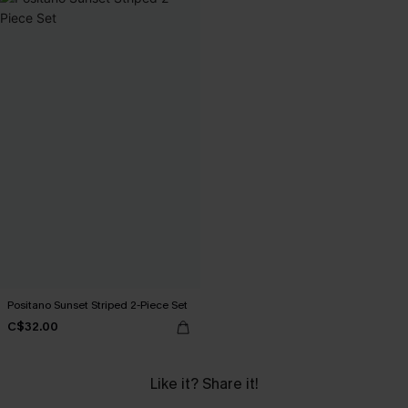
Positano Sunset Striped 2-Piece Set
C$32.00
Like it? Share it!