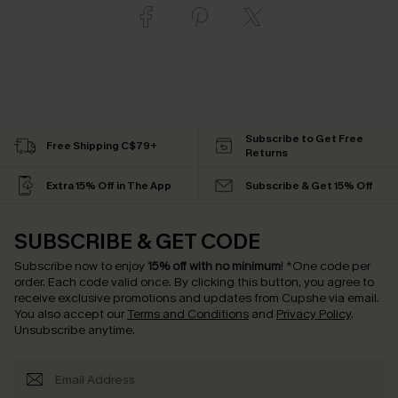
Subscribe to Get Free
Free Shipping C$79+
Returns
Extra 15% Off in The App
Subscribe & Get 15% Off
SUBSCRIBE & GET CODE
Subscribe now to enjoy
15% off with no minimum
!
*One code per
order. Each code valid once.
By clicking this button, you agree to
receive exclusive promotions and updates from Cupshe via email.
You also accept our
Terms and Conditions
and
Privacy Policy
.
Unsubscribe anytime.