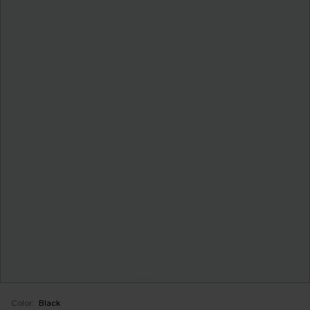
Color:
Black