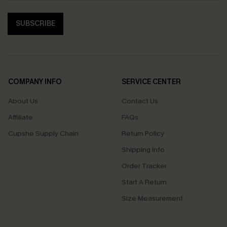
SUBSCRIBE
COMPANY INFO
SERVICE CENTER
About Us
Contact Us
Affiliate
FAQs
Cupshe Supply Chain
Return Policy
Shipping Info
Order Tracker
Start A Return
Size Measurement