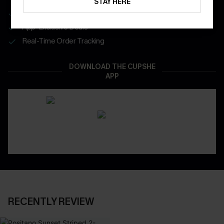
STAY HERE
Get Free Shipping on 1st App Order
App-Exclusive Deals
Real-Time Order Tracking
DOWNLOAD THE CUPSHE
APP
RECENTLY REVIEW