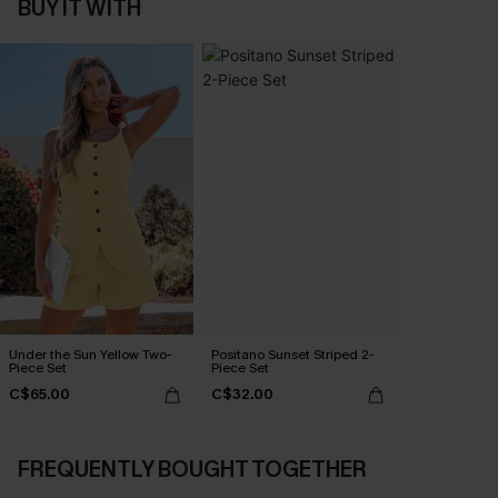
BUY IT WITH
Under the Sun Yellow Two-
Positano Sunset Striped 2-
Piece Set
Piece Set
C$65.00
C$32.00
FREQUENTLY BOUGHT TOGETHER