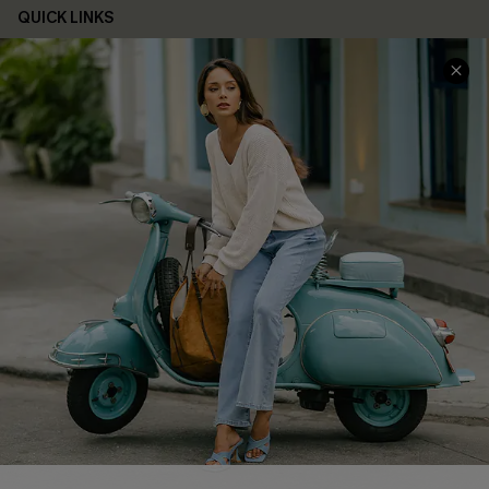
QUICK LINKS
Cupshe E-Gift Card
Swim Fit Solution
Ambassador Program
Become a Member
4.3
DOWNLOAD CUPSHE APP
FOLLOW US ON