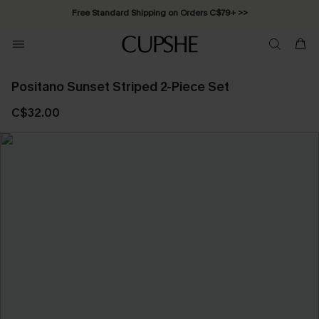
Free Standard Shipping on Orders C$79+ >>
Positano Sunset Striped 2-Piece Set
C$32.00