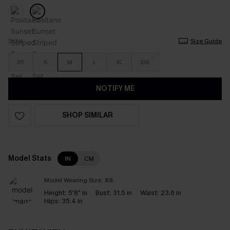
Size
Size Guide
XS
S
M
L
XL
XXL
NOTIFY ME
SHOP SIMILAR
Model Stats
IN
CM
Model Wearing Size:
XS
Height:
5'8" in
Bust:
31.5 in
Waist:
23.6 in
Hips:
35.4 in