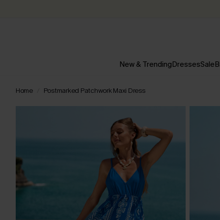
New & Trending
Dresses
Sale
B
Home
Postmarked Patchwork Maxi Dress