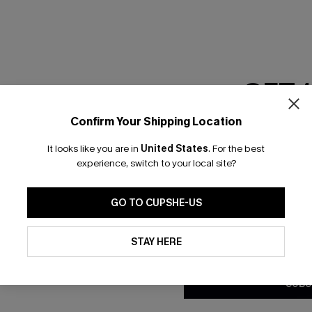
GET 
Confirm Your Shipping Location
Email Subscriber
It looks like you are in
United States
.
For the best
*One code per orde
experience, switch to your local site?
nly
 TO 15% OFF
GO TO CUPSHE-US
OUPONS
By clicking this button, you a
updates from Cupshe via email
STAY HERE
Conditions
and
Privacy Policy
.
ng on 1st App Order
eals
SUBS
 Tracking