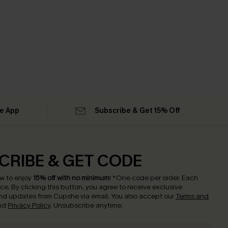
he App
Subscribe & Get 15% Off
CRIBE & GET CODE
w to enjoy
15% off with no minimum
!
*One code per order. Each
nce.
By clicking this button, you agree to receive exclusive
nd updates from Cupshe via email. You also accept our
Terms and
nd
Privacy Policy
. Unsubscribe anytime.