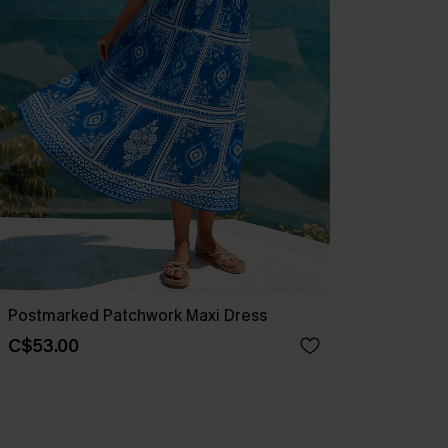
Postmarked Patchwork Maxi Dress
C$53.00