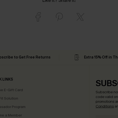
Like it? Share it!
bscribe to Get Free Returns
Extra 15% Off in T
K LINKS
SUBS
e E-Gift Card
Subscribe no
code valid o
it Solution
promotions a
Conditions
a
sador Program
me a Member