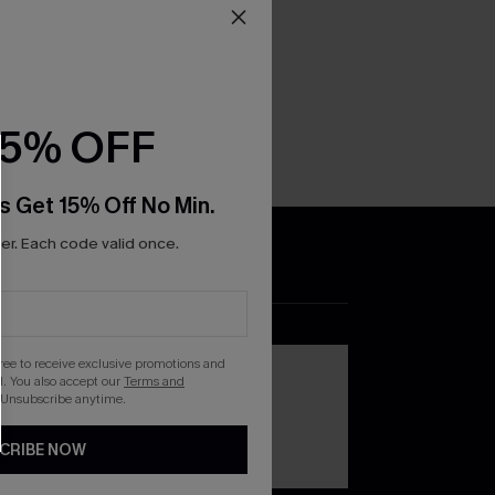
15% OFF
s Get 15% Off No Min.
r. Each code valid once.
DOWNLOAD THE CUPSHE
APP
gree to receive exclusive promotions and
. You also accept our
Terms and
 Unsubscribe anytime.
CRIBE NOW