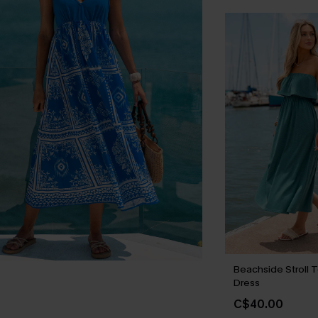
Beachside Stroll T
Dress
C$40.00