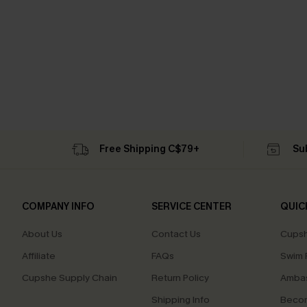
Free Shipping C$79+
Su
COMPANY INFO
SERVICE CENTER
QUIC
About Us
Contact Us
Cupsh
Affiliate
FAQs
Swim F
Cupshe Supply Chain
Return Policy
Ambas
Shipping Info
Beco