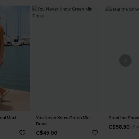
eal Maxi
You Never Know Green Mini
Steal the Show
Dress
C$58.50
C$6
C$45.00