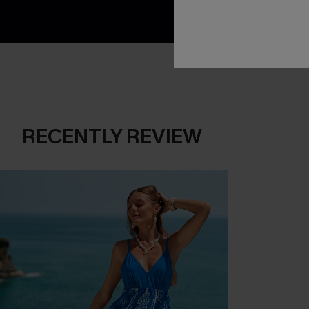
RECENTLY REVIEW