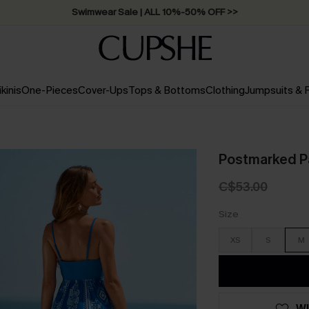
Swimwear Sale | ALL 10%-50% OFF >>
ikinis
One-Pieces
Cover-Ups
Tops & Bottoms
Clothing
Jumpsuits &
Postmarked P
C$53.00
Size
XS
S
M
WI