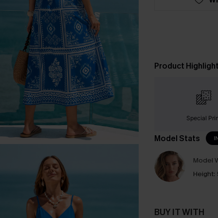
Product Highligh
Special Pri
Model Stats
I
Model W
Height:
BUY IT WITH