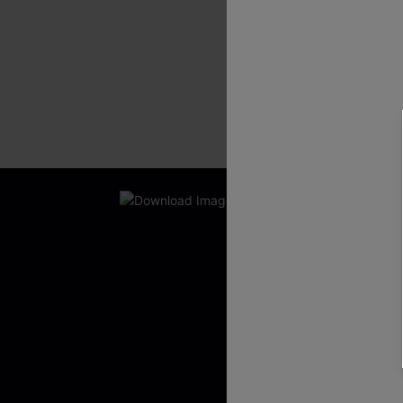
New App Users O
UNLOCK UP
WITH 3 C
Get Free Shippi
App-Exclusive D
Real-Time Order