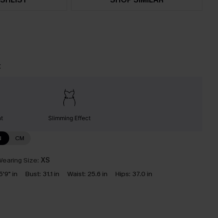
t
nt
Slimming Effect
N
CM
earing Size:
XS
5'9" in
Bust:
31.1 in
Waist:
25.6 in
Hips:
37.0 in