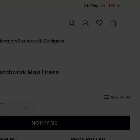
C$ / English
 Rompers
Sweaters & Cardigans
atchwork Maxi Dress
Size Guide
L
XL
NOTIFY ME
SHLIST
SHOP SIMILAR