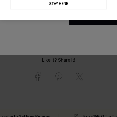
updates from Cupshe via email
STAY HERE
Conditions
and
Privacy Policy
.
SUBS
Like it? Share it!
bscribe to Get Free Returns
Extra 15% Off in T