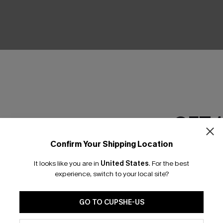
GET 
Confirm Your Shipping Location
Email Subscriber
It looks like you are in
United States
.
For the best
*One code per orde
experience, switch to your local site?
GO TO CUPSHE-US
By clicking this button, you a