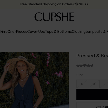
Free Standard Shipping on Orders C$79+ >>
ikinis
One-Pieces
Cover-Ups
Tops & Bottoms
Clothing
Jumpsuits &
Pressed & Re
C$41.60
Size
S
M
L
WI