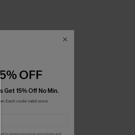
15% OFF
s Get 15% Off No Min.
r. Each code valid once.
gree to receive exclusive promotions and