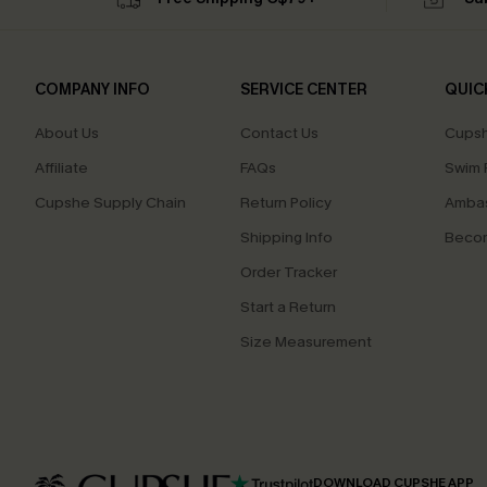
COMPANY INFO
SERVICE CENTER
QUIC
About Us
Contact Us
Cupsh
Affiliate
FAQs
Swim F
Cupshe Supply Chain
Return Policy
Ambas
Shipping Info
Beco
Order Tracker
Start a Return
Size Measurement
DOWNLOAD CUPSHE APP