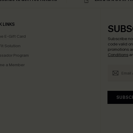
K LINKS
SUBS
e E-Gift Card
Subscribe no
code valid o
it Solution
promotions a
Conditions
a
sador Program
me a Member
SUBSC