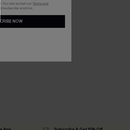
. You also accept our
Terms and
 Unsubscribe anytime.
CRIBE NOW
he App
Subscribe & Get 15% Off