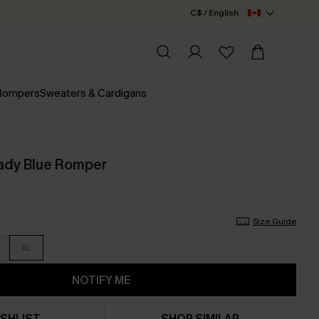
C$ / English
 Rompers
Sweaters & Cardigans
ady Blue Romper
Size Guide
XL
NOTIFY ME
SHLIST
SHOP SIMILAR