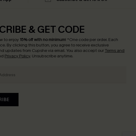
CRIBE & GET CODE
w to enjoy
15% off with no minimum
!
*One code per order. Each
nce.
By clicking this button, you agree to receive exclusive
nd updates from Cupshe via email. You also accept our
Terms and
nd
Privacy Policy
. Unsubscribe anytime.
RIBE