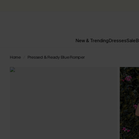
New & Trending
Dresses
Sale
B
Home
Pressed & Ready Blue Romper