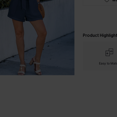
Product Highligh
Easy to Mat