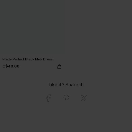
Pretty Perfect Black Midi Dress
C$40.00
Like it? Share it!