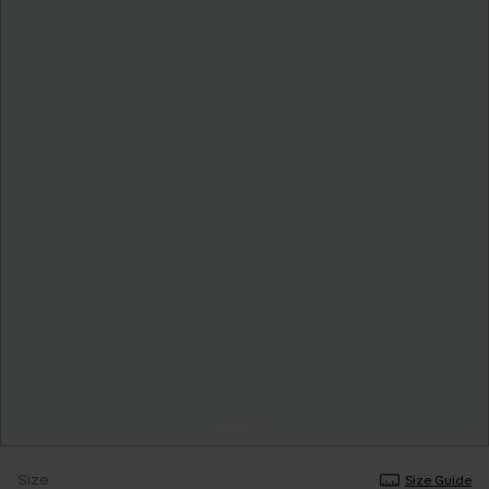
Size
Size Guide