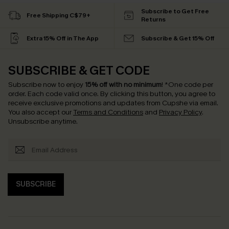
Subscribe to Get Free
Free Shipping C$79+
Returns
Extra 15% Off in The App
Subscribe & Get 15% Off
SUBSCRIBE & GET CODE
Subscribe now to enjoy
15% off with no minimum
!
*One code per
order. Each code valid once.
By clicking this button, you agree to
receive exclusive promotions and updates from Cupshe via email.
You also accept our
Terms and Conditions
and
Privacy Policy
.
Unsubscribe anytime.
SUBSCRIBE