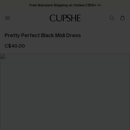
Free Standard Shipping on Orders C$79+ >>
Pretty Perfect Black Midi Dress
C$40.00