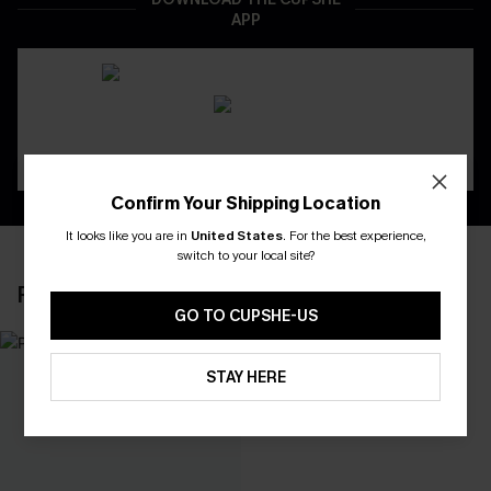
APP
Confirm Your Shipping Location
It looks like you are in
United States
.
For the best experience,
switch to your local site?
RECENTLY REVIEW
GO TO CUPSHE-US
STAY HERE