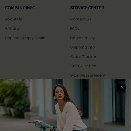
COMPANY INFO
SERVICE CENTER
About Us
Contact Us
Affiliate
FAQs
Cupshe Supply Chain
Return Policy
Shipping Info
Order Tracker
Start A Return
Size Measurement
QUICK LINKS
Cupshe E-Gift Card
Swim Fit Solution
Ambassador Program