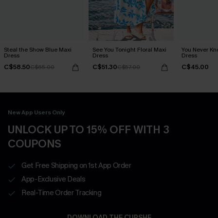
Steal the Show Blue Maxi
See You Tonight Floral Maxi
You Never Kn
Dress
Dress
Dress
C$58.50
C$51.30
C$45.00
C$65.00
C$57.00
New App Users Only
UNLOCK UP TO 15% OFF WITH 3
COUPONS
Get Free Shipping on 1st App Order
App-Exclusive Deals
Real-Time Order Tracking
DOWNLOAD THE CUPSHE