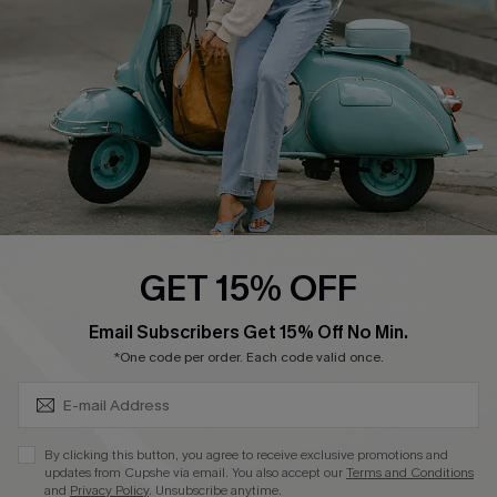
Become a Member
4.4
DOWNLOAD CUPSHE APP
GET 15% OFF
FOLLOW US ON
SUBSCRIBE & GET CODE
Email Subscribers Get 15% Off No Min.
*One code per order. Each code valid once.
©2026 CUPSHE CA
By clicking this button, you agree to receive exclusive promotions and
updates from Cupshe via email. You also accept our
Terms and Conditions
See our
terms of use
,
privacy policy
and
accessibility statement
.
and
Privacy Policy
. Unsubscribe anytime.