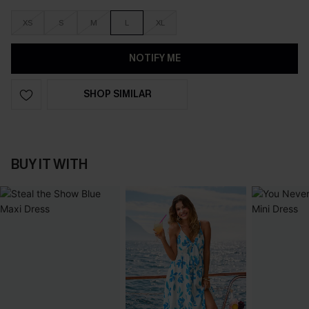
XS
S
M
L
XL
NOTIFY ME
SHOP SIMILAR
BUY IT WITH