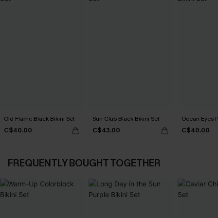
Old Flame Black Bikini Set
Sun Club Black Bikini Set
Ocean Eyes Pu
C$40.00
C$43.00
C$40.00
FREQUENTLY BOUGHT TOGETHER