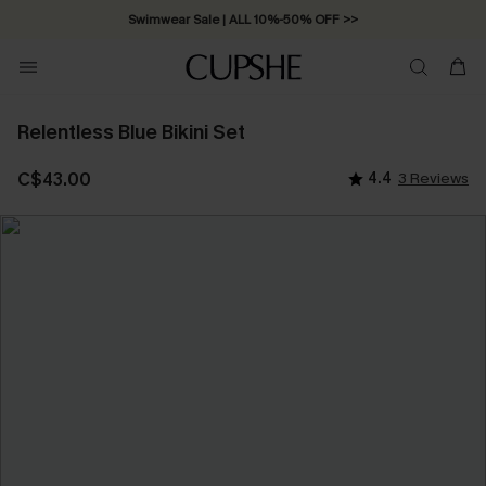
Swimwear Sale | ALL 10%-50% OFF >>
Relentless Blue Bikini Set
C$43.00
4.4
3 Reviews