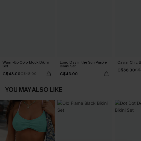
Warm-Up Colorblock Bikini
Long Day in the Sun Purple
Caviar Chic B
Set
Bikini Set
C$36.00
C$
C$43.00
C$43.00
C$48.00
YOU MAY ALSO LIKE