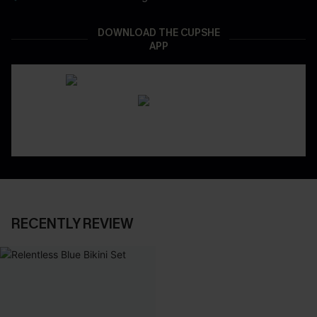
DOWNLOAD THE CUPSHE
APP
RECENTLY REVIEW