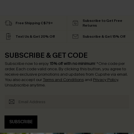
Subscribe to Get Free
Free Shipping C$79+
Returns
Text Us & Get 20% Off
Subscribe & Get 15% Off
SUBSCRIBE & GET CODE
Subscribe now to enjoy
15% off with no minimum
!
*One code per
order. Each code valid once.
By clicking this button, you agree to
receive exclusive promotions and updates from Cupshe via email.
You also accept our
Terms and Conditions
and
Privacy Policy
.
Unsubscribe anytime.
SUBSCRIBE