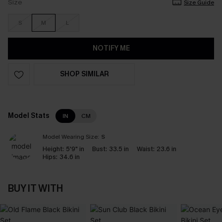
Size
Size Guide
S
M
L
NOTIFY ME
SHOP SIMILAR
Model Stats
IN
CM
Model Wearing Size:
S
Height:
5'9" in
Bust:
33.5 in
Waist:
23.6 in
Hips:
34.6 in
BUY IT WITH