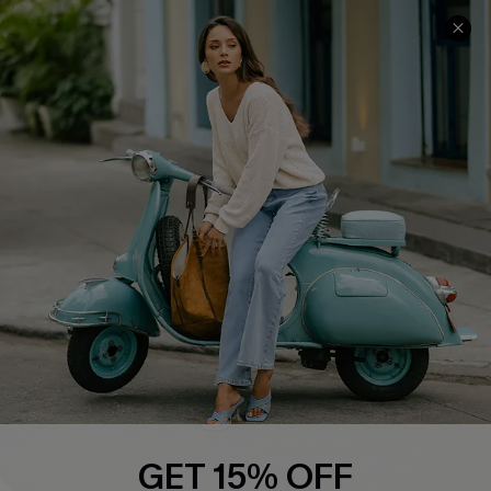
COMPANY INFO
SERVICE CENTER
About Us
Contact Us
Affiliate
FAQs
Cupshe Supply Chain
Return Policy
Shipping Info
Order Tracker
Start A Return
Size Measurement
QUICK LINKS
Cupshe E-Gift Card
GET 15% OFF
Swim Fit Solution