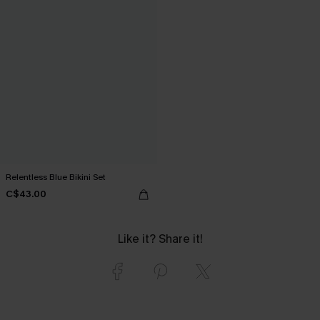
Relentless Blue Bikini Set
C$43.00
Like it? Share it!